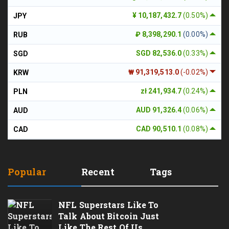
¥ 10,187,432.7
(0.50%)
JPY
₽ 8,398,290.1
(0.00%)
RUB
SGD 82,536.0
(0.33%)
SGD
₩ 91,319,513.0
(-0.02%)
KRW
zł 241,934.7
(0.24%)
PLN
AUD 91,326.4
(0.06%)
AUD
CAD 90,510.1
(0.08%)
CAD
Popular
Recent
Tags
NFL Superstars Like To
Talk About Bitcoin Just
Like The Rest Of Us