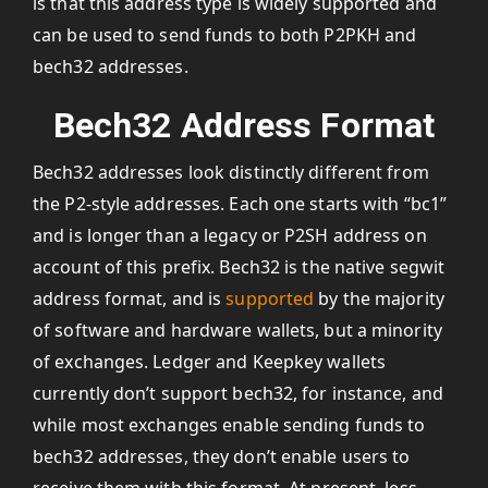
is that this address type is widely supported and
can be used to send funds to both P2PKH and
bech32 addresses.
Bech32 Address Format
Bech32 addresses look distinctly different from
the P2-style addresses. Each one starts with “bc1”
and is longer than a legacy or P2SH address on
account of this prefix. Bech32 is the native segwit
address format, and is
supported
by the majority
of software and hardware wallets, but a minority
of exchanges. Ledger and Keepkey wallets
currently don’t support bech32, for instance, and
while most exchanges enable sending funds to
bech32 addresses, they don’t enable users to