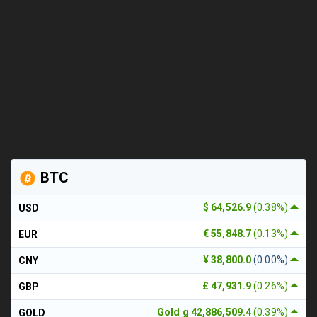
BTC
$ 64,526.9
(0.38%)
USD
€ 55,848.7
(0.13%)
EUR
¥ 38,800.0
(0.00%)
CNY
£ 47,931.9
(0.26%)
GBP
Gold g 42,886,509.4
(0.39%)
GOLD