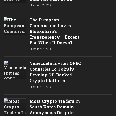
February 7, 2018
The European
Commission Loves
Blockchain’s
Transparency – Except
For When It Doesn’t
February 7, 2018
Venezuela Invites OPEC
Countries To Jointly
Develop Oil-Backed
Crypto Platform
February 7, 2018
Most Crypto Traders In
South Korea Remain
Anonymous Despite