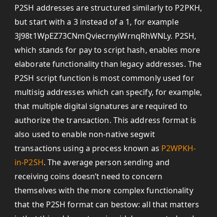
P2SH addresses are structured similarly to P2PKH,
but start with a 3 instead of a 1, for example
3J98t1WpEZ73CNmQviecrnyiWrnqRhWNLy. P2SH,
which stands for pay to script hash, enables more
elaborate functionality than legacy addresses. The
P2SH script function is most commonly used for
multisig addresses which can specify, for example,
that multiple digital signatures are required to
authorize the transaction. This address format is
also used to enable non-native segwit
transactions using a process known as
P2WPKH-
in-P2SH
. The average person sending and
receiving coins doesn’t need to concern
themselves with the more complex functionality
that the P2SH format can bestow: all that matters