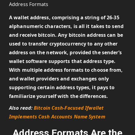
A wallet address, comprising a string of 26-35
alphanumeric characters, is all it takes to send
and receive bitcoin. Any bitcoin address can be
used to transfer cryptocurrency to any other
address on the network, provided the sender’s
wallet software supports that address type.
With multiple address formats to choose from,
and wallet providers and exchanges only
supporting certain address types, it pays to
familiarize yourself with the differences.
Also read:
Bitcoin Cash-Focused Ifwallet
Implements Cash Accounts Name System
Address Formats Are the