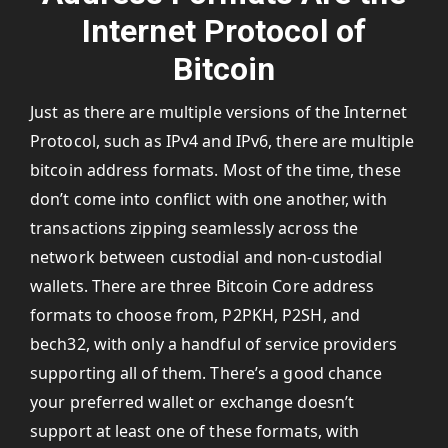
Internet Protocol of
Bitcoin
Just as there are multiple versions of the Internet
Protocol, such as IPv4 and IPv6, there are multiple
bitcoin address formats. Most of the time, these
don’t come into conflict with one another, with
transactions zipping seamlessly across the
network between custodial and non-custodial
wallets. There are three Bitcoin Core address
formats to choose from, P2PKH, P2SH, and
bech32, with only a handful of service providers
supporting all of them. There’s a good chance
your preferred wallet or exchange doesn’t
support at least one of these formats, with