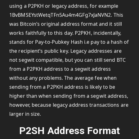
using a P2PKH or legacy address, for example
1BvBMSEYstWetqTFn5Au4m4GFg7xJaNVN2. This
was Bitcoin’s original address format and it still
works faithfully to this day. P2PKH, incidentally,
stands for Pay-to-Pubkey Hash i.e pay to a hash of
the recipient’s public key. Legacy addresses are
not segwit compatible, but you can still send BTC
from a P2PKH address to a segwit address
without any problems. The average fee when
sending from a P2PKH address is likely to be
higher than when sending from a segwit address,
however, because legacy address transactions are
larger in size.
P2SH Address Format