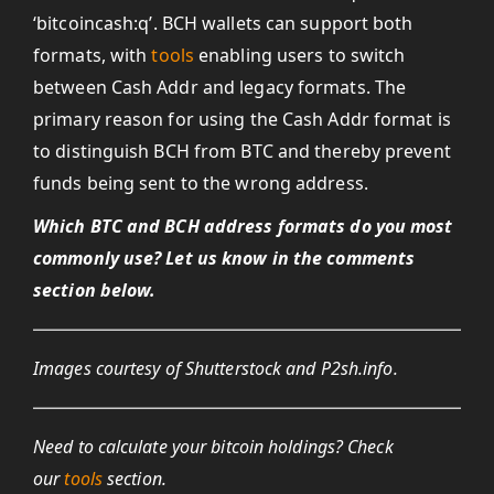
‘bitcoincash:q’. BCH wallets can support both
formats, with
tools
enabling users to switch
between Cash Addr and legacy formats. The
primary reason for using the Cash Addr format is
to distinguish BCH from BTC and thereby prevent
funds being sent to the wrong address.
Which BTC and BCH address formats do you most
commonly use? Let us know in the comments
section below.
Images courtesy of Shutterstock and P2sh.info.
Need to calculate your bitcoin holdings? Check
our
tools
section.