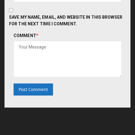
SAVE MY NAME, EMAIL, AND WEBSITE IN THIS BROWSER
FOR THE NEXT TIME I COMMENT.
COMMENT
*