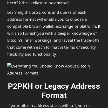
bech32 the likeliest to be omitted.
Learning the pros, cons and quirks of each
address format will enable you to choose a
compatible bitcoin wallet, exchange or platform. It
will also furnish you with a deeper knowledge of
Bitcoin’s inner workings, and reveal the trade-offs
that come with each format in terms of security,
flexibility and functionality.
P2PKH or Legacy Address
Format
If your bitcoin address starts with a 1, you’re