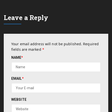
Leave a Reply
Your email address will not be published.
Required
fields are marked
*
NAME
*
EMAIL
*
WEBSITE