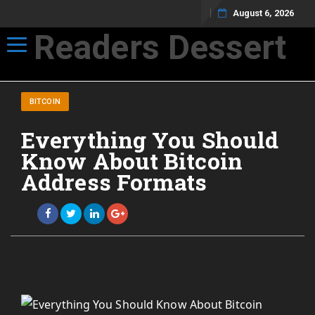
August 6, 2026
Readers Dessert
Toggle navigation
Not your average cup of brew
BITCOIN
Everything You Should
Know About Bitcoin
Address Formats