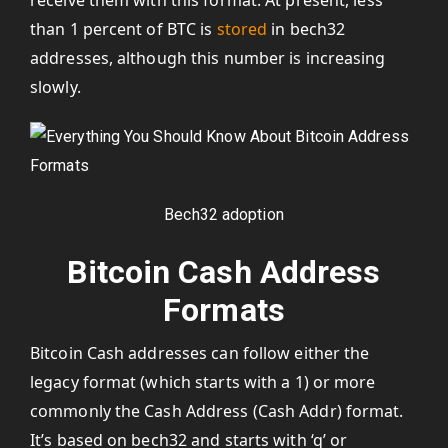
receive them with this format. At present, less
than 1 percent of BTC is
stored
in bech32
addresses, although this number is increasing
slowly.
Bech32 adoption
Bitcoin Cash Address
Formats
Bitcoin Cash addresses can follow either the
legacy format (which starts with a 1) or more
commonly the Cash Address (Cash Addr) format.
It’s based on bech32 and starts with ‘q’ or