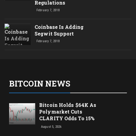
Regulations
February 7, 2018
Coinbase Is Adding
Segwit Support
February 7, 2018
BITCOIN NEWS
Bitcoin Holds $64K As
Polymarket Cuts
CLARITY Odds To 15%
August 5, 2026