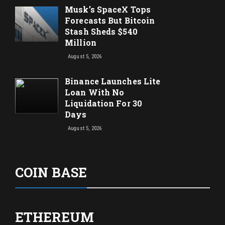
Musk’s SpaceX Tops
Forecasts But Bitcoin
Stash Sheds $540
Million
August 5, 2026
Binance Launches Lite
Loan With No
Liquidation For 30
Days
August 5, 2026
COIN BASE
ETHEREUM