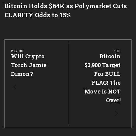
Bitcoin Holds $64K as Polymarket Cuts
CLARITY Odds to 15%
Post
navigation
PREVIOUS
NEXT
Previous
Will Crypto
Next
Bitcoin
Post:
Post:
Torch Jamie
$3,900 Target
Dimon?
For BULL
FLAG! The
Move Is NOT
Over!