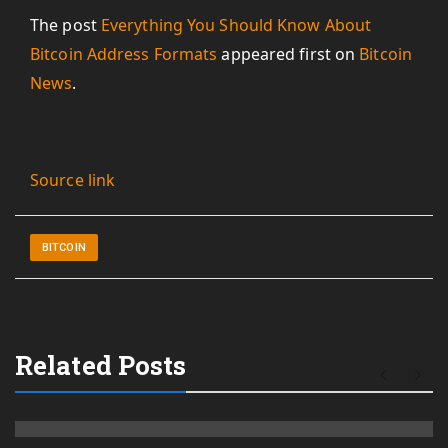
The post
Everything You Should Know About
Bitcoin Address Formats
appeared first on
Bitcoin
News
.
Source link
BITCOIN
Related Posts