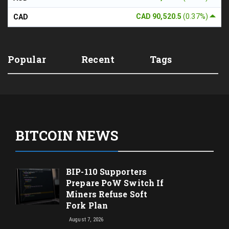
CAD 90,520.5
(0.37%)
CAD
Popular
Recent
Tags
BITCOIN NEWS
BIP-110 Supporters
Prepare PoW Switch If
Miners Refuse Soft
Fork Plan
August 7, 2026