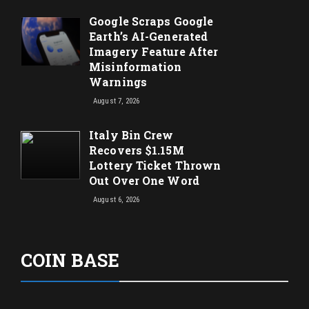
Google Scraps Google
Earth’s AI-Generated
Imagery Feature After
Misinformation
Warnings
August 7, 2026
Italy Bin Crew
Recovers $1.15M
Lottery Ticket Thrown
Out Over One Word
August 6, 2026
COIN BASE