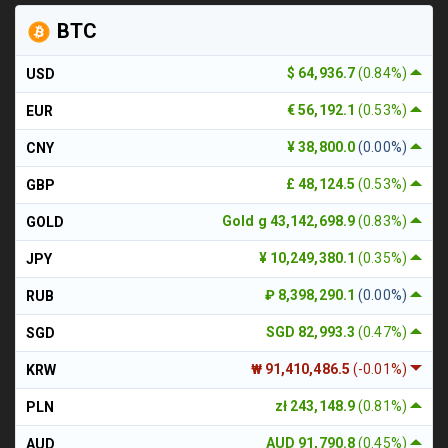
BTC
$ 64,936.7
(0.84%)
USD
€ 56,192.1
(0.53%)
EUR
¥ 38,800.0
(0.00%)
CNY
£ 48,124.5
(0.53%)
GBP
Gold g 43,142,698.9
(0.83%)
GOLD
¥ 10,249,380.1
(0.35%)
JPY
₽ 8,398,290.1
(0.00%)
RUB
SGD 82,993.3
(0.47%)
SGD
₩ 91,410,486.5
(-0.01%)
KRW
zł 243,148.9
(0.81%)
PLN
AUD 91,790.8
(0.45%)
AUD