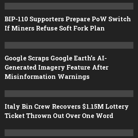
BIP-110 Supporters Prepare PoW Switch
If Miners Refuse Soft Fork Plan
Google Scraps Google Earth’s AI-
Generated Imagery Feature After
Misinformation Warnings
Italy Bin Crew Recovers $1.15M Lottery
Ticket Thrown Out Over One Word