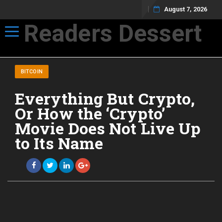
August 7, 2026
Readers Dessert
Toggle navigation
Not your average cup of brew
BITCOIN
Everything But Crypto,
Or How the ‘Crypto’
Movie Does Not Live Up
to Its Name