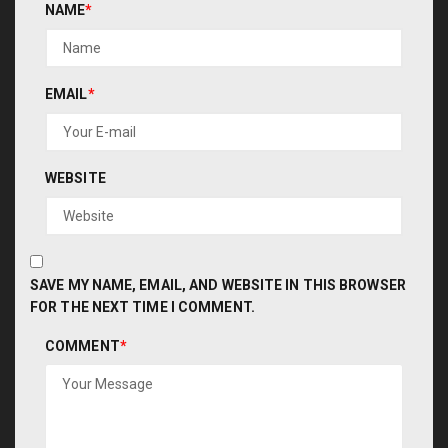
NAME
*
EMAIL
*
WEBSITE
SAVE MY NAME, EMAIL, AND WEBSITE IN THIS BROWSER
FOR THE NEXT TIME I COMMENT.
COMMENT
*