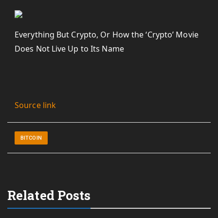
Everything But Crypto, Or How the ‘Crypto’ Movie
Does Not Live Up to Its Name
Source link
BITCOIN
Related Posts