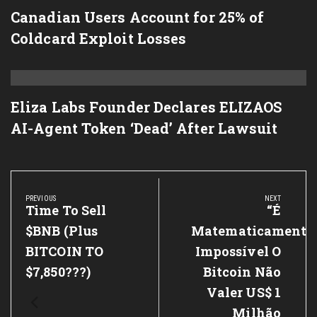
Canadian Users Account for 25% of
Coldcard Exploit Losses
Eliza Labs Founder Declares ELIZAOS
AI-Agent Token ‘Dead’ After Lawsuit
Post
navigation
PREVIOUS
NEXT
Previous
Time To Sell
Next
“É
Post:
Post:
$BNB (plus
Matematicamente
BITCOIN TO
Impossível O
$7,850???)
Bitcoin Não
Valer US$ 1
Milhão