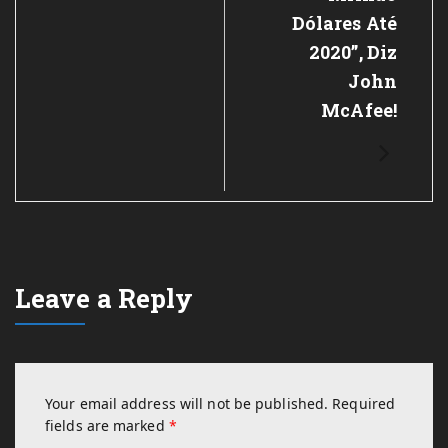
Dólares Até
2020”, Diz
John
McAfee!
Leave a Reply
Your email address will not be published.
Required
fields are marked
*