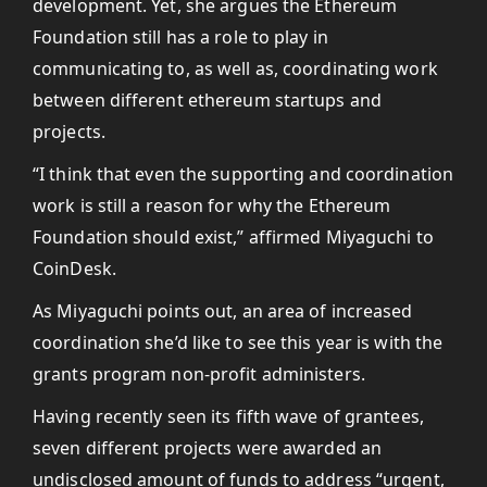
development. Yet, she argues the Ethereum
Foundation still has a role to play in
communicating to, as well as, coordinating work
between different ethereum startups and
projects.
“I think that even the supporting and coordination
work is still a reason for why the Ethereum
Foundation should exist,” affirmed Miyaguchi to
CoinDesk.
As Miyaguchi points out, an area of increased
coordination she’d like to see this year is with the
grants program non-profit administers.
Having recently seen its fifth wave of grantees,
seven different projects were awarded an
undisclosed amount of funds to address “urgent,