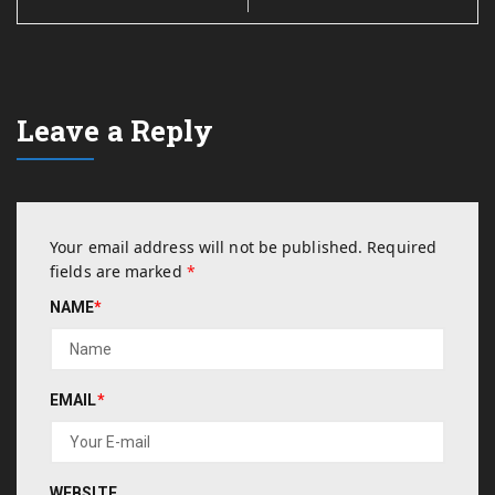
Leave a Reply
Your email address will not be published.
Required
fields are marked
*
NAME
*
EMAIL
*
WEBSITE