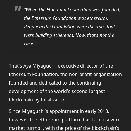
“When the Ethereum Foundation was founded,
the Ethereum Foundation was ethereum.
People in the Foundation were the ones that
were building ethereum. Now, that’s not the
case.”
That’s Aya Miyaguchi, executive director of the
Ethereum Foundation, the non-profit organization
founded and dedicated to the continuing
development of the world’s second-largest
blockchain by total value.
Since Miyaguchi’s appointment in early 2018,
however, the ethereum platform has faced severe
market turmoil, with the price of the blockchain’s