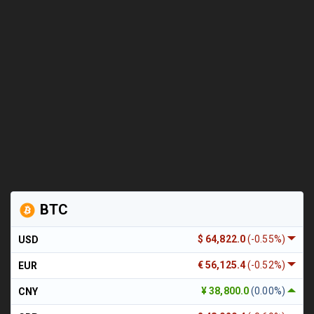
BTC
$ 64,822.0
(-0.55%)
USD
€ 56,125.4
(-0.52%)
EUR
¥ 38,800.0
(0.00%)
CNY