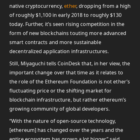
native cryptocurrency,
ether
, dropping from a high
of roughly $1,100 in early 2018 to roughly $130
today. Further, it’s seen rising competition in the
form of new blockchains touting more advanced
smart contracts and more sustainable
decentralized application infrastructures.
Still, Miyaguchi tells CoinDesk that, in her view, the
important change over that time as it relates to
the role of the Ethereum Foundation is not ether’s
fluctuating price or the shifting market for
blockchain infrastructure, but rather ethereum’s
growing community of global developers.
“With the nature of open-source technology,
[ethereum] has changed over the years and the
entire ecosystem has grown a lot bigger,” said