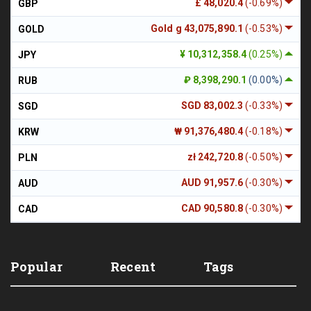
£ 48,020.4
(-0.69%)
GBP
Gold g 43,075,890.1
(-0.53%)
GOLD
¥ 10,312,358.4
(0.25%)
JPY
₽ 8,398,290.1
(0.00%)
RUB
SGD 83,002.3
(-0.33%)
SGD
₩ 91,376,480.4
(-0.18%)
KRW
zł 242,720.8
(-0.50%)
PLN
AUD 91,957.6
(-0.30%)
AUD
CAD 90,580.8
(-0.30%)
CAD
Popular
Recent
Tags