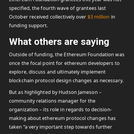
specified, the fourth wave of grantees last
October received collectively over
$3 million
in
funding support.
What others are saying
Outside of funding, the Ethereum Foundation was
once the focal point for ethereum developers to
explore, discuss and ultimately implement
blockchain protocol design changes as necessary.
But as highlighted by Hudson Jameson –
community relations manager for the
organization – its role in regards to decision-
making about ethereum protocol changes has
taken “a very important step towards further