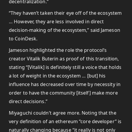
decentralization.”
“They haven’t taken their eye off of the ecosystem
… However, they are less involved in direct
decision-making of the ecosystem,” said Jameson
to CoinDesk.
Jameson highlighted the role the protocol’s
creator Vitalik Buterin as proof of this transition,
stating “[Vitalik] is definitely still a voice that holds
a lot of weight in the ecosystem … [but] his
influence has decreased over time by necessity in
order to have the community [itself] make more
direct decisions.”
Miyaguchi couldn’t agree more. Noting that the
very definition of an ethereum “core developer” is
naturally changing because “it really is not only