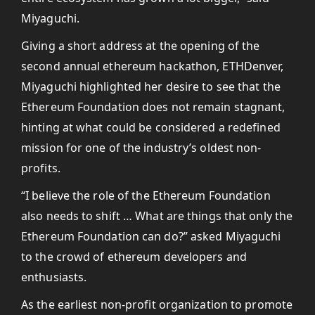
Miyaguchi.
Giving a short address at the opening of the
second annual ethereum hackathon, ETHDenver,
Miyaguchi highlighted her desire to see that the
Ethereum Foundation does not remain stagnant,
hinting at what could be considered a redefined
mission for one of the industry’s oldest non-
profits.
“I believe the role of the Ethereum Foundation
also needs to shift … What are things that only the
Ethereum Foundation can do?” asked Miyaguchi
to the crowd of ethereum developers and
enthusiasts.
As the earliest non-profit organization to promote