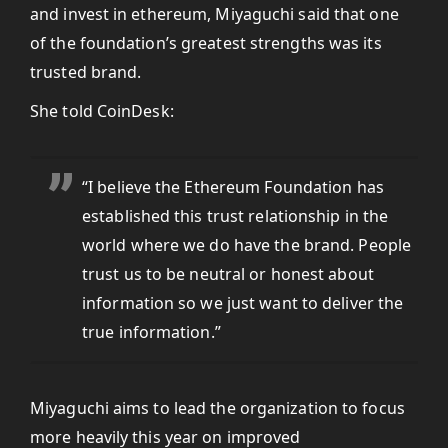
and invest in ethereum, Miyaguchi said that one
of the foundation’s greatest strengths was its
trusted brand.
She told CoinDesk:
“I believe the Ethereum Foundation has
established this trust relationship in the
world where we do have the brand. People
trust us to be neutral or honest about
information so we just want to deliver the
true information.”
Miyaguchi aims to lead the organization to focus
more heavily this year on improved