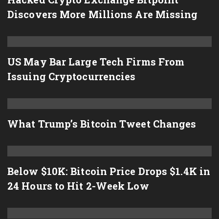
Discovers More Millions Are Missing
US May Bar Large Tech Firms From
Issuing Cryptocurrencies
What Trump’s Bitcoin Tweet Changes
Below $10K: Bitcoin Price Drops $1.4K in
24 Hours to Hit 2-Week Low