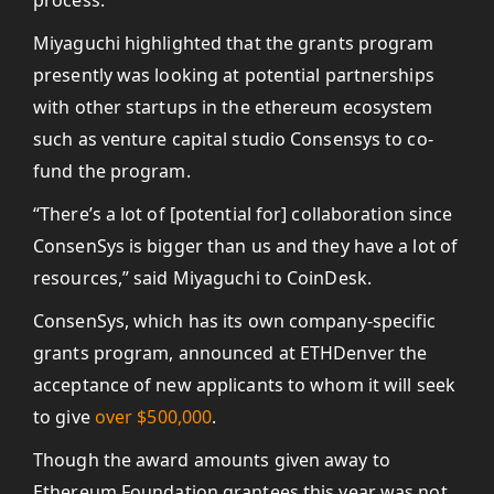
process.”
Miyaguchi highlighted that the grants program
presently was looking at potential partnerships
with other startups in the ethereum ecosystem
such as venture capital studio Consensys to co-
fund the program.
“There’s a lot of [potential for] collaboration since
ConsenSys is bigger than us and they have a lot of
resources,” said Miyaguchi to CoinDesk.
ConsenSys, which has its own company-specific
grants program, announced at ETHDenver the
acceptance of new applicants to whom it will seek
to give
over $500,000
.
Though the award amounts given away to
Ethereum Foundation grantees this year was not