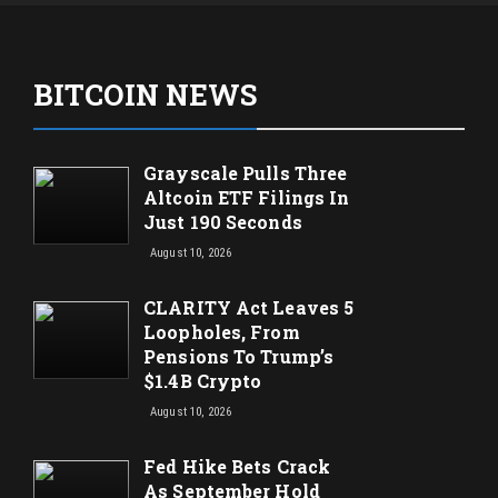
BITCOIN NEWS
Grayscale Pulls Three
Altcoin ETF Filings In
Just 190 Seconds
August 10, 2026
CLARITY Act Leaves 5
Loopholes, From
Pensions To Trump’s
$1.4B Crypto
August 10, 2026
Fed Hike Bets Crack
As September Hold