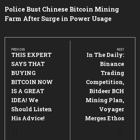
Police Bust Chinese Bitcoin Mining
Farm After Surge in Power Usage
Post
navigation
PREVIOUS
NEXT
Previous
THIS EXPERT
Next
In The Daily:
Post:
Post:
SAYS THAT
Binance
BUYING
Trading
BITCOIN NOW
Competition,
IS A GREAT
Bitdeer BCH
IDEA! We
Mining Plan,
Should Listen
Voyager
His Advice!
Merges Ethos