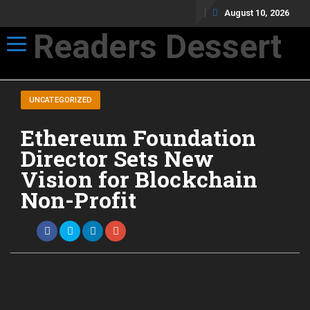
August 10, 2026
Readers Dessert
Toggle navigation
Not your average cup of brew
UNCATEGORIZED
Ethereum Foundation
Director Sets New
Vision for Blockchain
Non-Profit