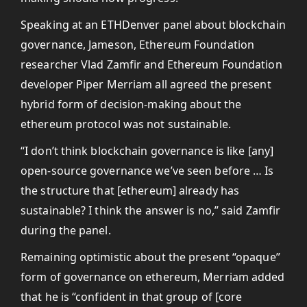
Speaking at an ETHDenver panel about blockchain
governance, Jameson, Ethereum Foundation
researcher Vlad Zamfir and Ethereum Foundation
developer Piper Merriam all agreed the present
hybrid form of decision-making about the
ethereum protocol was not sustainable.
“I don’t think blockchain governance is like [any]
open-source governance we’ve seen before … Is
the structure that [ethereum] already has
sustainable? I think the answer is no,” said Zamfir
during the panel.
Remaining optimistic about the present “opaque”
form of governance on ethereum, Merriam added
that he is “confident in that group of [core