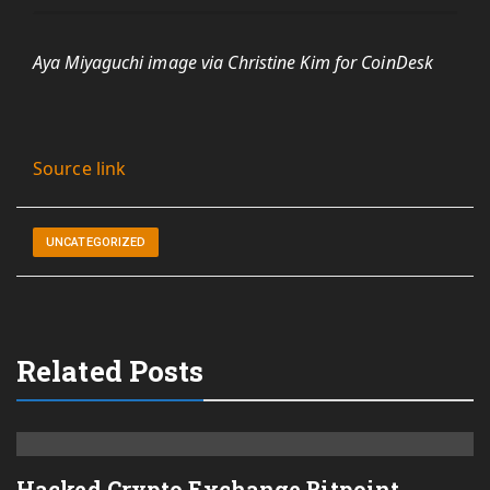
Aya Miyaguchi image via Christine Kim for CoinDesk
Source link
UNCATEGORIZED
Related Posts
Hacked Crypto Exchange Bitpoint