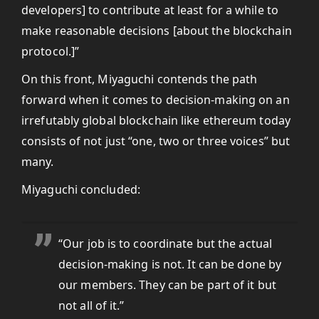
developers] to contribute at least for a while to
make reasonable decisions [about the blockchain
protocol.]”
On this front, Miyaguchi contends the path
forward when it comes to decision-making on an
irrefutably global blockchain like ethereum today
consists of not just “one, two or three voices” but
many.
Miyaguchi concluded:
“Our job is to coordinate but the actual
decision-making is not. It can be done by
our members. They can be part of it but
not all of it.”