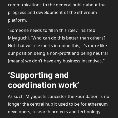
communications to the general public about the
progress and development of the ethereum
platform.
“Someone needs to fill in this role,” insisted
Miyaguchi. “Who can do this better than others?
Not that we’re experts in doing this, it’s more like
our position being a non-profit and being neutral
[means] we don’t have any business incentives.”
‘Supporting and
coordination work’
As such, Miyaguchi concedes the Foundation is no
longer the central hub it used to be for ethereum
developers, research projects and technology