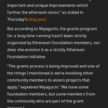
important and unique improvements which
further the ethereum vision,” as stated in
Thursday’s
blog post.
But according to Miyaguchi, the grants program
for a long-time running hasn’t been strictly
organized by Ethereum Foundation members, nor
does she envision it as a strictly Ethereum
Foundation initiative.
“The grants process is being improved and one of
the things I mentioned is we’re involving other
community members to assess projects that
apply,” explained Miyaguchi. “We have some
foundation members, but some members from
the community who are part of the grant