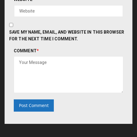
SAVE MY NAME, EMAIL, AND WEBSITE IN THIS BROWSER
FOR THE NEXT TIME I COMMENT.
COMMENT
*