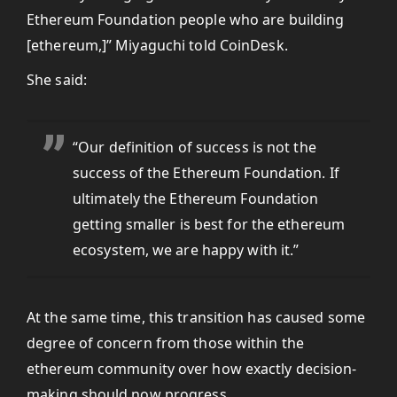
Ethereum Foundation people who are building
[ethereum,]” Miyaguchi told CoinDesk.
She said:
“Our definition of success is not the
success of the Ethereum Foundation. If
ultimately the Ethereum Foundation
getting smaller is best for the ethereum
ecosystem, we are happy with it.”
At the same time, this transition has caused some
degree of concern from those within the
ethereum community over how exactly decision-
making should now progress.