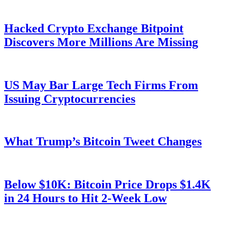
Hacked Crypto Exchange Bitpoint
Discovers More Millions Are Missing
US May Bar Large Tech Firms From
Issuing Cryptocurrencies
What Trump’s Bitcoin Tweet Changes
Below $10K: Bitcoin Price Drops $1.4K
in 24 Hours to Hit 2-Week Low