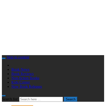
Skip to content
Book News
Book Reviews
Non-fiction Books
Kids Corner
New Book Releases
Search for:
Search