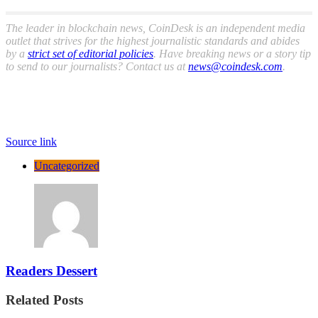
The leader in blockchain news, CoinDesk is an independent media
outlet that strives for the highest journalistic standards and abides
by a
strict set of editorial policies
. Have breaking news or a story tip
to send to our journalists? Contact us at
news@coindesk.com
.
Source link
Uncategorized
Readers Dessert
Related Posts