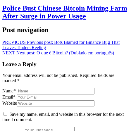
Police Bust Chinese Bitcoin Mining Farm
After Surge in Power Usage
Post navigation
PREVIOUS
Previous post:
Bots Blamed for Binance Bug That
Leaves Traders Reeling
NEXT
Next post:
O que é Bitcoin? (Dublado em português)
Leave a Reply
Your email address will not be published.
Required fields are
marked
*
Name
*
Email
*
Website
Save my name, email, and website in this browser for the next
time I comment.