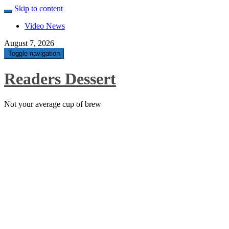
Skip to content
Video News
August 7, 2026
Toggle navigation
Readers Dessert
Not your average cup of brew