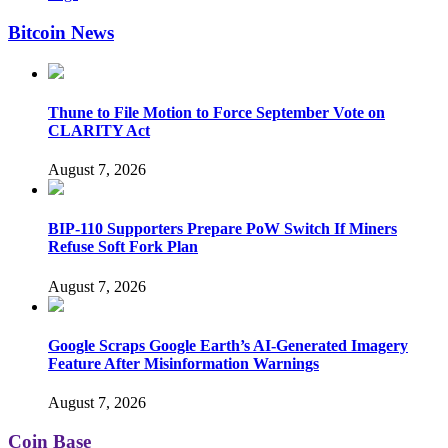
Bitcoin News
Thune to File Motion to Force September Vote on
CLARITY Act
August 7, 2026
BIP-110 Supporters Prepare PoW Switch If Miners
Refuse Soft Fork Plan
August 7, 2026
Google Scraps Google Earth’s AI-Generated Imagery
Feature After Misinformation Warnings
August 7, 2026
Coin Base