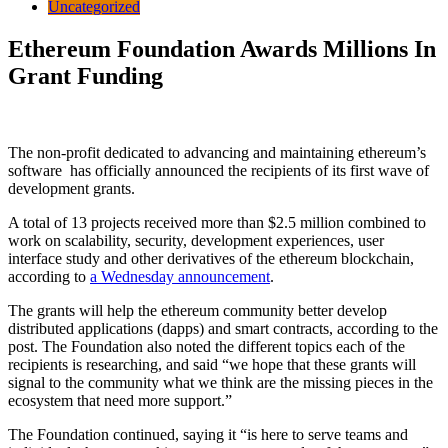
Uncategorized
Ethereum Foundation Awards Millions In
Grant Funding
The non-profit dedicated to advancing and maintaining ethereum’s
software has officially announced the recipients of its first wave of
development grants.
A total of 13 projects received more than $2.5 million combined to
work on scalability, security, development experiences, user
interface study and other derivatives of the ethereum blockchain,
according to
a Wednesday announcement
.
The grants will help the ethereum community better develop
distributed applications (dapps) and smart contracts, according to the
post. The Foundation also noted the different topics each of the
recipients is researching, and said “we hope that these grants will
signal to the community what we think are the missing pieces in the
ecosystem that need more support.”
The Foundation continued, saying it “is here to serve teams and