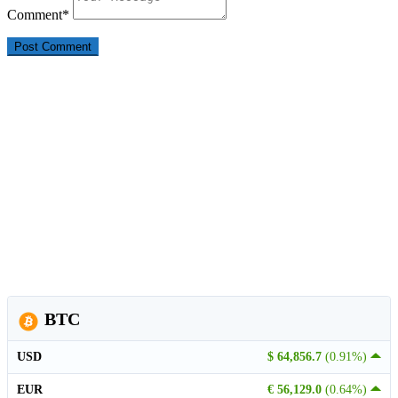
Comment
*
BTC
USD
$ 64,856.7
(0.91%)
EUR
€ 56,129.0
(0.64%)