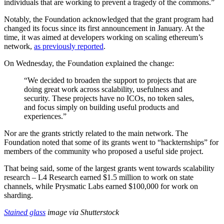
individuals that are working to prevent a tragedy of the commons.”
Notably, the Foundation acknowledged that the grant program had
changed its focus since its first announcement in January. At the
time, it was aimed at developers working on scaling ethereum’s
network,
as previously reported
.
On Wednesday, the Foundation explained the change:
“We decided to broaden the support to projects that are
doing great work across scalability, usefulness and
security. These projects have no ICOs, no token sales,
and focus simply on building useful products and
experiences.”
Nor are the grants strictly related to the main network. The
Foundation noted that some of its grants went to “hackternships” for
members of the community who proposed a useful side project.
That being said, some of the largest grants went towards scalability
research – L4 Research earned $1.5 million to work on state
channels, while Prysmatic Labs earned $100,000 for work on
sharding.
Stained glass
image via Shutterstock