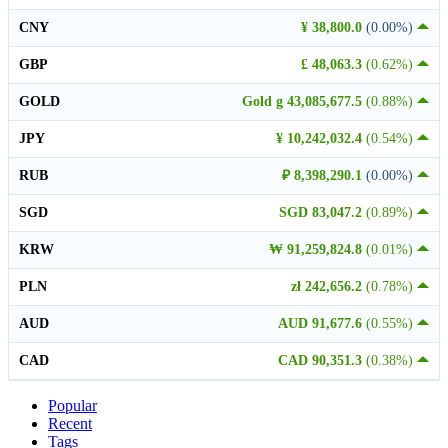
CNY
¥ 38,800.0
(0.00%)
GBP
£ 48,063.3
(0.62%)
GOLD
Gold g 43,085,677.5
(0.88%)
JPY
¥ 10,242,032.4
(0.54%)
RUB
₽ 8,398,290.1
(0.00%)
SGD
SGD 83,047.2
(0.89%)
KRW
₩ 91,259,824.8
(0.01%)
PLN
zł 242,656.2
(0.78%)
AUD
AUD 91,677.6
(0.55%)
CAD
CAD 90,351.3
(0.38%)
Popular
Recent
Tags