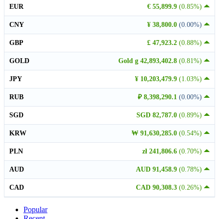
EUR
€ 55,899.9
(0.85%)
CNY
¥ 38,800.0
(0.00%)
GBP
£ 47,923.2
(0.88%)
GOLD
Gold g 42,893,402.8
(0.81%)
JPY
¥ 10,203,479.9
(1.03%)
RUB
₽ 8,398,290.1
(0.00%)
SGD
SGD 82,787.0
(0.89%)
KRW
₩ 91,630,285.0
(0.54%)
PLN
zł 241,806.6
(0.70%)
AUD
AUD 91,458.9
(0.78%)
CAD
CAD 90,308.3
(0.26%)
Popular
Recent