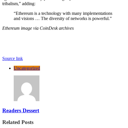
tribalism,” adding:
“Ethereum is a technology with many implementations
and visions … The diversity of networks is powerful.”
Ethereum image via CoinDesk archives
Source link
Uncategorized
Readers Dessert
Related Posts