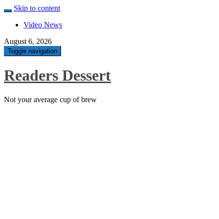
Skip to content
Video News
August 6, 2026
Toggle navigation
Readers Dessert
Not your average cup of brew