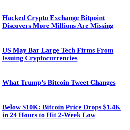
Hacked Crypto Exchange Bitpoint
Discovers More Millions Are Missing
US May Bar Large Tech Firms From
Issuing Cryptocurrencies
What Trump’s Bitcoin Tweet Changes
Below $10K: Bitcoin Price Drops $1.4K
in 24 Hours to Hit 2-Week Low