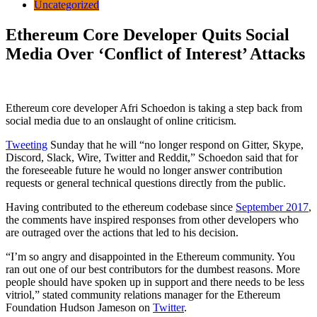
Uncategorized
Ethereum Core Developer Quits Social
Media Over ‘Conflict of Interest’ Attacks
Ethereum core developer Afri Schoedon is taking a step back from
social media due to an onslaught of online criticism.
Tweeting
Sunday that he will “no longer respond on Gitter, Skype,
Discord, Slack, Wire, Twitter and Reddit,” Schoedon said that for
the foreseeable future he would no longer answer contribution
requests or general technical questions directly from the public.
Having contributed to the ethereum codebase since
September 2017
,
the comments have inspired responses from other developers who
are outraged over the actions that led to his decision.
“I’m so angry and disappointed in the Ethereum community. You
ran out one of our best contributors for the dumbest reasons. More
people should have spoken up in support and there needs to be less
vitriol,” stated community relations manager for the Ethereum
Foundation Hudson Jameson on
Twitter
.