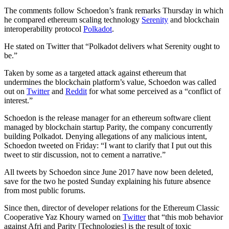
The comments follow Schoedon’s frank remarks Thursday in which
he compared ethereum scaling technology
Serenity
and blockchain
interoperability protocol
Polkadot
.
He stated on Twitter that “Polkadot delivers what Serenity ought to
be.”
Taken by some as a targeted attack against ethereum that
undermines the blockchain platform’s value, Schoedon was called
out on
Twitter
and
Reddit
for what some perceived as a “conflict of
interest.”
Schoedon is the release manager for an ethereum software client
managed by blockchain startup Parity, the company concurrently
building Polkadot. Denying allegations of any malicious intent,
Schoedon tweeted on Friday: “I want to clarify that I put out this
tweet to stir discussion, not to cement a narrative.”
All tweets by Schoedon since June 2017 have now been deleted,
save for the two he posted Sunday explaining his future absence
from most public forums.
Since then, director of developer relations for the Ethereum Classic
Cooperative Yaz Khoury warned on
Twitter
that “this mob behavior
against Afri and Parity [Technologies] is the result of toxic