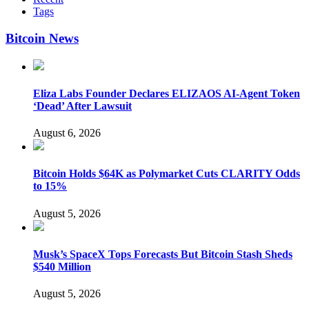
Tags
Bitcoin News
Eliza Labs Founder Declares ELIZAOS AI-Agent Token
‘Dead’ After Lawsuit
August 6, 2026
Bitcoin Holds $64K as Polymarket Cuts CLARITY Odds
to 15%
August 5, 2026
Musk’s SpaceX Tops Forecasts But Bitcoin Stash Sheds
$540 Million
August 5, 2026