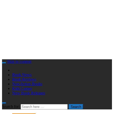
Skip to content
Book News
Book Reviews
Non-fiction Books
Kids Corner
New Book Releases
Search for:
Search