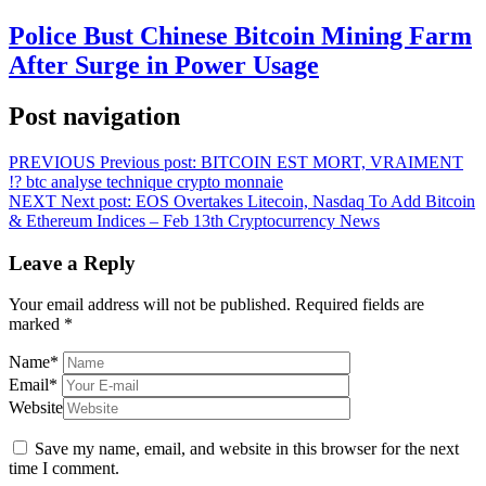
Police Bust Chinese Bitcoin Mining Farm
After Surge in Power Usage
Post navigation
PREVIOUS
Previous post:
BITCOIN EST MORT, VRAIMENT
!? btc analyse technique crypto monnaie
NEXT
Next post:
EOS Overtakes Litecoin, Nasdaq To Add Bitcoin
& Ethereum Indices – Feb 13th Cryptocurrency News
Leave a Reply
Your email address will not be published.
Required fields are
marked
*
Name
*
Email
*
Website
Save my name, email, and website in this browser for the next
time I comment.