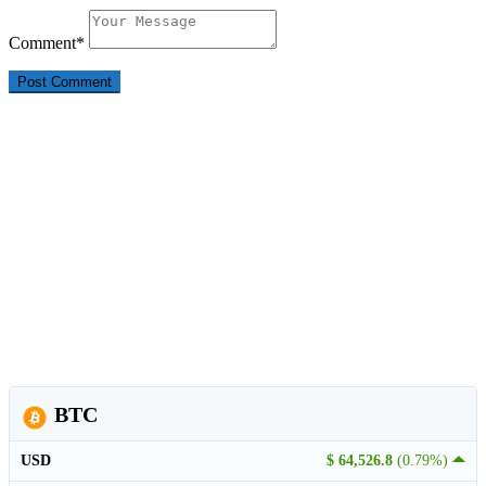
Comment
*
BTC
USD
$ 64,526.8
(0.79%)