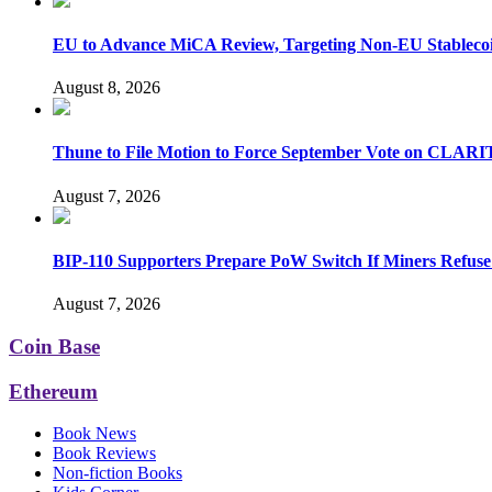
EU to Advance MiCA Review, Targeting Non-EU Stableco
August 8, 2026
Thune to File Motion to Force September Vote on CLARI
August 7, 2026
BIP-110 Supporters Prepare PoW Switch If Miners Refuse
August 7, 2026
Coin Base
Ethereum
Book News
Book Reviews
Non-fiction Books