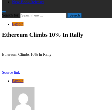
New Book Releases
Search for:
Search
Bitcoin
Ethereum Climbs 10% In Rally
Ethereum Climbs 10% In Rally
Source link
Bitcoin