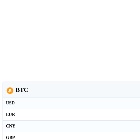
BTC
USD
EUR
CNY
GBP