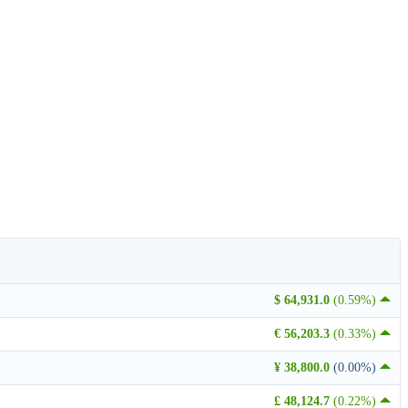
$ 64,931.0
(0.59%)
€ 56,203.3
(0.33%)
¥ 38,800.0
(0.00%)
£ 48,124.7
(0.22%)