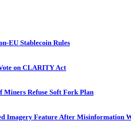
on-EU Stablecoin Rules
r Vote on CLARITY Act
f Miners Refuse Soft Fork Plan
ed Imagery Feature After Misinformation 