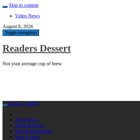
Skip to content
Video News
August 8, 2026
Toggle navigation
Readers Dessert
Not your average cup of brew
Skip to content
Book News
Book Reviews
Non-fiction Books
Kids Corner