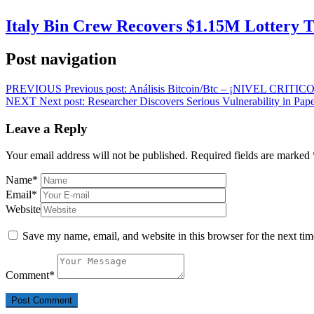
Italy Bin Crew Recovers $1.15M Lottery
Post navigation
PREVIOUS
Previous post:
Análisis Bitcoin/Btc – ¡NIVEL CRIT
NEXT
Next post:
Researcher Discovers Serious Vulnerability in Pape
Leave a Reply
Your email address will not be published.
Required fields are marked
Name
*
Email
*
Website
Save my name, email, and website in this browser for the next ti
Comment
*