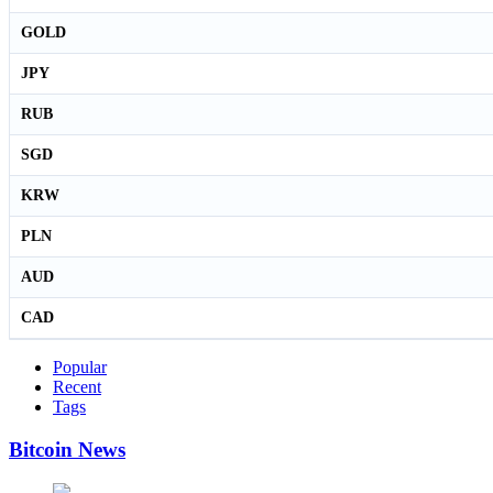
GOLD
JPY
RUB
SGD
KRW
PLN
AUD
CAD
Popular
Recent
Tags
Bitcoin News