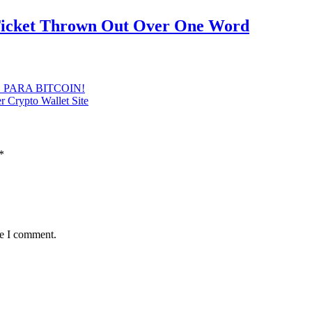
 Ticket Thrown Out Over One Word
ICO PARA BITCOIN!
r Crypto Wallet Site
*
me I comment.