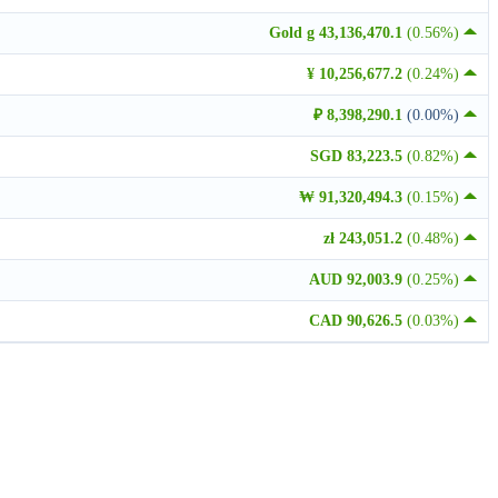
Gold g 43,136,470.1
(0.56%)
¥ 10,256,677.2
(0.24%)
₽ 8,398,290.1
(0.00%)
SGD 83,223.5
(0.82%)
₩ 91,320,494.3
(0.15%)
zł 243,051.2
(0.48%)
AUD 92,003.9
(0.25%)
CAD 90,626.5
(0.03%)