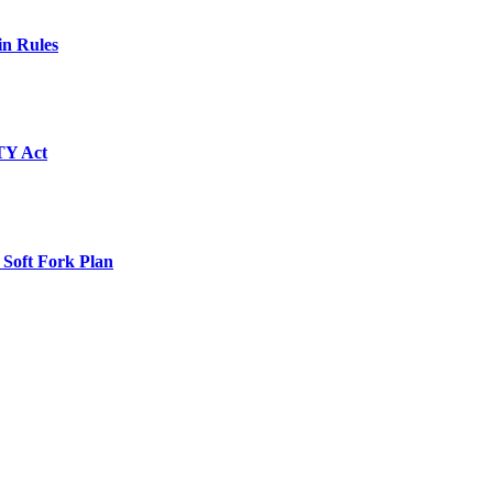
in Rules
TY Act
 Soft Fork Plan