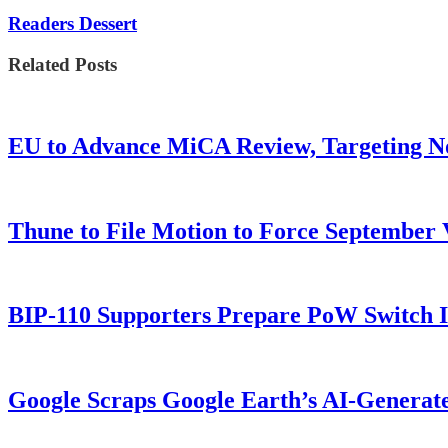
Readers Dessert
Related Posts
EU to Advance MiCA Review, Targeting N
Thune to File Motion to Force Septembe
BIP-110 Supporters Prepare PoW Switch I
Google Scraps Google Earth’s AI-Generat