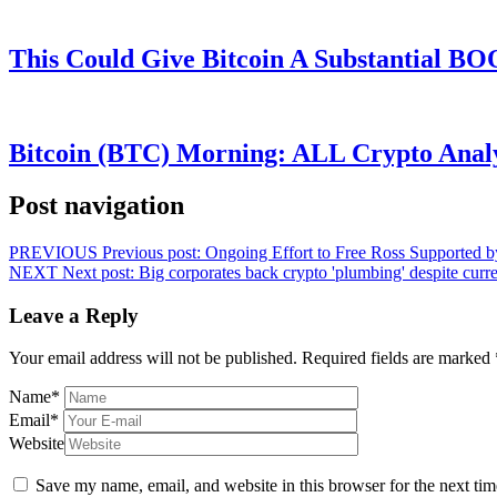
This Could Give Bitcoin A Substantial B
Bitcoin (BTC) Morning: ALL Crypto Analys
Post navigation
PREVIOUS
Previous post:
Ongoing Effort to Free Ross Supported b
NEXT
Next post:
Big corporates back crypto 'plumbing' despite curr
Leave a Reply
Your email address will not be published.
Required fields are marked
Name
*
Email
*
Website
Save my name, email, and website in this browser for the next ti