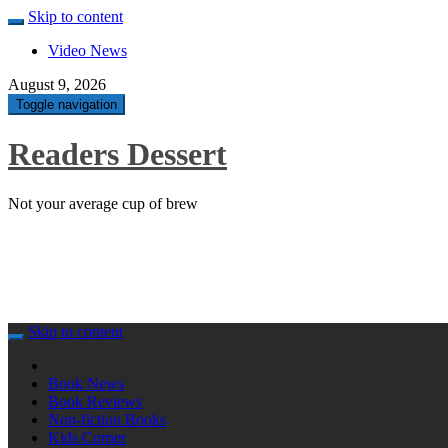
Skip to content
Video News
August 9, 2026
Toggle navigation
Readers Dessert
Not your average cup of brew
Skip to content
Book News
Book Reviews
Non-fiction Books
Kids Corner