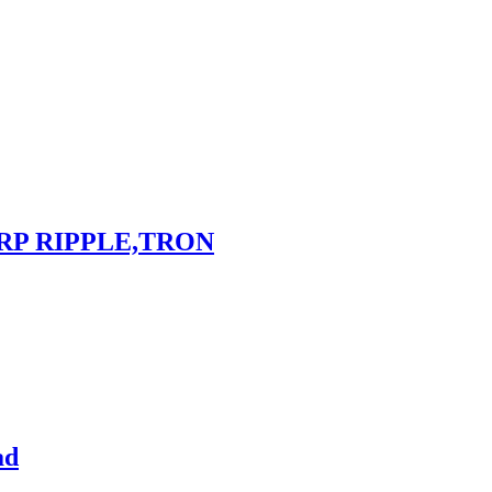
RP RIPPLE,TRON
ad