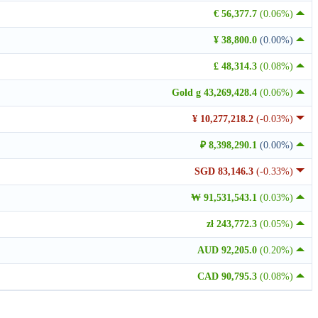
€ 56,377.7
(0.06%)
¥ 38,800.0
(0.00%)
£ 48,314.3
(0.08%)
Gold g 43,269,428.4
(0.06%)
¥ 10,277,218.2
(-0.03%)
₽ 8,398,290.1
(0.00%)
SGD 83,146.3
(-0.33%)
₩ 91,531,543.1
(0.03%)
zł 243,772.3
(0.05%)
AUD 92,205.0
(0.20%)
CAD 90,795.3
(0.08%)