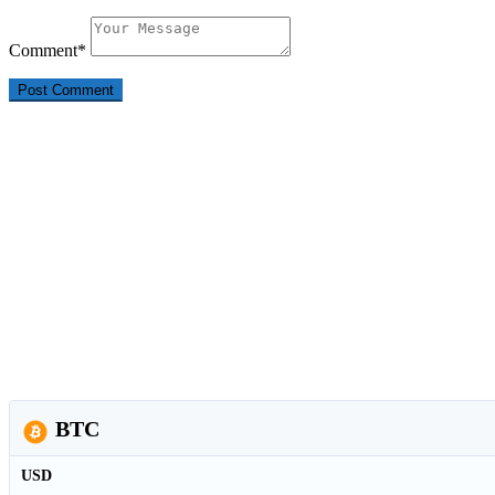
Comment
*
BTC
USD