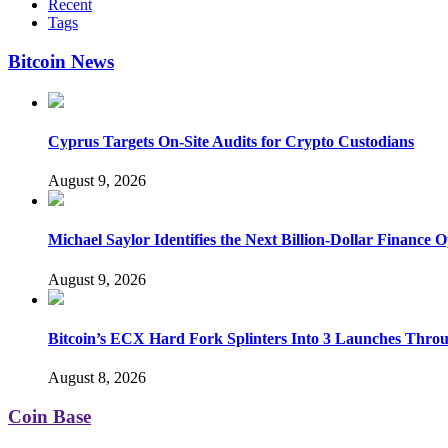
Recent
Tags
Bitcoin News
Cyprus Targets On-Site Audits for Crypto Custodians
August 9, 2026
Michael Saylor Identifies the Next Billion-Dollar Finance 
August 9, 2026
Bitcoin’s ECX Hard Fork Splinters Into 3 Launches Thro
August 8, 2026
Coin Base