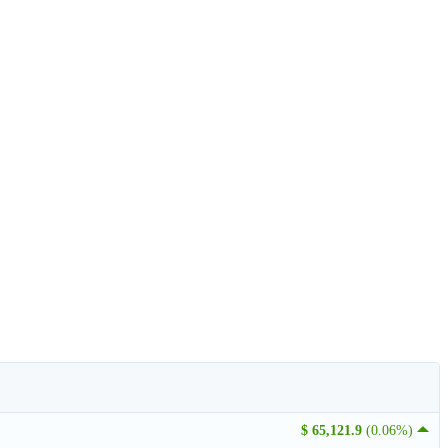
$ 65,121.9
(0.06%)