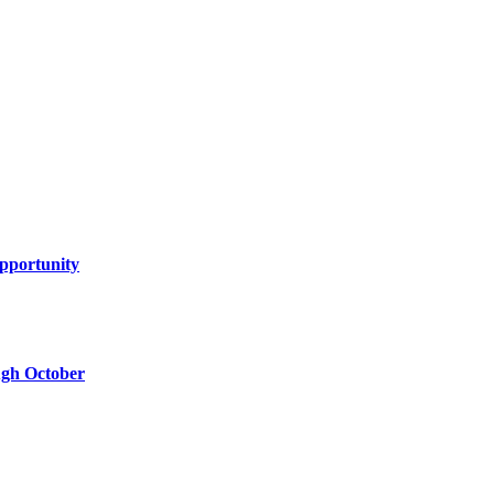
Opportunity
ugh October