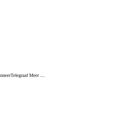
AbonneerTelegraaf Meer …