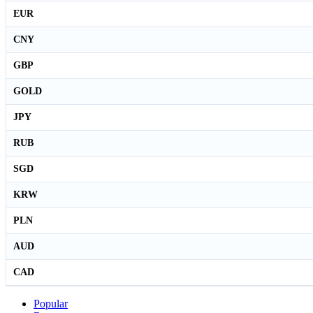
EUR
CNY
GBP
GOLD
JPY
RUB
SGD
KRW
PLN
AUD
CAD
Popular