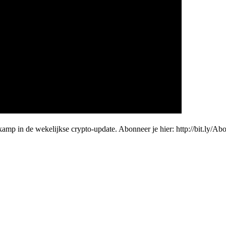
amp in de wekelijkse crypto-update. Abonneer je hier: http://bit.ly/