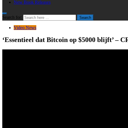
New Book Releases
Search for:
Search
Video News
‘Essentieel dat Bitcoin op $5000 blijft