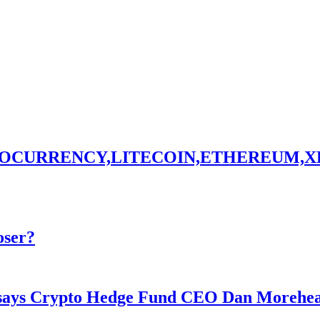
TOCURRENCY,LITECOIN,ETHEREUM,X
oser?
y says Crypto Hedge Fund CEO Dan Morehe