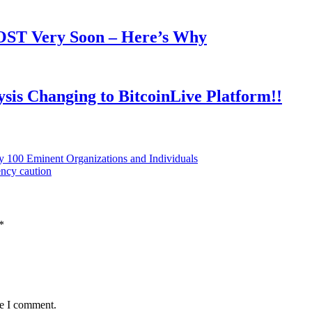
OOST Very Soon – Here’s Why
is Changing to BitcoinLive Platform!!
y 100 Eminent Organizations and Individuals
ency caution
*
me I comment.