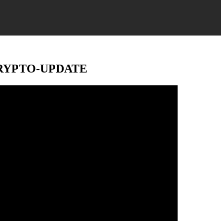
’ – CRYPTO-UPDATE