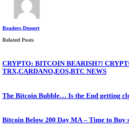
Readers Dessert
Related Posts
CRYPTO: BITCOIN BEARISH?! CRYP
TRX,CARDANO,EOS,BTC NEWS
The Bitcoin Bubble… Is the End getting cl
Bitcoin Below 200 Day MA – Time to Bu