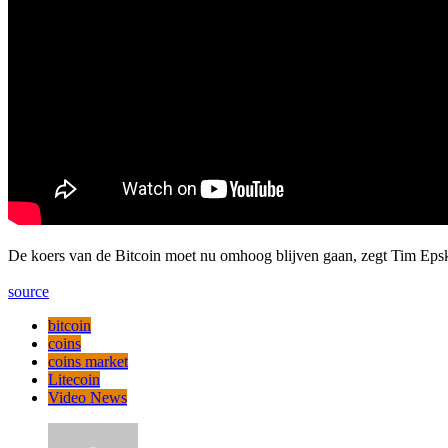
De koers van de Bitcoin moet nu omhoog blijven gaan, zegt Tim Epsk
source
bitcoin
coins
coins market
Litecoin
Video News