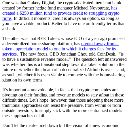
One was that Galaxy Digital, the crypto-dedicated merchant bank
created by former hedge fund manager Michael Novogratz,
has
created a $250 million fund to provide credit to struggling crypto
firms
. In difficult moments, credit is always an option, so long as
you have a viable product. Better to have one on friendly terms than
a shark.
The other was that BEE Token, whose ICO of a year ago promised
a decentralized home-sharing platform, has
pivoted away from a
token appreciation model to one in which it charges fees for its
services
. The new focus, CEO Jonathan Chou told CoinDesk, “is
to have a sustainable revenue model.” The question left unanswered
was whether this is a transitional step toward a token solution in the
future or whether the dream of a decentralized Airbnb is over – and,
as such, whether it is even viable to compete with the home-sharing
giant on its own terms.
It’s important – unavoidable, in fact – that crypto companies are
pivoting on their funding and revenue models to stay afloat in these
difficult times. Let’s hope, however, that those adopting these more
traditional approaches can resist the pressure, from within or from
outside investors, to simply stick with the more centralized models
these approaches entail.
Don’t let the market meltdown kill the vision of a new economic