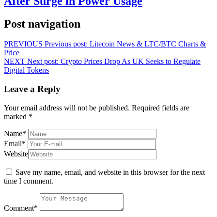
After Surge in Power Usage
Post navigation
PREVIOUS
Previous post:
Litecoin News & LTC/BTC Charts &
Price
NEXT
Next post:
Crypto Prices Drop As UK Seeks to Regulate
Digital Tokens
Leave a Reply
Your email address will not be published.
Required fields are
marked
*
Name
*
Email
*
Website
Save my name, email, and website in this browser for the next
time I comment.
Comment
*