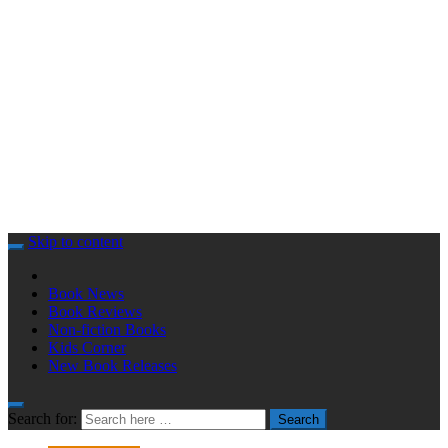
Skip to content
Book News
Book Reviews
Non-fiction Books
Kids Corner
New Book Releases
Search for:
Search