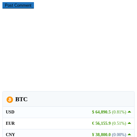
BTC
USD
$ 64,890.5
(0.81%)
EUR
€ 56,155.9
(0.51%)
CNY
¥ 38,800.0
(0.00%)