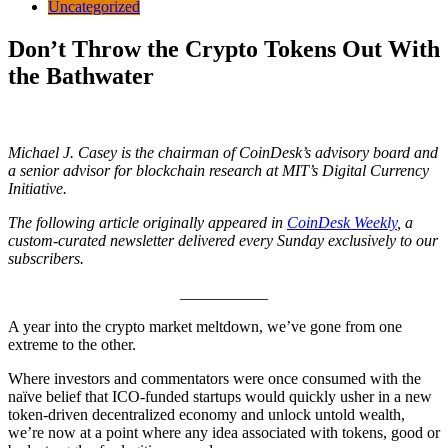
Uncategorized
Don’t Throw the Crypto Tokens Out With
the Bathwater
Michael J. Casey is the chairman of CoinDesk’s advisory board and
a senior advisor for blockchain research at MIT’s Digital Currency
Initiative.
The following article originally appeared in
CoinDesk Weekly
, a
custom-curated newsletter delivered every Sunday exclusively to our
subscribers.
___________
A year into the crypto market meltdown, we’ve gone from one
extreme to the other.
Where investors and commentators were once consumed with the
naïve belief that ICO-funded startups would quickly usher in a new
token-driven decentralized economy and unlock untold wealth,
we’re now at a point where any idea associated with tokens, good or