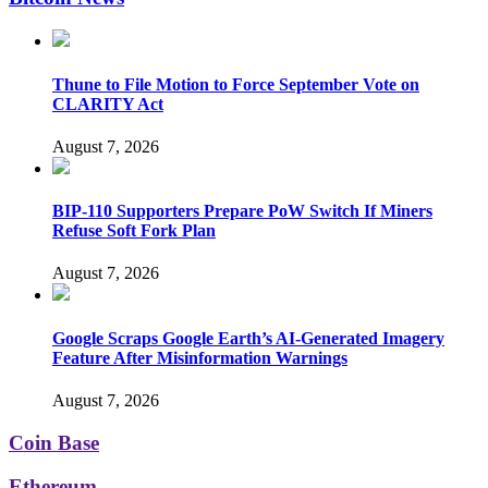
Thune to File Motion to Force September Vote on
CLARITY Act
August 7, 2026
BIP-110 Supporters Prepare PoW Switch If Miners
Refuse Soft Fork Plan
August 7, 2026
Google Scraps Google Earth’s AI-Generated Imagery
Feature After Misinformation Warnings
August 7, 2026
Coin Base
Ethereum