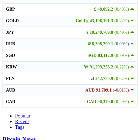
GBP
£ 48,092.2
(0.49%)
GOLD
Gold g 43,106,191.3
(0.77%)
JPY
¥ 10,248,769.8
(0.49%)
RUB
₽ 8,398,290.1
(0.00%)
SGD
SGD 83,117.9
(0.79%)
KRW
₩ 91,299,253.2
(0.22%)
PLN
zł 242,780.9
(0.67%)
AUD
AUD 91,709.1
(-0.01%)
CAD
CAD 90,379.0
(0.29%)
Popular
Recent
Tags
Bitcoin News