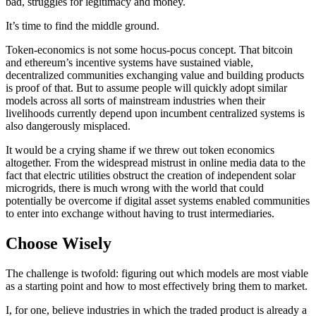
bad, struggles for legitimacy and money.
It’s time to find the middle ground.
Token-economics is not some hocus-pocus concept. That bitcoin
and ethereum’s incentive systems have sustained viable,
decentralized communities exchanging value and building products
is proof of that. But to assume people will quickly adopt similar
models across all sorts of mainstream industries when their
livelihoods currently depend upon incumbent centralized systems is
also dangerously misplaced.
It would be a crying shame if we threw out token economics
altogether. From the widespread mistrust in online media data to the
fact that electric utilities obstruct the creation of independent solar
microgrids, there is much wrong with the world that could
potentially be overcome if digital asset systems enabled communities
to enter into exchange without having to trust intermediaries.
Choose Wisely
The challenge is twofold: figuring out which models are most viable
as a starting point and how to most effectively bring them to market.
I, for one, believe industries in which the traded product is already a