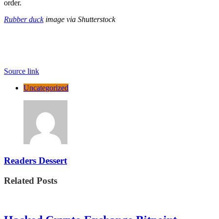
order.
Rubber duck
image via Shutterstock
Source link
Uncategorized
Readers Dessert
Related Posts