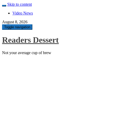
Skip to content
Video News
August 8, 2026
Toggle navigation
Readers Dessert
Not your average cup of brew