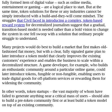
fully formed item of digital value – such as online media,
entertainment or gaming – are a logical place to start. But at the
same time, token solutions for these or any industries cannot be
simply introduced with a build-and-they-will come mindset. The
struggles
that Civil faced in introducing a complex, token-based
reward system
for decentralized journalism suggest that a gradual,
transition-based model is needed rather than a bold vision to change
the system in one fell swoop with a solution that ordinary people
struggle to understand.
Many projects would do best to build a market that first makes old-
fashioned fiat money, but with a clear, fully signaled game plan to
later introduce a token model that clearly improves the existing
customers’ experience and enables the business to scale within a
decentralized structure. A game developer, for example, who builds
an enthusiastic community around a particular online game, could
later introduce tokens, fungible or non-fungible, enabling users to
trade digital goods for off-platform services or rewarding them for
widening the community.
In other words, token startups – the vast majority of whom have
failed to generate anything near a critical mass of users – should aim
to build a pre-token community first or at least build a token model
on top of an existing community.