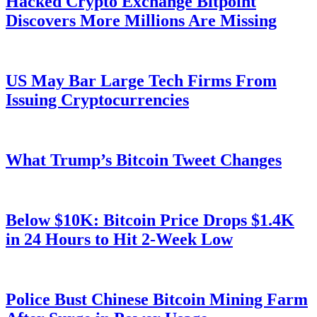
Hacked Crypto Exchange Bitpoint
Discovers More Millions Are Missing
US May Bar Large Tech Firms From
Issuing Cryptocurrencies
What Trump’s Bitcoin Tweet Changes
Below $10K: Bitcoin Price Drops $1.4K
in 24 Hours to Hit 2-Week Low
Police Bust Chinese Bitcoin Mining Farm