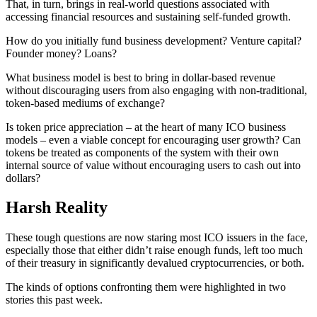
That, in turn, brings in real-world questions associated with
accessing financial resources and sustaining self-funded growth.
How do you initially fund business development? Venture capital?
Founder money? Loans?
What business model is best to bring in dollar-based revenue
without discouraging users from also engaging with non-traditional,
token-based mediums of exchange?
Is token price appreciation – at the heart of many ICO business
models – even a viable concept for encouraging user growth? Can
tokens be treated as components of the system with their own
internal source of value without encouraging users to cash out into
dollars?
Harsh Reality
These tough questions are now staring most ICO issuers in the face,
especially those that either didn’t raise enough funds, left too much
of their treasury in significantly devalued cryptocurrencies, or both.
The kinds of options confronting them were highlighted in two
stories this past week.