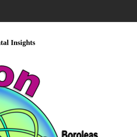
al Insights