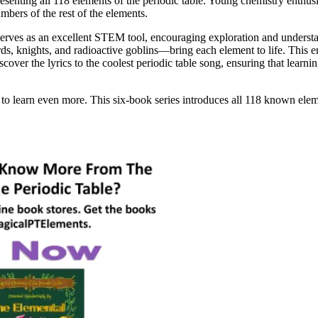
esenting all 118 elements of the periodic table. Young chemistry enthusia
mbers of the rest of the elements.
 serves as an excellent STEM tool, encouraging exploration and underst
, knights, and radioactive goblins—bring each element to life. This en
over the lyrics to the coolest periodic table song, ensuring that learnin
to learn even more. This six-book series introduces all 118 known elem