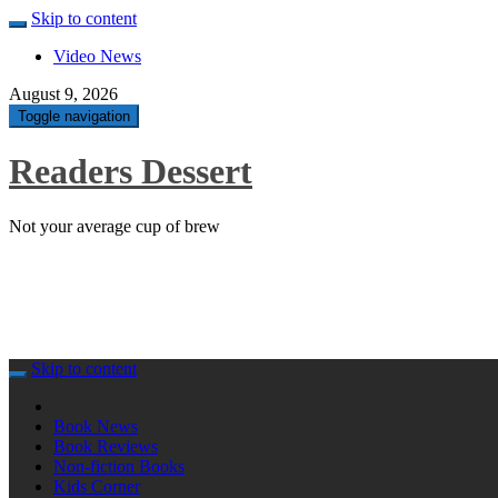
Skip to content
Video News
August 9, 2026
Toggle navigation
Readers Dessert
Not your average cup of brew
Skip to content
Book News
Book Reviews
Non-fiction Books
Kids Corner