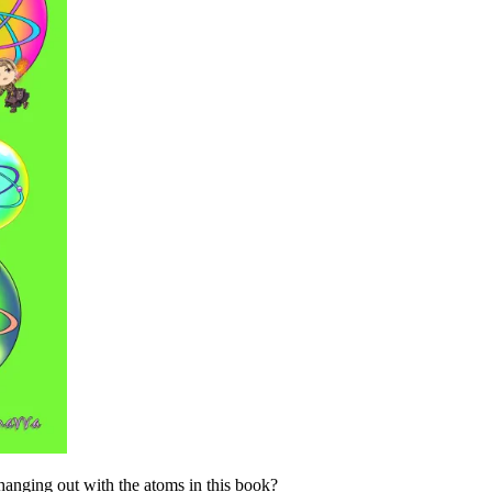
hanging out with the atoms in this book?