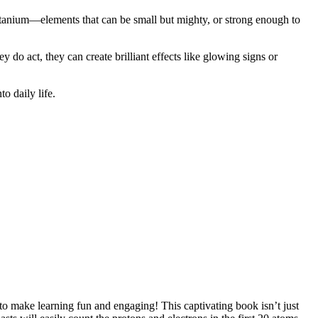
titanium—elements that can be small but mighty, or strong enough to
do act, they can create brilliant effects like glowing signs or
o daily life.
 make learning fun and engaging! This captivating book isn’t just