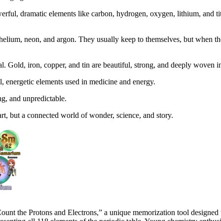
werful, dramatic elements like carbon, hydrogen, oxygen, lithium, and 
helium, neon, and argon. They usually keep to themselves, but when they 
l. Gold, iron, copper, and tin are beautiful, strong, and deeply woven int
 energetic elements used in medicine and energy.
ng, and unpredictable.
hart, but a connected world of wonder, science, and story.
nt the Protons and Electrons,” a unique memorization tool designed to