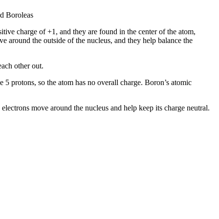
rd Boroleas
itive charge of +1, and they are found in the center of the atom,
ve around the outside of the nucleus, and they help balance the
each other out.
the 5 protons, so the atom has no overall charge. Boron’s atomic
e electrons move around the nucleus and help keep its charge neutral.