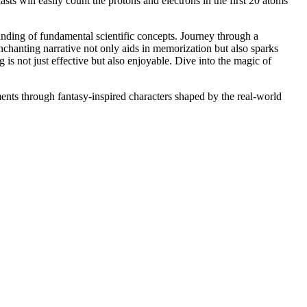
sts will easily count the protons and electrons in the first 20 atoms
anding of fundamental scientific concepts. Journey through a
chanting narrative not only aids in memorization but also sparks
g is not just effective but also enjoyable. Dive into the magic of
ents through fantasy-inspired characters shaped by the real-world