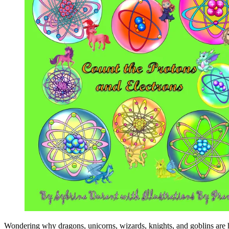
Wondering why dragons, unicorns, wizards, knights, and goblins are 