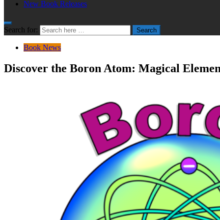
New Book Releases
Search for:
Search
Book News
Discover the Boron Atom: Magical Element