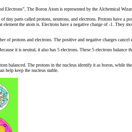
nd Electrons”, The Boron Atom is represented by the Alchemical Wiza
f tiny parts called protons, neutrons, and electrons. Protons have a pos
at element the atom is. Electrons have a negative charge of -1. They mo
er of protons and electrons. The positive and negative charges cancel 
cause it is neutral, it also has 5 electrons. These 5 electrons balance 
tom balanced. The protons in the nucleus identify it as boron, while th
n help keep the nucleus stable.