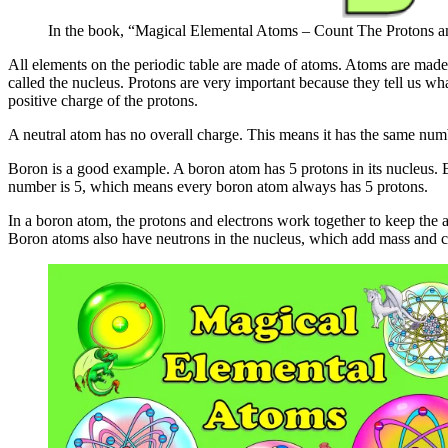
In the book, “Magical Elemental Atoms – Count The Protons a
All elements on the periodic table are made of atoms. Atoms are made o
called the nucleus. Protons are very important because they tell us wh
positive charge of the protons.
A neutral atom has no overall charge. This means it has the same numb
Boron is a good example. A boron atom has 5 protons in its nucleus. Be
number is 5, which means every boron atom always has 5 protons.
In a boron atom, the protons and electrons work together to keep the a
Boron atoms also have neutrons in the nucleus, which add mass and ca