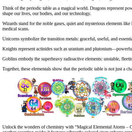
Think of the periodic table as a magical world. Dragons represent po
shape our lives, our bodies, and our technology.
Wizards stand for the noble gases, quiet and mysterious elements like 
medical scans.
Unicorns symbolize the transition metals: graceful, useful, and essentia
Knights represent actinides such as uranium and plutonium—powerful,
Goblins embody the superheavy radioactive elements: unstable, fleeti
Together, these elementals show that the periodic table is not just a c
Unlock the wonders of chemistry with “Magical Elemental Atoms – Cou