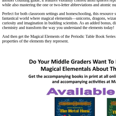
another counting guide; it features vibrantly colored atom spheres repr
while also mastering the one or two-letter abbreviations and atomic nu
Perfect for both classroom settings and homeschooling, this resource
fantastical world where magical elementals—unicorns, dragons, wizards
curiosity and imagination in budding scientists. As an added bonus, disc
chemistry and transform the way you understand the elements today!
And then get the Magical Elements of the Periodic Table Book Series 
properties of the elements they represent.