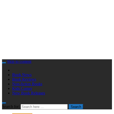
Skip to content
Book News
Book Reviews
Non-fiction Books
Kids Corner
New Book Releases
Search for:
Search