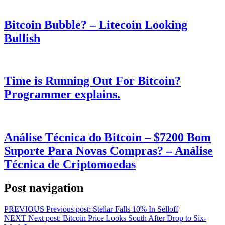
Bitcoin Bubble? – Litecoin Looking
Bullish
Time is Running Out For Bitcoin?
Programmer explains.
Análise Técnica do Bitcoin – $7200 Bom
Suporte Para Novas Compras? – Análise
Técnica de Criptomoedas
Post navigation
PREVIOUS
Previous post:
Stellar Falls 10% In Selloff
NEXT
Next post:
Bitcoin Price Looks South After Drop to Six-