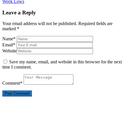
Week Lows
Leave a Reply
Your email address will not be published.
Required fields are
marked
*
Name
*
Email
*
Website
Save my name, email, and website in this browser for the next
time I comment.
Comment
*