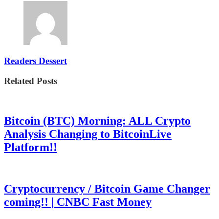
Readers Dessert
Related Posts
Bitcoin (BTC) Morning: ALL Crypto
Analysis Changing to BitcoinLive
Platform!!
Cryptocurrency / Bitcoin Game Changer
coming!! | CNBC Fast Money