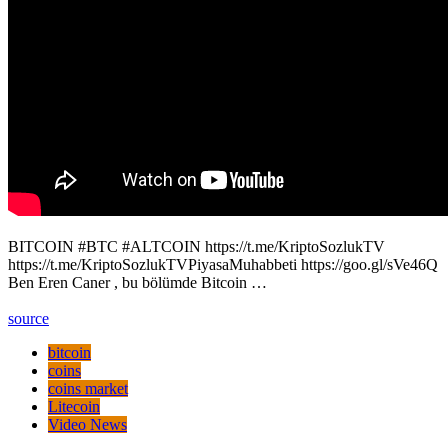
BITCOIN #BTC #ALTCOIN https://t.me/KriptoSozlukTV
https://t.me/KriptoSozlukTVPiyasaMuhabbeti https://goo.gl/sVe46Q
Ben Eren Caner , bu bölümde Bitcoin …
source
bitcoin
coins
coins market
Litecoin
Video News