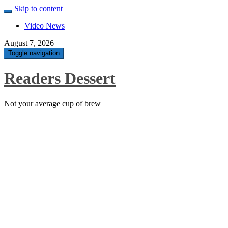
Skip to content
Video News
August 7, 2026
Toggle navigation
Readers Dessert
Not your average cup of brew