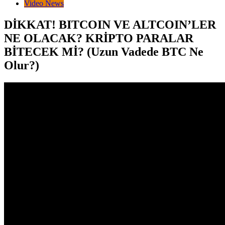
Video News
DİKKAT! BITCOIN VE ALTCOIN’LER
NE OLACAK? KRİPTO PARALAR
BİTECEK Mİ? (Uzun Vadede BTC Ne
Olur?)