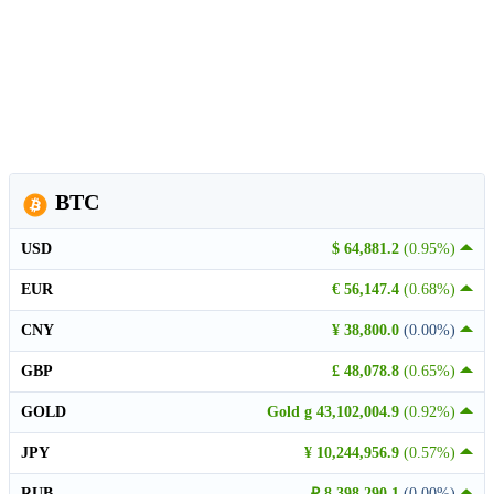
BTC
USD
$ 64,881.2
(0.95%)
EUR
€ 56,147.4
(0.68%)
CNY
¥ 38,800.0
(0.00%)
GBP
£ 48,078.8
(0.65%)
GOLD
Gold g 43,102,004.9
(0.92%)
JPY
¥ 10,244,956.9
(0.57%)
RUB
₽ 8,398,290.1
(0.00%)