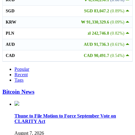
SGD
SGD 83,047.2
(0.89%)
KRW
₩ 91,330,329.6
(0.09%)
PLN
zł 242,746.8
(0.82%)
AUD
AUD 91,736.3
(0.61%)
CAD
CAD 90,491.7
(0.54%)
Popular
Recent
Tags
Bitcoin News
Thune to File Motion to Force September Vote on
CLARITY Act
August 7, 2026