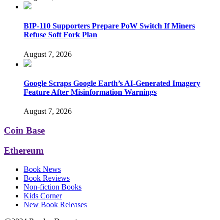
BIP-110 Supporters Prepare PoW Switch If Miners
Refuse Soft Fork Plan
August 7, 2026
Google Scraps Google Earth’s AI-Generated Imagery
Feature After Misinformation Warnings
August 7, 2026
Coin Base
Ethereum
Book News
Book Reviews
Non-fiction Books
Kids Corner
New Book Releases