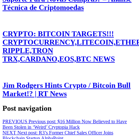
Técnica de Criptomoedas
CRYPTO: BITCOIN TARGETS!!!
CRYPTOCURRENCY,LITECOIN,ETHE
RIPPLE,TRON
TRX,CARDANO,EOS,BTC NEWS
Jim Rodgers Hints Crypto / Bitcoin Bull
Market!? | RT News
Post navigation
PREVIOUS
Previous post:
$16 Million Now Believed to Have
Been Stolen in ‘Weird’ Cryptopia Hack
NEXT
Next post:
R3’s Former Chief Sales Officer Joins
Blockchain Startup AlphaPoint