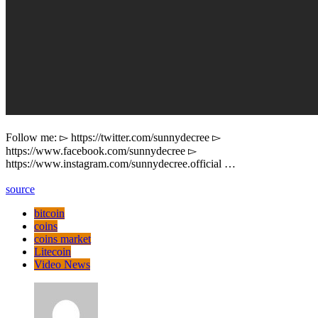
Follow me: ▻ https://twitter.com/sunnydecree ▻
https://www.facebook.com/sunnydecree ▻
https://www.instagram.com/sunnydecree.official …
source
bitcoin
coins
coins market
Litecoin
Video News