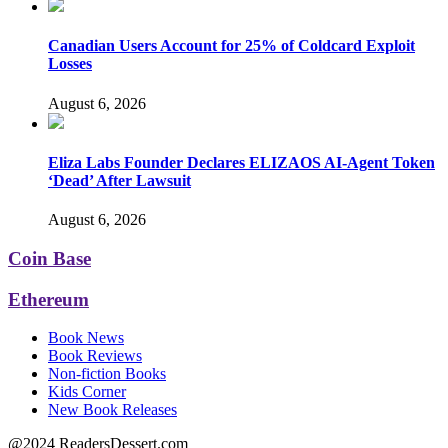
Canadian Users Account for 25% of Coldcard Exploit
Losses
August 6, 2026
Eliza Labs Founder Declares ELIZAOS AI-Agent Token
‘Dead’ After Lawsuit
August 6, 2026
Coin Base
Ethereum
Book News
Book Reviews
Non-fiction Books
Kids Corner
New Book Releases
@2024 ReadersDessert.com