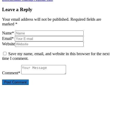
Leave a Reply
Your email address will not be published.
Required fields are
marked
*
Name
*
Email
*
Website
Save my name, email, and website in this browser for the next
time I comment.
Comment
*