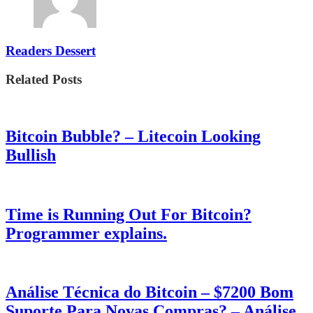
Readers Dessert
Related Posts
Bitcoin Bubble? – Litecoin Looking
Bullish
Time is Running Out For Bitcoin?
Programmer explains.
Análise Técnica do Bitcoin – $7200 Bom
Suporte Para Novas Compras? – Análise