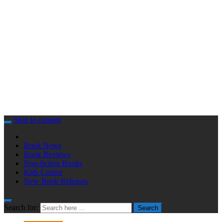
Skip to content
Book News
Book Reviews
Non-fiction Books
Kids Corner
New Book Releases
Search for:
Search