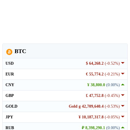
BTC
USD
$ 64,268.2
(-0.52%)
EUR
€ 55,774.2
(-0.21%)
CNY
¥ 38,800.0
(0.00%)
GBP
£ 47,752.8
(-0.45%)
GOLD
Gold g 42,709,640.4
(-0.53%)
JPY
¥ 10,187,317.8
(-0.05%)
RUB
₽ 8,398,290.1
(0.00%)