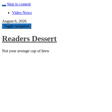
Skip to content
Video News
August 6, 2026
Toggle navigation
Readers Dessert
Not your average cup of brew