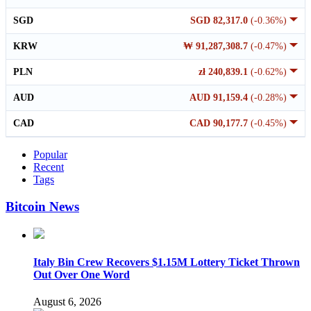
SGD
SGD 82,317.0
(-0.36%)
KRW
₩ 91,287,308.7
(-0.47%)
PLN
zł 240,839.1
(-0.62%)
AUD
AUD 91,159.4
(-0.28%)
CAD
CAD 90,177.7
(-0.45%)
Popular
Recent
Tags
Bitcoin News
Italy Bin Crew Recovers $1.15M Lottery Ticket Thrown
Out Over One Word
August 6, 2026