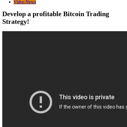
Video News
Develop a profitable Bitcoin Trading
Strategy!