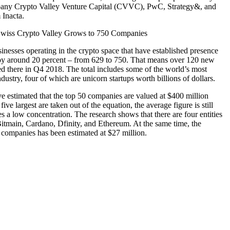
any Crypto Valley Venture Capital (CVVC), PwC, Strategy&, and
 Inacta.
nesses operating in the crypto space that have established presence
 by around 20 percent – from 629 to 750. That means over 120 new
red there in Q4 2018. The total includes some of the world’s most
dustry, four of which are unicorn startups worth billions of dollars.
ve estimated that the top 50 companies are valued at $400 million
ve largest are taken out of the equation, the average figure is still
s a low concentration. The research shows that there are four entities
 Bitmain, Cardano, Dfinity, and Ethereum. At the same time, the
0 companies has been estimated at $27 million.