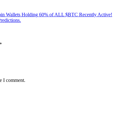
oin Wallets Holding 60% of ALL $BTC Recently Active!
edictions.
*
me I comment.