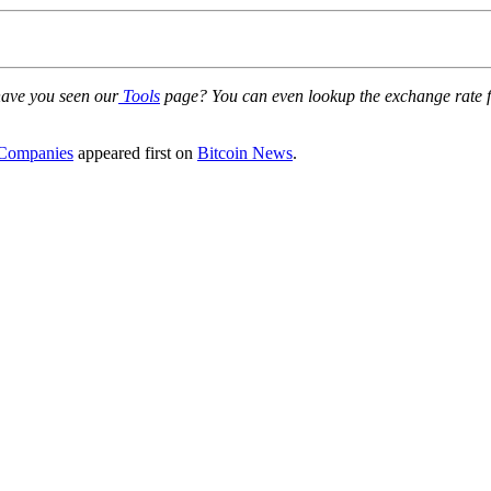
 have you seen our
Tools
page? You can even lookup the exchange rate for
 Companies
appeared first on
Bitcoin News
.