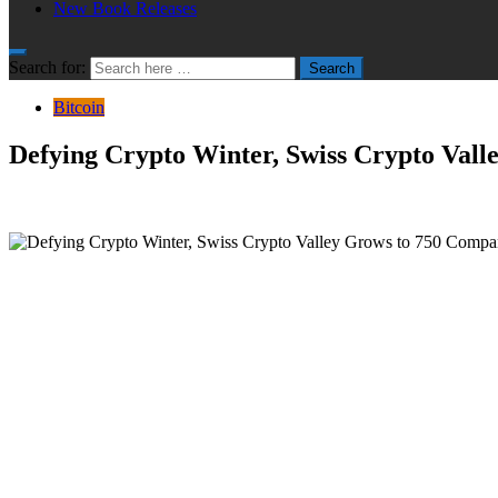
New Book Releases
Search for:
Search
Bitcoin
Defying Crypto Winter, Swiss Crypto Vall