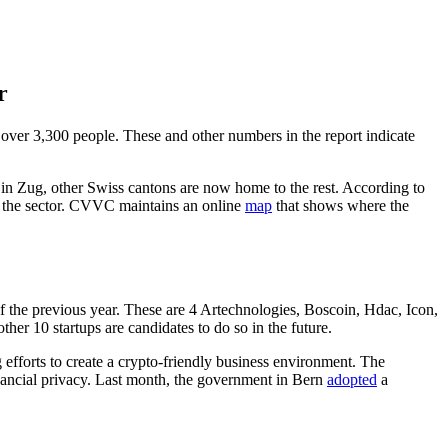
r
over 3,300 people. These and other numbers in the report indicate
 in Zug, other Swiss cantons are now home to the rest. According to
 the sector. CVVC maintains an online
map
that shows where the
f the previous year. These are 4 Artechnologies, Boscoin, Hdac, Icon,
 10 startups are candidates to do so in the future.
 efforts to create a crypto-friendly business environment. The
financial privacy. Last month, the government in Bern
adopted
a