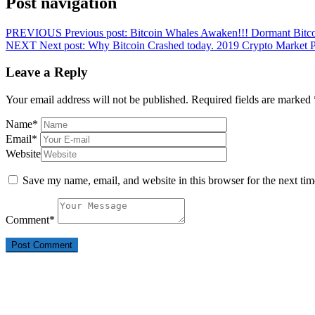
Post navigation
PREVIOUS
Previous post:
Bitcoin Whales Awaken!!! Dormant Bitc
NEXT
Next post:
Why Bitcoin Crashed today. 2019 Crypto Market Pr
Leave a Reply
Your email address will not be published.
Required fields are marked
Name
*
Email
*
Website
Save my name, email, and website in this browser for the next ti
Comment
*