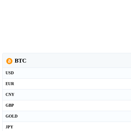
BTC
USD
EUR
CNY
GBP
GOLD
JPY