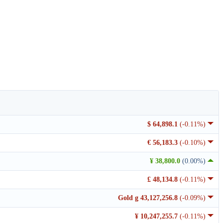
$ 64,898.1
(-0.11%)
€ 56,183.3
(-0.10%)
¥ 38,800.0
(0.00%)
£ 48,134.8
(-0.11%)
Gold g 43,127,256.8
(-0.09%)
¥ 10,247,255.7
(-0.11%)