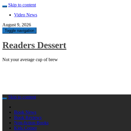
Skip to content
Video News
August 9, 2026
Toggle navigation
Readers Dessert
Not your average cup of brew
Skip to content
Book News
Book Reviews
Non-fiction Books
Kids Corner