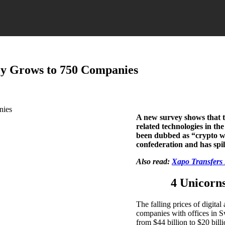
ey Grows to 750 Companies
A new survey shows that t
related technologies in th
been dubbed as “crypto win
confederation and has spi
Also read:
Xapo Transfers 
4 Unicorns
The falling prices of digita
companies with offices in S
from $44 billion to $20 bill