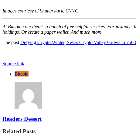
Images courtesy of Shutterstock, CVVC.
At Bitcoin.com there’s a bunch of free helpful services. For instance,
holdings. Or create a paper wallet. And much more.
The post
Defying Crypto Winter, Swiss Crypto Valley Grows to 750
Source link
Bitcoin
Readers Dessert
Related Posts