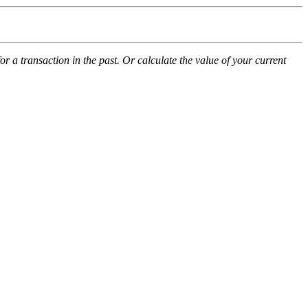
 a transaction in the past. Or calculate the value of your current