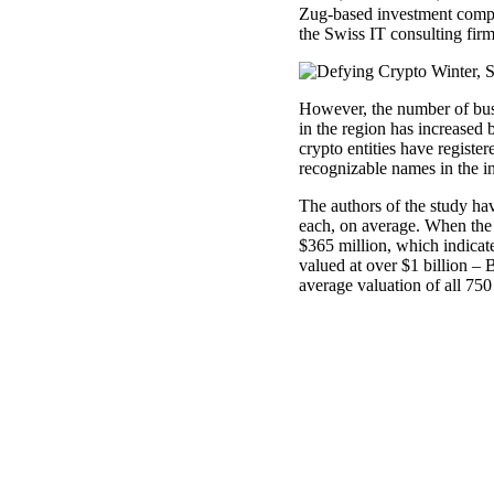
Zug-based investment comp
the Swiss IT consulting firm
However, the number of busi
in the region has increased
crypto entities have registe
recognizable names in the in
The authors of the study ha
each, on average. When the fi
$365 million, which indicate
valued at over $1 billion –
average valuation of all 75