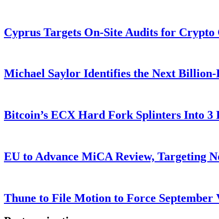
Cyprus Targets On-Site Audits for Crypto
Michael Saylor Identifies the Next Billio
Bitcoin’s ECX Hard Fork Splinters Into 
EU to Advance MiCA Review, Targeting N
Thune to File Motion to Force Septembe