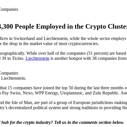
3,300 People Employed in the Crypto Cluste
ices in Switzerland and Liechtenstein, while the whole sector employs 
ite the drop in the market value of most cryptocurrencies.
eographically. While over half of the companies (51 percent) are based
d 39 in Ticino.
Liechtenstein
is another hotspot with 38 companies from
 Liechtenstein.
hat 15 companies have joined the top 50 during the last three months o
ay Swiss, Nexo, WPP Energy, Utopiamusic, and Zulu Republic. Another
nd the Isle of Man, are part of a group of European jurisdictions making
ry’s decentralized political system and strong traditions in providing 
hub for the crypto industry? Tell us in the comments section below.