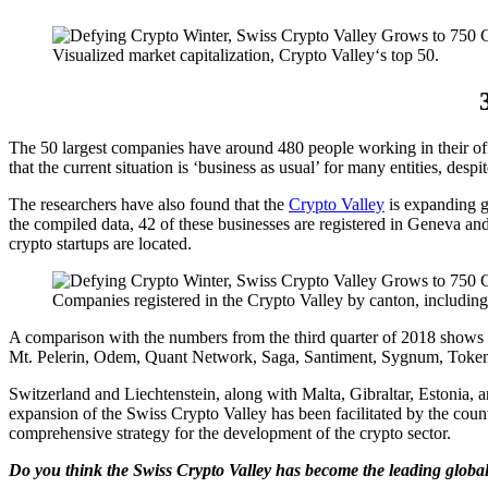
Visualized market capitalization, Crypto Valley‘s top 50.
The 50 largest companies have around 480 people working in their off
that the current situation is ‘business as usual’ for many entities, desp
The researchers have also found that the
Crypto Valley
is expanding g
the compiled data, 42 of these businesses are registered in Geneva an
crypto startups are located.
Companies registered in the Crypto Valley by canton, including
A comparison with the numbers from the third quarter of 2018 shows t
Mt. Pelerin, Odem, Quant Network, Saga, Santiment, Sygnum, Token P
Switzerland and Liechtenstein, along with Malta, Gibraltar, Estonia, a
expansion of the Swiss Crypto Valley has been facilitated by the count
comprehensive strategy for the development of the crypto sector.
Do you think the Swiss Crypto Valley has become the leading global 