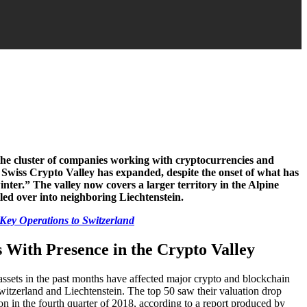
he cluster of companies working with cryptocurrencies and
e Swiss Crypto Valley has expanded, despite the onset of what has
ter.” The valley now covers a larger territory in the Alpine
lled over into neighboring Liechtenstein.
Key Operations to Switzerland
 With Presence in the Crypto Valley
l assets in the past months have affected major crypto and blockchain
witzerland and Liechtenstein. The top 50 saw their valuation drop
ion in the fourth quarter of 2018, according to a report produced by