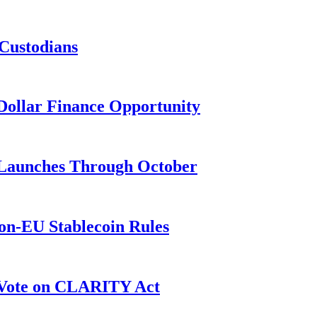
 Custodians
n-Dollar Finance Opportunity
3 Launches Through October
on-EU Stablecoin Rules
r Vote on CLARITY Act