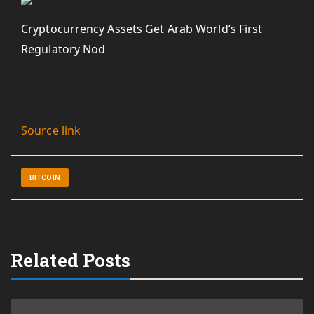
Cryptocurrency Assets Get Arab World’s First
Regulatory Nod
Source link
BITCOIN
Related Posts