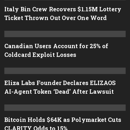
Italy Bin Crew Recovers $1.15M Lottery
Ticket Thrown Out Over One Word
Canadian Users Account for 25% of
Coldcard Exploit Losses
Eliza Labs Founder Declares ELIZAOS
AI-Agent Token ‘Dead’ After Lawsuit
Bitcoin Holds $64K as Polymarket Cuts
CLARITY Odds to 15%