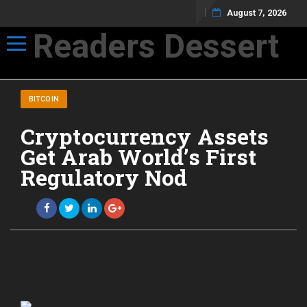
August 7, 2026
Readers Dessert
Toggle navigation
Not your average cup of brew
BITCOIN
Cryptocurrency Assets
Get Arab World’s First
Regulatory Nod