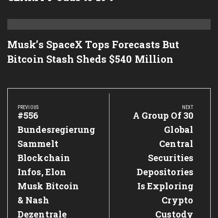
Musk’s SpaceX Tops Forecasts But
Bitcoin Stash Sheds $540 Million
Post
navigation
PREVIOUS
NEXT
Previous
#556
Next
A Group Of 30
Post:
Post:
Bundesregierung
Global
Sammelt
Central
Blockchain
Securities
Infos, Elon
Depositories
Musk Bitcoin
Is Exploring
& Nash
Crypto
Dezentrale
Custody