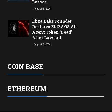
Losses
August 6, 2026
Eliza Labs Founder
Declares ELIZAOS AI-
Agent Token ‘Dead’
After Lawsuit
August 6, 2026
COIN BASE
ETHEREUM