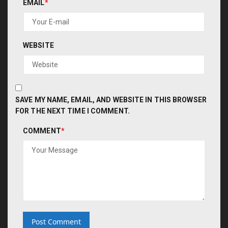
EMAIL
*
WEBSITE
SAVE MY NAME, EMAIL, AND WEBSITE IN THIS BROWSER
FOR THE NEXT TIME I COMMENT.
COMMENT
*