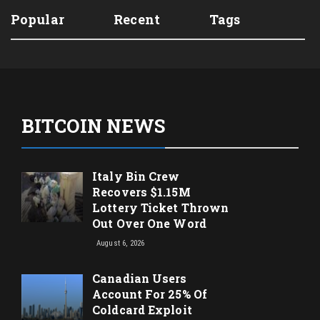
Popular
Recent
Tags
BITCOIN NEWS
Italy Bin Crew
Recovers $1.15M
Lottery Ticket Thrown
Out Over One Word
August 6, 2026
Canadian Users
Account For 25% Of
Coldcard Exploit