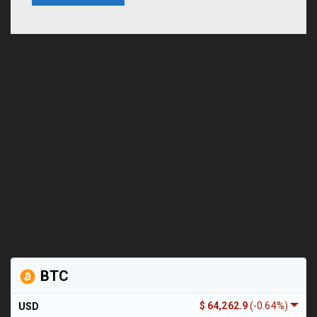
BTC
$ 64,262.9
(-0.64%)
USD