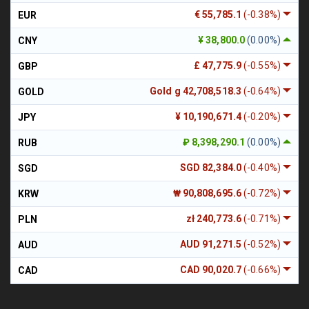
€ 55,785.1
(-0.38%)
EUR
¥ 38,800.0
(0.00%)
CNY
£ 47,775.9
(-0.55%)
GBP
Gold g 42,708,518.3
(-0.64%)
GOLD
¥ 10,190,671.4
(-0.20%)
JPY
₽ 8,398,290.1
(0.00%)
RUB
SGD 82,384.0
(-0.40%)
SGD
₩ 90,808,695.6
(-0.72%)
KRW
zł 240,773.6
(-0.71%)
PLN
AUD 91,271.5
(-0.52%)
AUD
CAD 90,020.7
(-0.66%)
CAD