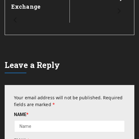
Exchange
Leave a Reply
Your email address will not be published.
Required
fields are marked
*
NAME
*