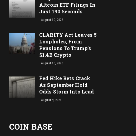
Altcoin ETF Filings In
Just 190 Seconds
August 10, 2026
CLARITY Act Leaves 5
Loopholes, From
Pensions To Trump’s
$1.4B Crypto
August 10, 2026
Fed Hike Bets Crack
As September Hold
Odds Storm Into Lead
August 9, 2026
COIN BASE