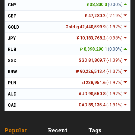
¥ 38,800.0
(0.00%)
CNY
£ 47,280.2
(-2.19%)
GBP
Gold g 42,440,599.9
(-1.97%)
GOLD
¥ 10,183,768.2
(-0.98%)
JPY
₽ 8,398,290.1
(0.00%)
RUB
SGD 81,809.7
(-1.39%)
SGD
₩ 90,226,513.4
(-1.37%)
KRW
zł 238,951.6
(-1.97%)
PLN
AUD 90,550.8
(-1.92%)
AUD
CAD 89,135.4
(-1.91%)
CAD
Popular
Recent
Tags