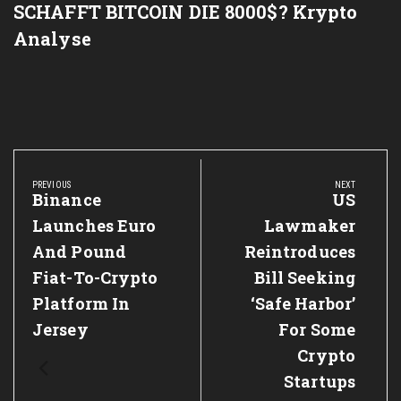
SCHAFFT BITCOIN DIE 8000$? Krypto
Analyse
Post
navigation
PREVIOUS
NEXT
Previous
Binance
Next
US
Post:
Post:
Launches Euro
Lawmaker
And Pound
Reintroduces
Fiat-To-Crypto
Bill Seeking
Platform In
‘Safe Harbor’
Jersey
For Some
Crypto
Startups