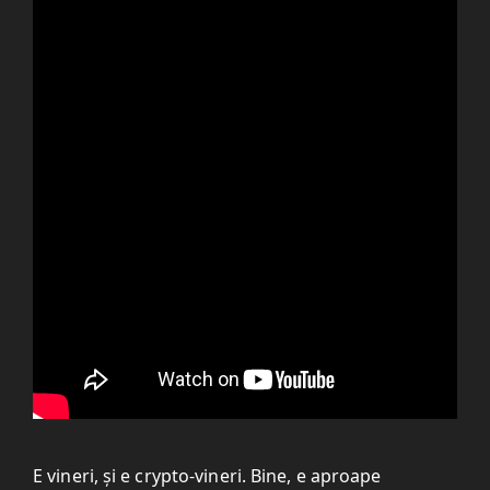
E vineri, și e crypto-vineri. Bine, e aproape