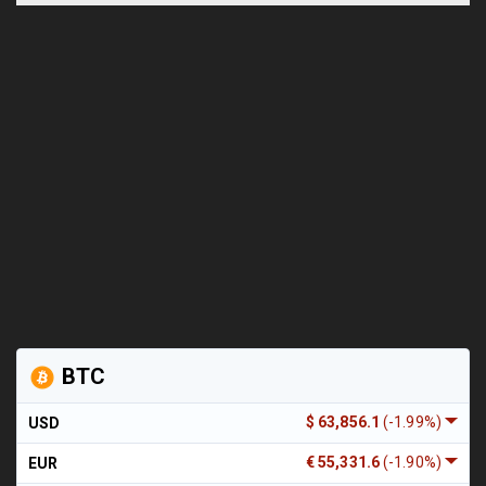
BTC
$ 63,856.1
(-1.99%)
USD
€ 55,331.6
(-1.90%)
EUR