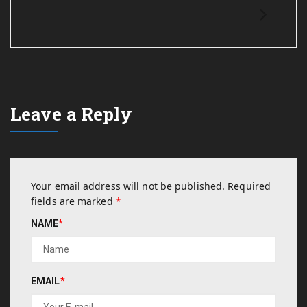
Leave a Reply
Your email address will not be published.
Required
fields are marked
*
NAME
*
EMAIL
*