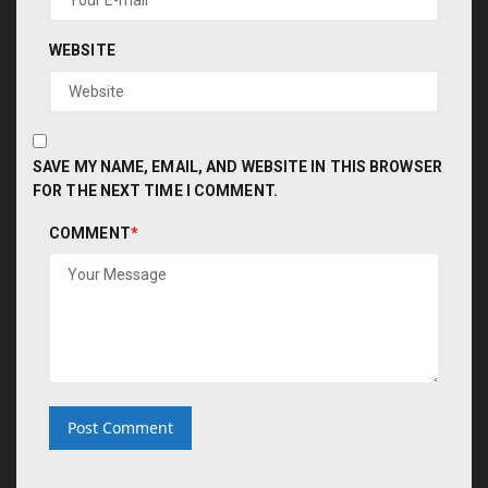
WEBSITE
SAVE MY NAME, EMAIL, AND WEBSITE IN THIS BROWSER
FOR THE NEXT TIME I COMMENT.
COMMENT
*