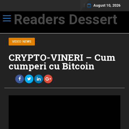
August 10, 2026
Readers Dessert
Toggle navigation
Not your average cup of brew
VIDEO NEWS
CRYPTO-VINERI – Cum
cumperi cu Bitcoin