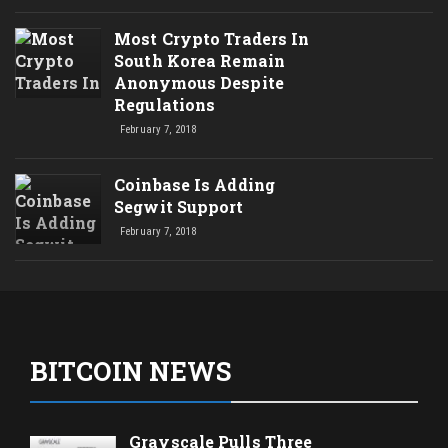
Most Crypto Traders In
South Korea Remain
Anonymous Despite
Regulations
February 7, 2018
Coinbase Is Adding
Segwit Support
February 7, 2018
BITCOIN NEWS
Grayscale Pulls Three