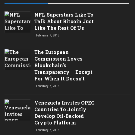
NFL Superstars Like To
Talk About Bitcoin Just
Like The Rest Of Us
February 7, 2018
The European
Commission Loves
Blockchain’s
Transparency – Except
For When It Doesn’t
February 7, 2018
Venezuela Invites OPEC
Countries To Jointly
Develop Oil-Backed
Crypto Platform
February 7, 2018