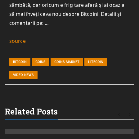
sâmbătă, dar oricum e frig tare afară și ai ocazia
să mai înveți ceva nou despre Bitcoini. Detalii și
comentarii pe: …
source
BITCOIN
COINS
COINS MARKET
LITECOIN
VIDEO NEWS
Related Posts