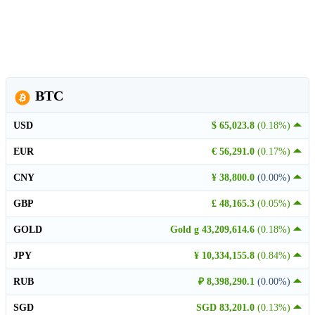
BTC
USD
$ 65,023.8
(0.18%)
EUR
€ 56,291.0
(0.17%)
CNY
¥ 38,800.0
(0.00%)
GBP
£ 48,165.3
(0.05%)
GOLD
Gold g 43,209,614.6
(0.18%)
JPY
¥ 10,334,155.8
(0.84%)
RUB
₽ 8,398,290.1
(0.00%)
SGD
SGD 83,201.0
(0.13%)