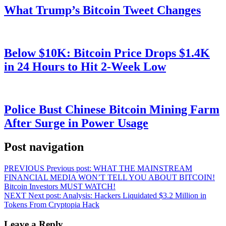
What Trump’s Bitcoin Tweet Changes
Below $10K: Bitcoin Price Drops $1.4K
in 24 Hours to Hit 2-Week Low
Police Bust Chinese Bitcoin Mining Farm
After Surge in Power Usage
Post navigation
PREVIOUS
Previous post:
WHAT THE MAINSTREAM
FINANCIAL MEDIA WON’T TELL YOU ABOUT BITCOIN!
Bitcoin Investors MUST WATCH!
NEXT
Next post:
Analysis: Hackers Liquidated $3.2 Million in
Tokens From Cryptopia Hack
Leave a Reply