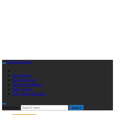
Skip to content
Book News
Book Reviews
Non-fiction Books
Kids Corner
New Book Releases
Search for:
Search