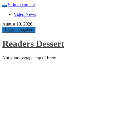
Skip to content
Video News
August 10, 2026
Toggle navigation
Readers Dessert
Not your average cup of brew