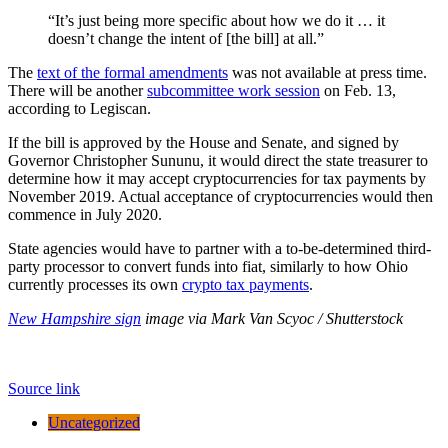
“It’s just being more specific about how we do it … it
doesn’t change the intent of [the bill] at all.”
The
text of the formal amendments
was not available at press time.
There will be another
subcommittee work session
on Feb. 13,
according to Legiscan.
If the bill is approved by the House and Senate, and signed by
Governor Christopher Sununu, it would direct the state treasurer to
determine how it may accept cryptocurrencies for tax payments by
November 2019. Actual acceptance of cryptocurrencies would then
commence in July 2020.
State agencies would have to partner with a to-be-determined third-
party processor to convert funds into fiat, similarly to how Ohio
currently processes its own
crypto tax payments
.
New Hampshire sign
image via Mark Van Scyoc / Shutterstock
Source link
Uncategorized