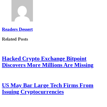
Readers Dessert
Related Posts
Hacked Crypto Exchange Bitpoint
Discovers More Millions Are Missing
US May Bar Large Tech Firms From
Issuing Cryptocurrencies