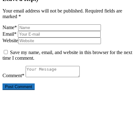
Your email address will not be published.
Required fields are
marked
*
Name
*
Email
*
Website
Save my name, email, and website in this browser for the next
time I comment.
Comment
*