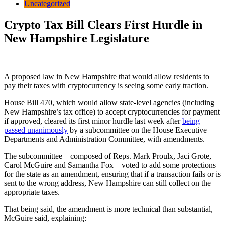
Uncategorized
Crypto Tax Bill Clears First Hurdle in
New Hampshire Legislature
A proposed law in New Hampshire that would allow residents to
pay their taxes with cryptocurrency is seeing some early traction.
House Bill 470, which would allow state-level agencies (including
New Hampshire’s tax office) to accept cryptocurrencies for payment
if approved, cleared its first minor hurdle last week after
being
passed unanimously
by a subcommittee on the House Executive
Departments and Administration Committee, with amendments.
The subcommittee – composed of Reps. Mark Proulx, Jaci Grote,
Carol McGuire and Samantha Fox – voted to add some protections
for the state as an amendment, ensuring that if a transaction fails or is
sent to the wrong address, New Hampshire can still collect on the
appropriate taxes.
That being said, the amendment is more technical than substantial,
McGuire said, explaining: