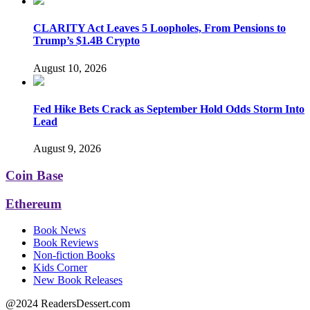
CLARITY Act Leaves 5 Loopholes, From Pensions to
Trump’s $1.4B Crypto
August 10, 2026
Fed Hike Bets Crack as September Hold Odds Storm Into
Lead
August 9, 2026
Coin Base
Ethereum
Book News
Book Reviews
Non-fiction Books
Kids Corner
New Book Releases
@2024 ReadersDessert.com