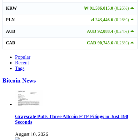
KRW
₩ 91,586,015.0
(0.26%)
PLN
zł 243,446.6
(0.26%)
AUD
AUD 92,088.4
(0.24%)
CAD
CAD 90,745.6
(0.23%)
Popular
Recent
Tags
Bitcoin News
Grayscale Pulls Three Altcoin ETF Filings in Just 190
Seconds
August 10, 2026