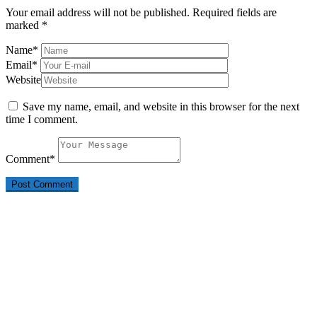
Your email address will not be published.
Required fields are
marked
*
Name
*
Email
*
Website
Save my name, email, and website in this browser for the next
time I comment.
Comment
*