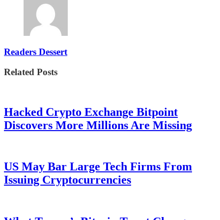
Readers Dessert
Related Posts
Hacked Crypto Exchange Bitpoint
Discovers More Millions Are Missing
US May Bar Large Tech Firms From
Issuing Cryptocurrencies