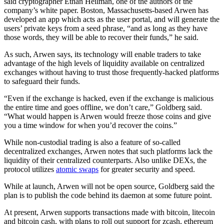
said cryptographer Ethan Heilman, one of the authors of the
company’s white paper. Boston, Massachusetts-based Arwen has
developed an app which acts as the user portal, and will generate the
users’ private keys from a seed phrase, “and as long as they have
those words, they will be able to recover their funds,” he said.
As such, Arwen says, its technology will enable traders to take
advantage of the high levels of liquidity available on centralized
exchanges without having to trust those frequently-hacked platforms
to safeguard their funds.
“Even if the exchange is hacked, even if the exchange is malicious
the entire time and goes offline, we don’t care,” Goldberg said.
“What would happen is Arwen would freeze those coins and give
you a time window for when you’d recover the coins.”
While non-custodial trading is also a feature of so-called
decentralized exchanges, Arwen notes that such platforms lack the
liquidity of their centralized counterparts. Also unlike DEXs, the
protocol utilizes
atomic swaps
for greater security and speed.
While at launch, Arwen will not be open source, Goldberg said the
plan is to publish the code behind its daemon at some future point.
At present, Arwen supports transactions made with bitcoin, litecoin
and bitcoin cash, with plans to roll out support for zcash, ethereum