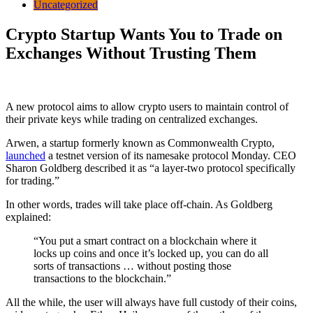
Uncategorized
Crypto Startup Wants You to Trade on
Exchanges Without Trusting Them
A new protocol aims to allow crypto users to maintain control of
their private keys while trading on centralized exchanges.
Arwen, a startup formerly known as Commonwealth Crypto,
launched
a testnet version of its namesake protocol Monday. CEO
Sharon Goldberg described it as “a layer-two protocol specifically
for trading.”
In other words, trades will take place off-chain. As Goldberg
explained:
“You put a smart contract on a blockchain where it
locks up coins and once it’s locked up, you can do all
sorts of transactions … without posting those
transactions to the blockchain.”
All the while, the user will always have full custody of their coins,