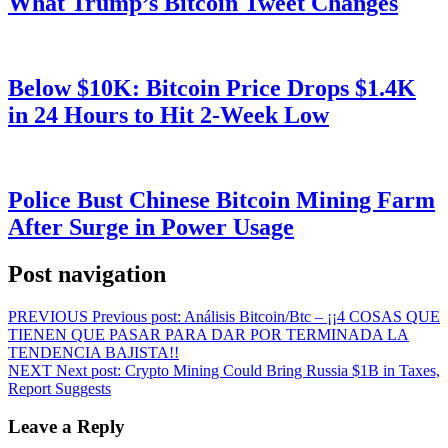
What Trump’s Bitcoin Tweet Changes
Below $10K: Bitcoin Price Drops $1.4K
in 24 Hours to Hit 2-Week Low
Police Bust Chinese Bitcoin Mining Farm
After Surge in Power Usage
Post navigation
PREVIOUS
Previous post:
Análisis Bitcoin/Btc – ¡¡4 COSAS QUE
TIENEN QUE PASAR PARA DAR POR TERMINADA LA
TENDENCIA BAJISTA!!
NEXT
Next post:
Crypto Mining Could Bring Russia $1B in Taxes,
Report Suggests
Leave a Reply