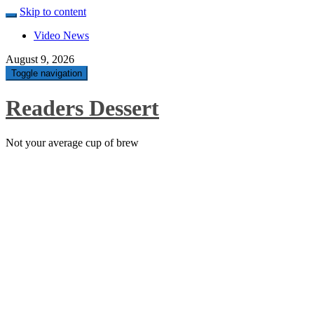
Skip to content
Video News
August 9, 2026
Toggle navigation
Readers Dessert
Not your average cup of brew