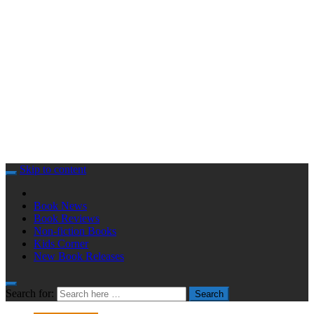
Skip to content
Book News
Book Reviews
Non-fiction Books
Kids Corner
New Book Releases
Search for:
Search