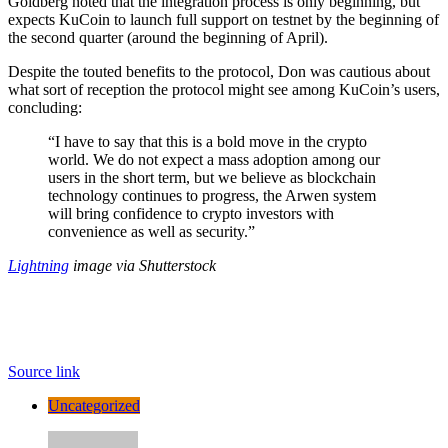
Goldberg noted that the integration process is only beginning, but
expects KuCoin to launch full support on testnet by the beginning of
the second quarter (around the beginning of April).
Despite the touted benefits to the protocol, Don was cautious about
what sort of reception the protocol might see among KuCoin’s users,
concluding:
“I have to say that this is a bold move in the crypto
world. We do not expect a mass adoption among our
users in the short term, but we believe as blockchain
technology continues to progress, the Arwen system
will bring confidence to crypto investors with
convenience as well as security.”
Lightning
image via Shutterstock
Source link
Uncategorized