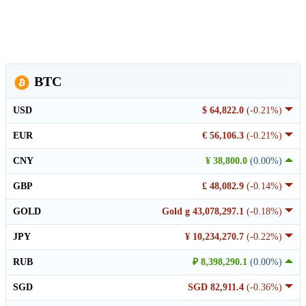
BTC
USD
$ 64,822.0
(-0.21%)
EUR
€ 56,106.3
(-0.21%)
CNY
¥ 38,800.0
(0.00%)
GBP
£ 48,082.9
(-0.14%)
GOLD
Gold g 43,078,297.1
(-0.18%)
JPY
¥ 10,234,270.7
(-0.22%)
RUB
₽ 8,398,290.1
(0.00%)
SGD
SGD 82,911.4
(-0.36%)