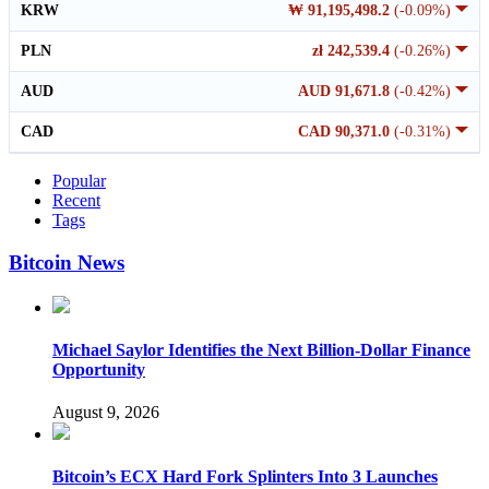
KRW
₩ 91,195,498.2
(-0.09%)
PLN
zł 242,539.4
(-0.26%)
AUD
AUD 91,671.8
(-0.42%)
CAD
CAD 90,371.0
(-0.31%)
Popular
Recent
Tags
Bitcoin News
Michael Saylor Identifies the Next Billion-Dollar Finance
Opportunity
August 9, 2026
Bitcoin’s ECX Hard Fork Splinters Into 3 Launches