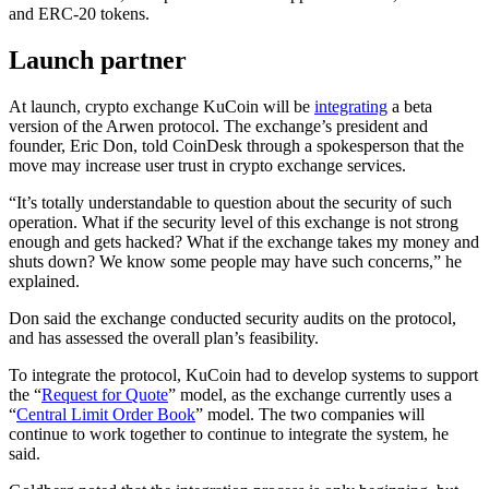
and ERC-20 tokens.
Launch partner
At launch, crypto exchange KuCoin will be
integrating
a beta
version of the Arwen protocol. The exchange’s president and
founder, Eric Don, told CoinDesk through a spokesperson that the
move may increase user trust in crypto exchange services.
“It’s totally understandable to question about the security of such
operation. What if the security level of this exchange is not strong
enough and gets hacked? What if the exchange takes my money and
shuts down? We know some people may have such concerns,” he
explained.
Don said the exchange conducted security audits on the protocol,
and has assessed the overall plan’s feasibility.
To integrate the protocol, KuCoin had to develop systems to support
the “
Request for Quote
” model, as the exchange currently uses a
“
Central Limit Order Book
” model. The two companies will
continue to work together to continue to integrate the system, he
said.