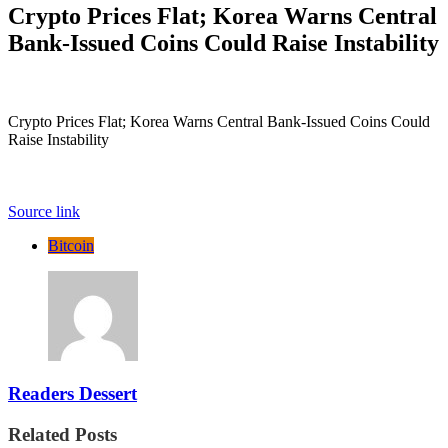
Crypto Prices Flat; Korea Warns Central
Bank-Issued Coins Could Raise Instability
Crypto Prices Flat; Korea Warns Central Bank-Issued Coins Could
Raise Instability
Source link
Bitcoin
Readers Dessert
Related Posts