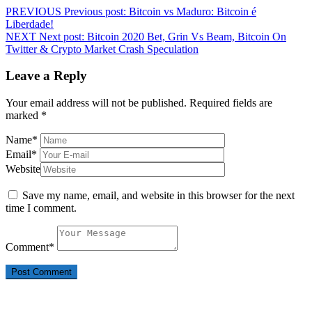
PREVIOUS
Previous post:
Bitcoin vs Maduro: Bitcoin é
Liberdade!
NEXT
Next post:
Bitcoin 2020 Bet, Grin Vs Beam, Bitcoin On
Twitter & Crypto Market Crash Speculation
Leave a Reply
Your email address will not be published.
Required fields are
marked
*
Name
*
Email
*
Website
Save my name, email, and website in this browser for the next
time I comment.
Comment
*