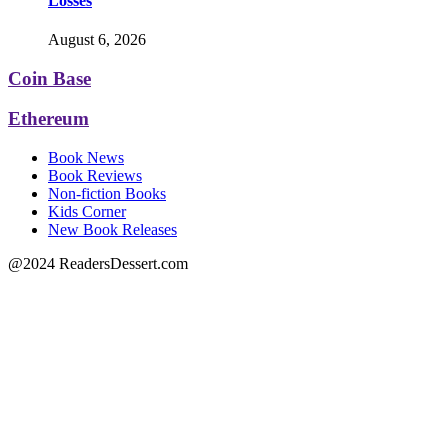
Losses
August 6, 2026
Coin Base
Ethereum
Book News
Book Reviews
Non-fiction Books
Kids Corner
New Book Releases
@2024 ReadersDessert.com