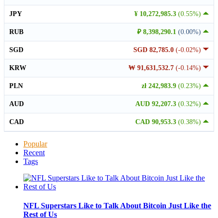
JPY
¥ 10,272,985.3
(0.55%)
RUB
₽ 8,398,290.1
(0.00%)
SGD
SGD 82,785.0
(-0.02%)
KRW
₩ 91,631,532.7
(-0.14%)
PLN
zł 242,983.9
(0.23%)
AUD
AUD 92,207.3
(0.32%)
CAD
CAD 90,953.3
(0.38%)
Popular
Recent
Tags
NFL Superstars Like to Talk About Bitcoin Just Like the
Rest of Us