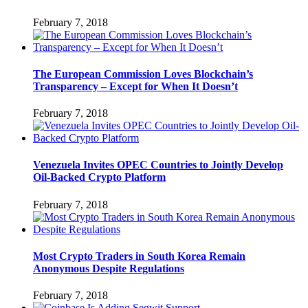
February 7, 2018
The European Commission Loves Blockchain’s
Transparency – Except for When It Doesn’t
February 7, 2018
Venezuela Invites OPEC Countries to Jointly Develop
Oil-Backed Crypto Platform
February 7, 2018
Most Crypto Traders in South Korea Remain
Anonymous Despite Regulations
February 7, 2018