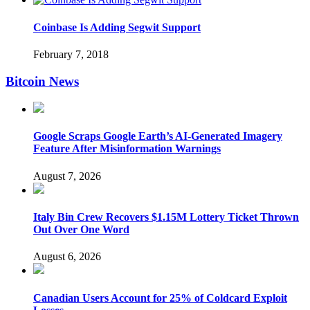
Coinbase Is Adding Segwit Support
February 7, 2018
Bitcoin News
Google Scraps Google Earth’s AI-Generated Imagery
Feature After Misinformation Warnings
August 7, 2026
Italy Bin Crew Recovers $1.15M Lottery Ticket Thrown
Out Over One Word
August 6, 2026
Canadian Users Account for 25% of Coldcard Exploit