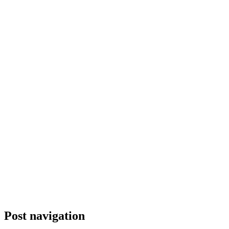
Post navigation