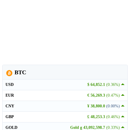
BTC
USD
$ 64,852.1
(0.36%)
EUR
€ 56,269.3
(0.47%)
CNY
¥ 38,800.0
(0.00%)
GBP
£ 48,253.3
(0.46%)
GOLD
Gold g 43,092,598.7
(0.33%)