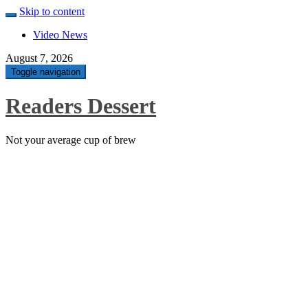
Skip to content
Video News
August 7, 2026
Toggle navigation
Readers Dessert
Not your average cup of brew