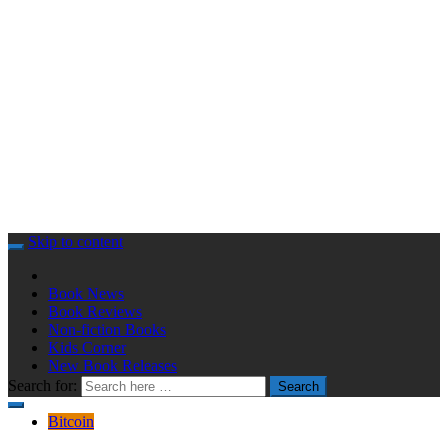
Skip to content
Book News
Book Reviews
Non-fiction Books
Kids Corner
New Book Releases
Search for:
Search
Bitcoin