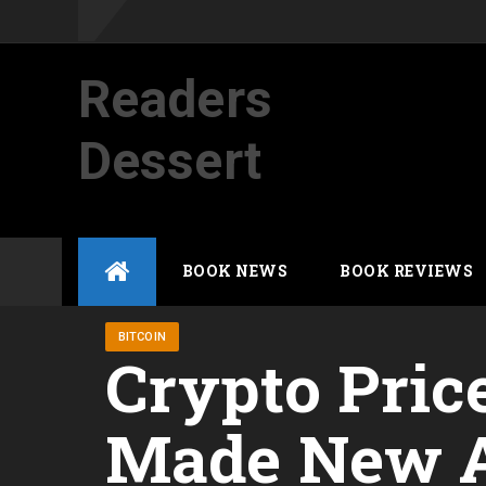
Readers
Dessert
Not your average cup of brew
Skip
BOOK NEWS
BOOK REVIEWS
to
content
BITCOIN
Crypto Pric
Made New At