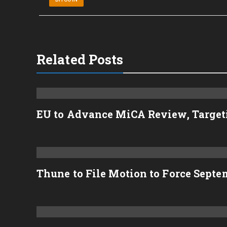
Related Posts
EU to Advance MiCA Review, Target
Thune to File Motion to Force Sept