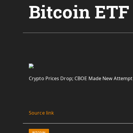
Bitcoin ETF
Crypto Prices Drop; CBOE Made New Attempt t
Source link
BITCOIN