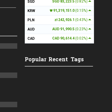
SGD 83,223.5
(0.82%)
SGD
₩ 91,319,151.0
(0.15%)
KRW
zł 242,926.1
(0.43%)
PLN
AUD 91,990.5
(0.23%)
AUD
CAD 90,614.4
(0.02%)
CAD
Popular
Recent
Tags