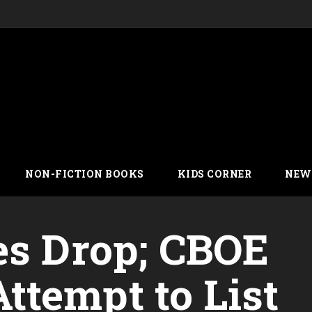
NON-FICTION BOOKS
KIDS CORNER
NEW
es Drop; CBOE
tempt to List