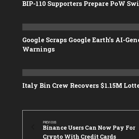
BIP-110 Supporters Prepare PoW Swit
Google Scraps Google Earth’s AI-Ge
Warnings
Italy Bin Crew Recovers $1.15M Lot
Post
navigation
PREVIOUS
Previous
Binance Users Can Now Pay For
Post:
Crypto With Credit Cards