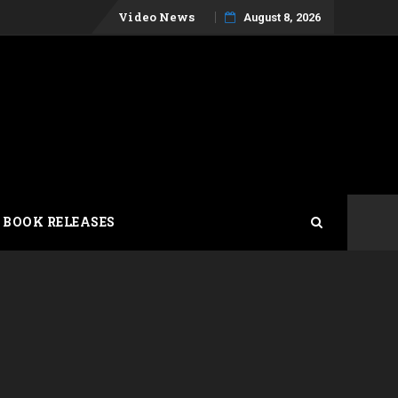
Skip
Video News
August 8, 2026
to
content
 BOOK RELEASES