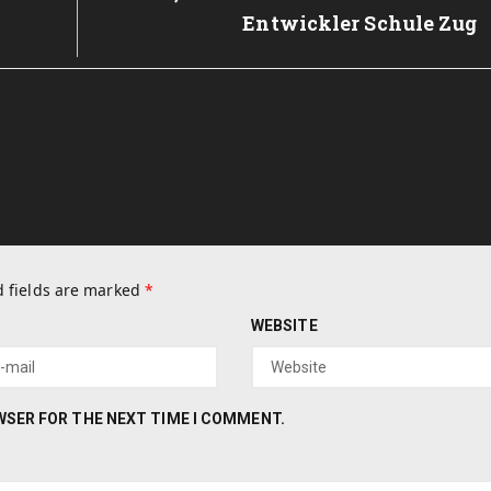
Entwickler Schule Zug
 fields are marked
*
WEBSITE
OWSER FOR THE NEXT TIME I COMMENT.