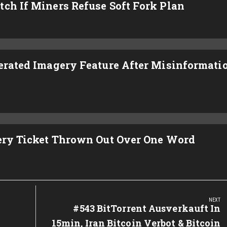
ch If Miners Refuse Soft Fork Plan
nerated Imagery Feature After Misinformati
tery Ticket Thrown Out Over One Word
NEXT
Next
#543 BitTorrent Ausverkauft In
Post:
15min, Iran Bitcoin Verbot & Bitcoin