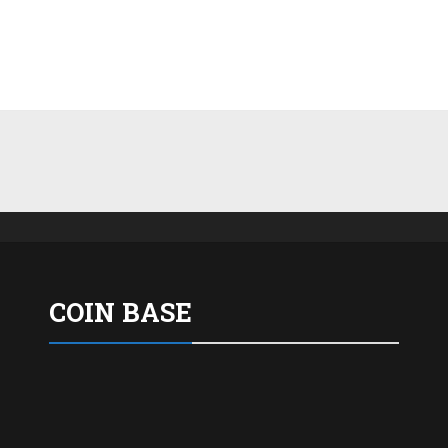
COIN BASE