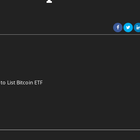
o List Bitcoin ETF