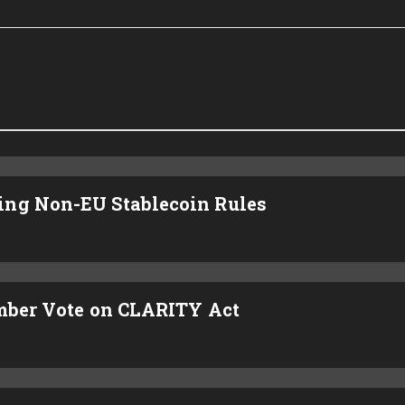
ing Non-EU Stablecoin Rules
ember Vote on CLARITY Act