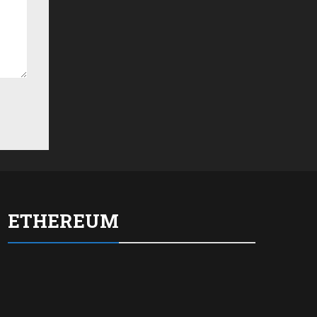
ETHEREUM