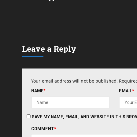
Leave a Reply
Your email address will not be published.
Required
NAME
*
EMAIL
*
SAVE MY NAME, EMAIL, AND WEBSITE IN THIS BR
COMMENT
*