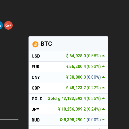
BTC
$ 64,928.0
(0.58%)
USD
€ 56,200.4
(0.33%)
EUR
¥ 38,800.0
(0.00%)
CNY
£ 48,123.7
(0.22%)
GBP
Gold g 43,133,592.4
(0.55%)
GOLD
¥ 10,256,099.2
(0.24%)
JPY
₽ 8,398,290.1
(0.00%)
RUB