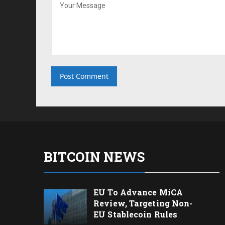
BITCOIN NEWS
EU To Advance MiCA
Review, Targeting Non-
EU Stablecoin Rules