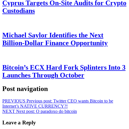
Cyprus Targets On-Site Audits for Crypto
Custodians
Michael Saylor Identifies the Next
Billion-Dollar Finance Opportunity
Bitcoin’s ECX Hard Fork Splinters Into 3
Launches Through October
Post navigation
PREVIOUS
Previous post:
Twitter CEO wants Bitcoin to be
Internet’s NATIVE CURRENCY?!
NEXT
Next post:
O paradoxo do bitcoin
Leave a Reply