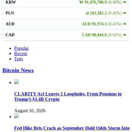
KRW
₩ 91,476,780.9
(0.40%)
PLN
zł 243,382.2
(0.42%)
AUD
AUD 91,974.1
(0.41%)
CAD
CAD 90,844.6
(0.62%)
Popular
Recent
Tags
Bitcoin News
CLARITY Act Leaves 5 Loopholes, From Pensions to
Trump’s $1.4B Crypto
August 10, 2026
Fed Hike Bets Crack as September Hold Odds Storm Into