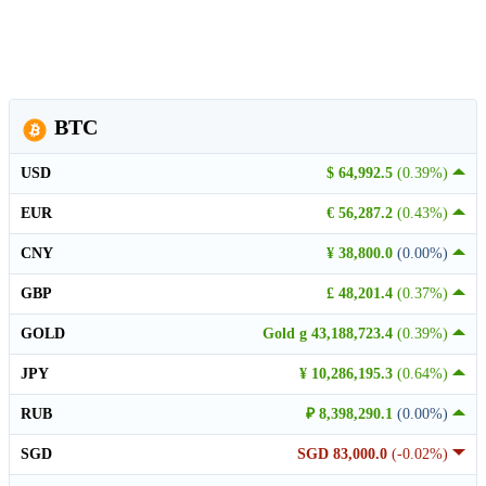
BTC
USD
$ 64,992.5
(0.39%)
EUR
€ 56,287.2
(0.43%)
CNY
¥ 38,800.0
(0.00%)
GBP
£ 48,201.4
(0.37%)
GOLD
Gold g 43,188,723.4
(0.39%)
JPY
¥ 10,286,195.3
(0.64%)
RUB
₽ 8,398,290.1
(0.00%)
SGD
SGD 83,000.0
(-0.02%)