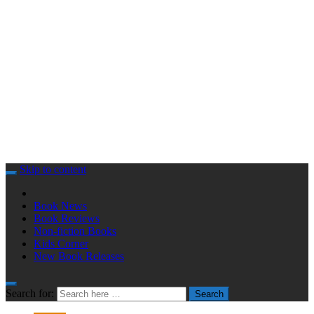
Skip to content
Book News
Book Reviews
Non-fiction Books
Kids Corner
New Book Releases
Search for:
Search