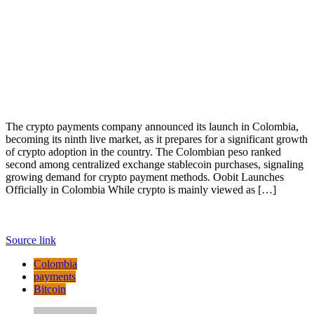
The crypto payments company announced its launch in Colombia,
becoming its ninth live market, as it prepares for a significant growth
of crypto adoption in the country. The Colombian peso ranked
second among centralized exchange stablecoin purchases, signaling
growing demand for crypto payment methods. Oobit Launches
Officially in Colombia While crypto is mainly viewed as […]
Source link
Colombia
payments
Bitcoin