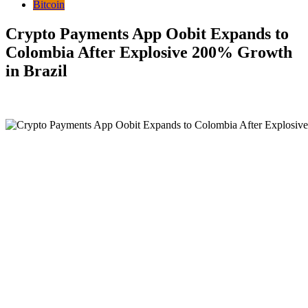
Bitcoin
Crypto Payments App Oobit Expands to
Colombia After Explosive 200% Growth
in Brazil