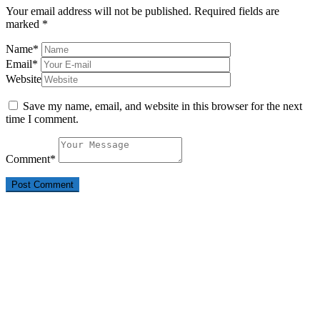
Your email address will not be published.
Required fields are
marked
*
Name
*
Email
*
Website
Save my name, email, and website in this browser for the next
time I comment.
Comment
*