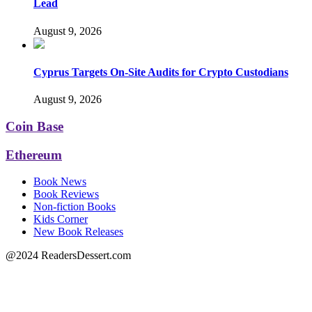
Lead
August 9, 2026
Cyprus Targets On-Site Audits for Crypto Custodians
August 9, 2026
Coin Base
Ethereum
Book News
Book Reviews
Non-fiction Books
Kids Corner
New Book Releases
@2024 ReadersDessert.com