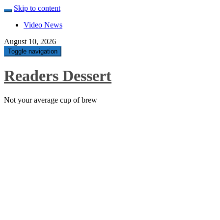
Skip to content
Video News
August 10, 2026
Toggle navigation
Readers Dessert
Not your average cup of brew