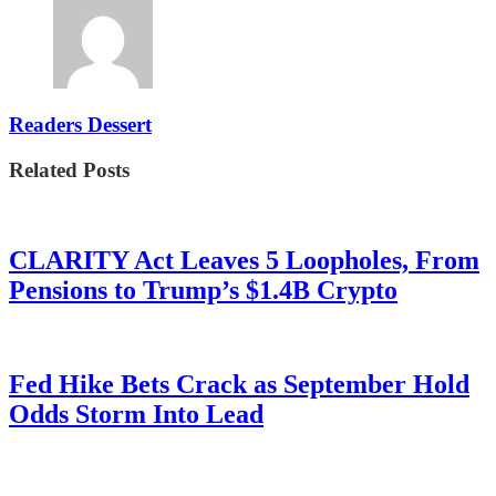
Readers Dessert
Related Posts
CLARITY Act Leaves 5 Loopholes, From
Pensions to Trump’s $1.4B Crypto
Fed Hike Bets Crack as September Hold
Odds Storm Into Lead