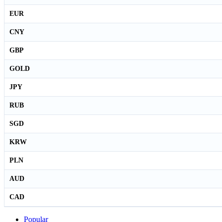
EUR
CNY
GBP
GOLD
JPY
RUB
SGD
KRW
PLN
AUD
CAD
Popular