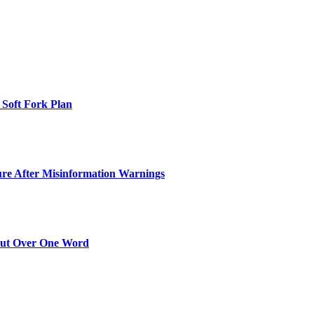
 Soft Fork Plan
ure After Misinformation Warnings
Out Over One Word