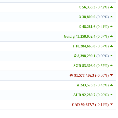
€ 56,353.3
(0.42%)
¥ 38,800.0
(0.00%)
£ 48,261.6
(0.41%)
Gold g 43,258,032.4
(0.57%)
¥ 10,284,665.8
(0.37%)
₽ 8,398,290.1
(0.00%)
SGD 83,308.0
(0.57%)
₩ 91,577,456.3
(-0.30%)
zł 243,573.3
(0.43%)
AUD 92,280.7
(0.20%)
CAD 90,627.7
(-0.14%)