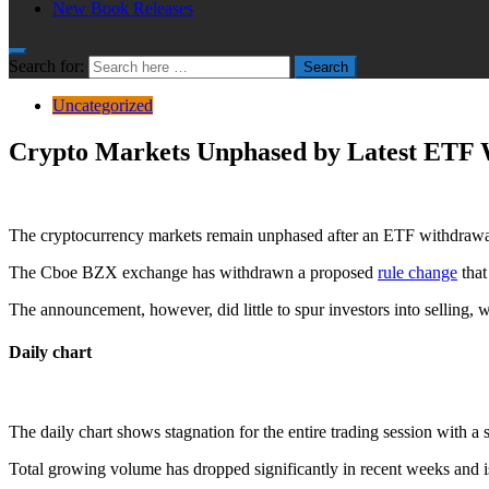
New Book Releases
Search for:
Search
Uncategorized
Crypto Markets Unphased by Latest ETF
The cryptocurrency markets remain unphased after an ETF withdrawal 
The Cboe BZX exchange has withdrawn a proposed
rule change
that
The announcement, however, did little to spur investors into selling, w
Daily chart
The daily chart shows stagnation for the entire trading session with a 
Total growing volume has dropped significantly in recent weeks and is