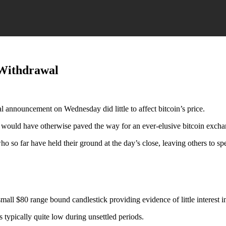
 Withdrawal
announcement on Wednesday did little to affect bitcoin’s price.
 would have otherwise paved the way for an ever-elusive bitcoin exc
ho so far have held their ground at the day’s close, leaving others to sp
small $80 range bound candlestick providing evidence of little interest in
 typically quite low during unsettled periods.