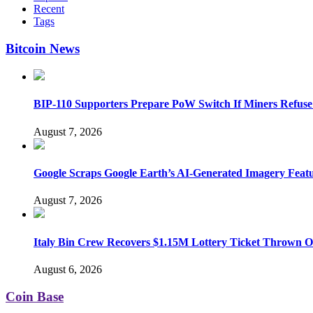
Recent
Tags
Bitcoin News
BIP-110 Supporters Prepare PoW Switch If Miners Refuse
August 7, 2026
Google Scraps Google Earth’s AI-Generated Imagery Feat
August 7, 2026
Italy Bin Crew Recovers $1.15M Lottery Ticket Thrown 
August 6, 2026
Coin Base