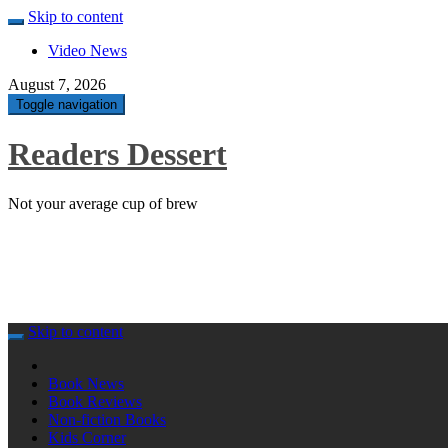
Skip to content
Video News
August 7, 2026
Toggle navigation
Readers Dessert
Not your average cup of brew
Skip to content
Book News
Book Reviews
Non-fiction Books
Kids Corner