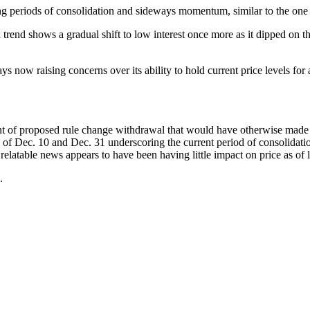
ng periods of consolidation and sideways momentum, similar to the one bi
rend shows a gradual shift to low interest once more as it dipped on th
 now raising concerns over its ability to hold current price levels for 
t of proposed rule change withdrawal that would have otherwise made 
of Dec. 10 and Dec. 31 underscoring the current period of consolidati
elatable news appears to have been having little impact on price as of l
.