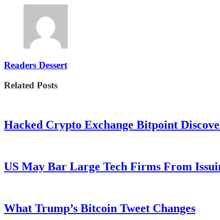
Readers Dessert
Related Posts
Hacked Crypto Exchange Bitpoint Discove
US May Bar Large Tech Firms From Issui
What Trump’s Bitcoin Tweet Changes