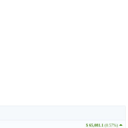
$ 65,081.1
(0.57%)