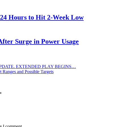
 24 Hours to Hit 2-Week Low
After Surge in Power Usage
PDATE. EXTENDED PLAY BEGINS…
t Ranges and Possible Targets
*
me I comment.