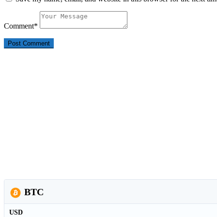
Comment
*
BTC
USD