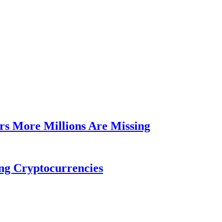
rs More Millions Are Missing
ng Cryptocurrencies