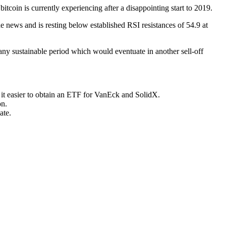
tcoin is currently experiencing after a disappointing start to 2019.
e news and is resting below established RSI resistances of 54.9 at
any sustainable period which would eventuate in another sell-off
it easier to obtain an ETF for VanEck and SolidX.
on.
ate.