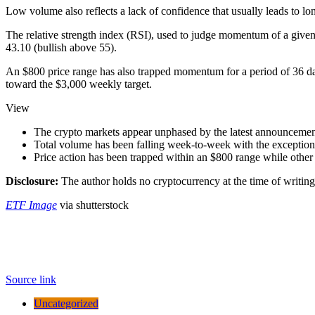
Low volume also reflects a lack of confidence that usually leads to lo
The relative strength index (RSI), used to judge momentum of a given t
43.10 (bullish above 55).
An $800 price range has also trapped momentum for a period of 36 days
toward the $3,000 weekly target.
View
The crypto markets appear unphased by the latest announcemen
Total volume has been falling week-to-week with the exception 
Price action has been trapped within an $800 range while other r
Disclosure:
The author holds no cryptocurrency at the time of writing
ETF Image
via shutterstock
Source link
Uncategorized