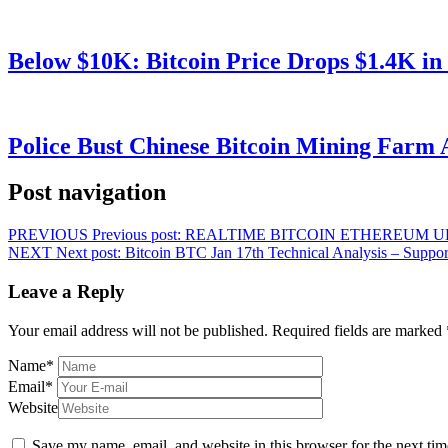
Below $10K: Bitcoin Price Drops $1.4K in
Police Bust Chinese Bitcoin Mining Farm 
Post navigation
PREVIOUS
Previous post:
REALTIME BITCOIN ETHEREUM U
NEXT
Next post:
Bitcoin BTC Jan 17th Technical Analysis – Suppor
Leave a Reply
Your email address will not be published.
Required fields are marked
Name
*
Email
*
Website
Save my name, email, and website in this browser for the next ti