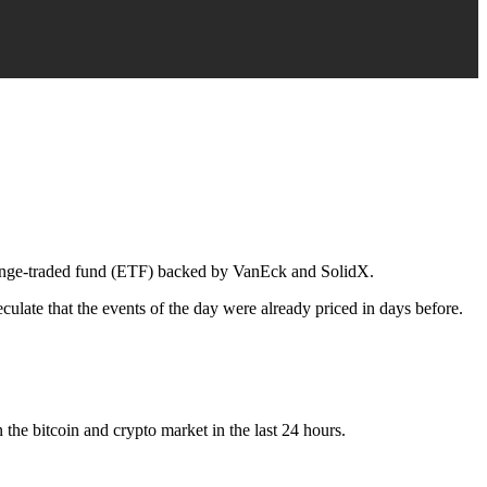
hange-traded fund (ETF) backed by VanEck and SolidX.
eculate that the events of the day were already priced in days before.
 the bitcoin and crypto market in the last 24 hours.