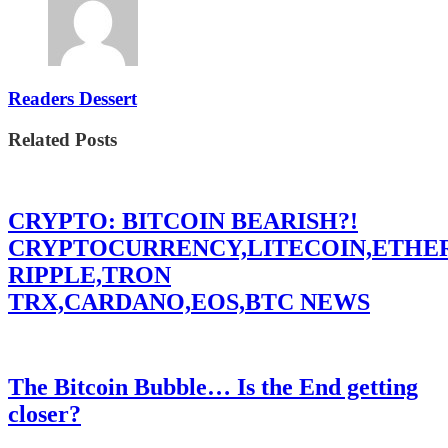
Readers Dessert
Related Posts
CRYPTO: BITCOIN BEARISH?!
CRYPTOCURRENCY,LITECOIN,ETHE
RIPPLE,TRON
TRX,CARDANO,EOS,BTC NEWS
The Bitcoin Bubble… Is the End getting
closer?