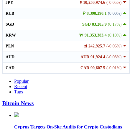
JPY
¥ 10,250,974.6
(-0.05%)
RUB
₽ 8,398,290.1
(0.00%)
SGD
SGD 83,205.9
(0.17%)
KRW
₩ 91,353,383.4
(0.10%)
PLN
zł 242,925.7
(-0.06%)
AUD
AUD 91,924.4
(-0.08%)
CAD
CAD 90,607.5
(-0.01%)
Popular
Recent
Tags
Bitcoin News
Cyprus Targets On-Site Audits for Crypto Custodians