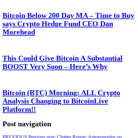
Bitcoin Below 200 Day MA – Time to Buy
says Crypto Hedge Fund CEO Dan
Morehead
This Could Give Bitcoin A Substantial
BOOST Very Soon – Here’s Why
Bitcoin (BTC) Morning: ALL Crypto
Analysis Changing to BitcoinLive
Platform!!
Post navigation
PREVIOUS
Previous post:
Chatter Report: Antonopoulos on