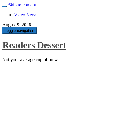
Skip to content
Video News
August 9, 2026
Toggle navigation
Readers Dessert
Not your average cup of brew