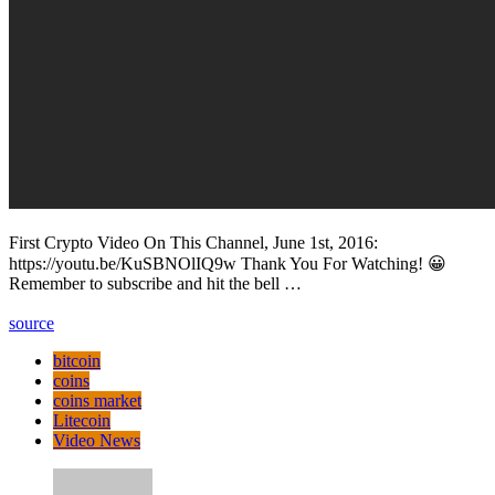
First Crypto Video On This Channel, June 1st, 2016:
https://youtu.be/KuSBNOlIQ9w Thank You For Watching! 😀
Remember to subscribe and hit the bell …
source
bitcoin
coins
coins market
Litecoin
Video News