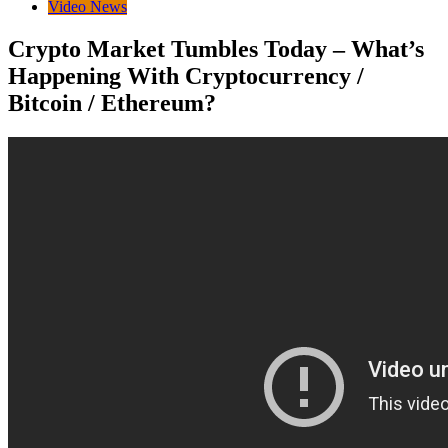
Video News
Crypto Market Tumbles Today – What’s
Happening With Cryptocurrency /
Bitcoin / Ethereum?