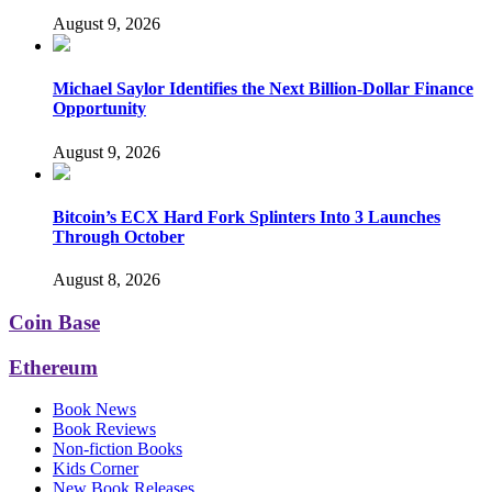
August 9, 2026
Michael Saylor Identifies the Next Billion-Dollar Finance
Opportunity
August 9, 2026
Bitcoin’s ECX Hard Fork Splinters Into 3 Launches
Through October
August 8, 2026
Coin Base
Ethereum
Book News
Book Reviews
Non-fiction Books
Kids Corner
New Book Releases