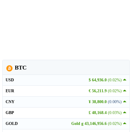
BTC
USD
$ 64,936.0
(0.02%)
EUR
€ 56,211.9
(0.02%)
CNY
¥ 38,800.0
(0.00%)
GBP
£ 48,168.4
(0.03%)
GOLD
Gold g 43,146,956.6
(0.02%)