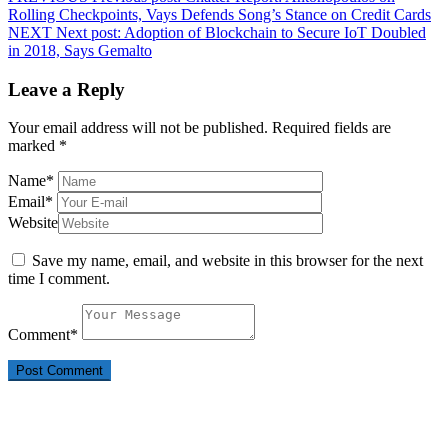
Rolling Checkpoints, Vays Defends Song’s Stance on Credit Cards
NEXT
Next post:
Adoption of Blockchain to Secure IoT Doubled
in 2018, Says Gemalto
Leave a Reply
Your email address will not be published.
Required fields are
marked
*
Name
*
Email
*
Website
Save my name, email, and website in this browser for the next
time I comment.
Comment
*