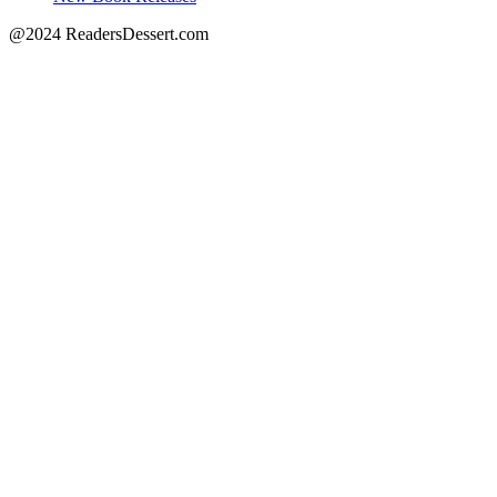
@2024 ReadersDessert.com