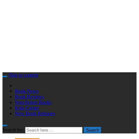
Skip to content
Book News
Book Reviews
Non-fiction Books
Kids Corner
New Book Releases
Search for:
Search