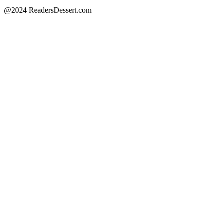
@2024 ReadersDessert.com