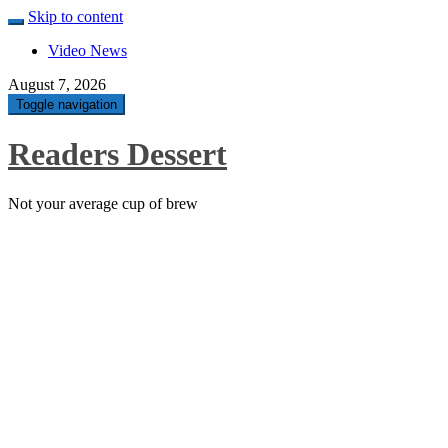
Skip to content
Video News
August 7, 2026
Toggle navigation
Readers Dessert
Not your average cup of brew