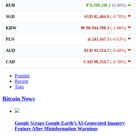
RUB
₽ 8,398,290.1
(0.00%)
SGD
SGD 82,404.0
(-0.70%)
KRW
₩ 90,944,398.3
(-1.08%)
PLN
zł 241,167.3
(-0.63%)
AUD
AUD 91,514.2
(-0.68%)
CAD
CAD 90,354.7
(-0.50%)
Popular
Recent
Tags
Bitcoin News
Google Scraps Google Earth’s AI-Generated Imagery
Feature After Misinformation Warnings