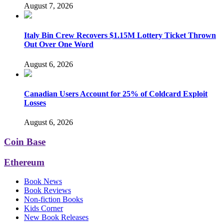
August 7, 2026
Italy Bin Crew Recovers $1.15M Lottery Ticket Thrown
Out Over One Word
August 6, 2026
Canadian Users Account for 25% of Coldcard Exploit
Losses
August 6, 2026
Coin Base
Ethereum
Book News
Book Reviews
Non-fiction Books
Kids Corner
New Book Releases