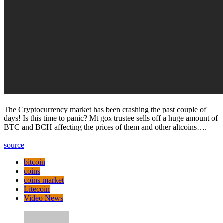
The Cryptocurrency market has been crashing the past couple of
days! Is this time to panic? Mt gox trustee sells off a huge amount of
BTC and BCH affecting the prices of them and other altcoins….
source
bitcoin
coins
coins market
Litecoin
Video News