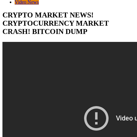
Video News
CRYPTO MARKET NEWS!
CRYPTOCURRENCY MARKET
CRASH! BITCOIN DUMP