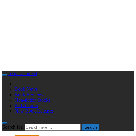
Skip to content
Book News
Book Reviews
Non-fiction Books
Kids Corner
New Book Releases
Search for:
Search