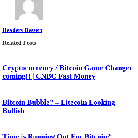
Readers Dessert
Related Posts
Cryptocurrency / Bitcoin Game Changer
coming!! | CNBC Fast Money
Bitcoin Bubble? – Litecoin Looking
Bullish
Time is Running Out For Bitcoin?