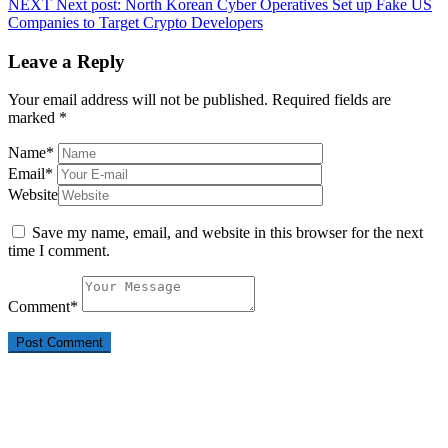
NEXT
Next post:
North Korean Cyber Operatives Set up Fake US
Companies to Target Crypto Developers
Leave a Reply
Your email address will not be published.
Required fields are
marked
*
Name
*
Email
*
Website
Save my name, email, and website in this browser for the next
time I comment.
Comment
*