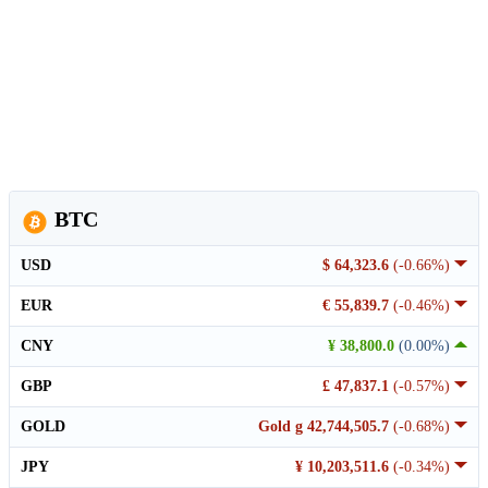
BTC
USD
$ 64,323.6
(-0.66%)
EUR
€ 55,839.7
(-0.46%)
CNY
¥ 38,800.0
(0.00%)
GBP
£ 47,837.1
(-0.57%)
GOLD
Gold g 42,744,505.7
(-0.68%)
JPY
¥ 10,203,511.6
(-0.34%)