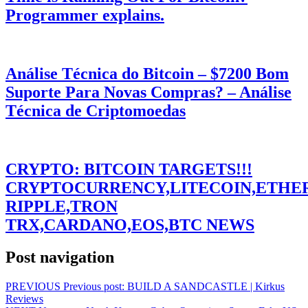
Programmer explains.
Análise Técnica do Bitcoin – $7200 Bom
Suporte Para Novas Compras? – Análise
Técnica de Criptomoedas
CRYPTO: BITCOIN TARGETS!!!
CRYPTOCURRENCY,LITECOIN,ETHE
RIPPLE,TRON
TRX,CARDANO,EOS,BTC NEWS
Post navigation
PREVIOUS
Previous post:
BUILD A SANDCASTLE | Kirkus
Reviews