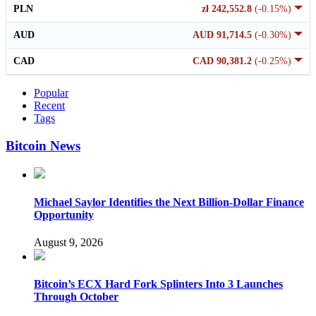
PLN
zł 242,552.8
(-0.15%)
AUD
AUD 91,714.5
(-0.30%)
CAD
CAD 90,381.2
(-0.25%)
Popular
Recent
Tags
Bitcoin News
Michael Saylor Identifies the Next Billion-Dollar Finance
Opportunity
August 9, 2026
Bitcoin’s ECX Hard Fork Splinters Into 3 Launches
Through October