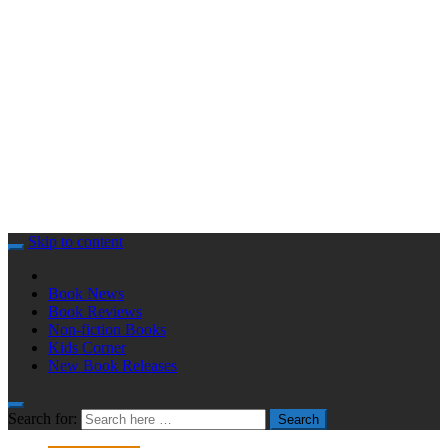
Skip to content
Book News
Book Reviews
Non-fiction Books
Kids Corner
New Book Releases
Search for:
Search