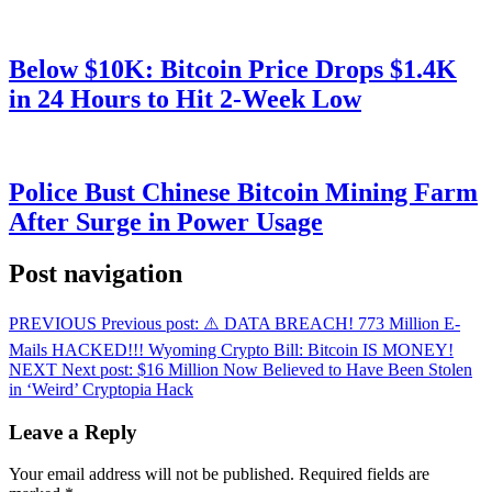
Below $10K: Bitcoin Price Drops $1.4K
in 24 Hours to Hit 2-Week Low
Police Bust Chinese Bitcoin Mining Farm
After Surge in Power Usage
Post navigation
PREVIOUS
Previous post:
⚠️ DATA BREACH! 773 Million E-
Mails HACKED!!! Wyoming Crypto Bill: Bitcoin IS MONEY!
NEXT
Next post:
$16 Million Now Believed to Have Been Stolen
in ‘Weird’ Cryptopia Hack
Leave a Reply
Your email address will not be published.
Required fields are