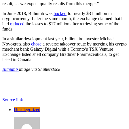
result, … we expect quality results from this merger.”
In June 2018, Bithumb was
hacked
for nearly $31 million in
cryptocurrency. Later the same month, the exchange claimed that it
had
reduced
the losses to $17 million after retrieving some of the
funds.
In a similar development last year, billionaire investor Michael
Novogratz also
chose
a reverse takeover route by merging his crypto
merchant bank Galaxy Digital with a Toronto’s TSX Venture
Exchange-listed shell company Bradmer Pharmaceuticals, to get
listed in Canada.
Bithumb
image via Shutterstock
Source link
Uncategorized