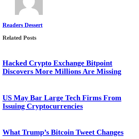
Readers Dessert
Related Posts
Hacked Crypto Exchange Bitpoint
Discovers More Millions Are Missing
US May Bar Large Tech Firms From
Issuing Cryptocurrencies
What Trump’s Bitcoin Tweet Changes