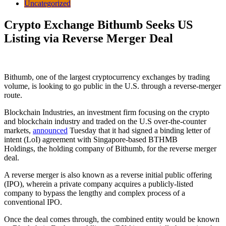
Uncategorized
Crypto Exchange Bithumb Seeks US
Listing via Reverse Merger Deal
Bithumb, one of the largest cryptocurrency exchanges by trading
volume, is looking to go public in the U.S. through a reverse-merger
route.
Blockchain Industries, an investment firm focusing on the crypto
and blockchain industry and traded on the U.S over-the-counter
markets,
announced
Tuesday that it had signed a binding letter of
intent (LoI) agreement with Singapore-based BTHMB
Holdings, the holding company of Bithumb, for the reverse merger
deal.
A reverse merger is also known as a reverse initial public offering
(IPO), wherein a private company acquires a publicly-listed
company to bypass the lengthy and complex process of a
conventional IPO.
Once the deal comes through, the combined entity would be known