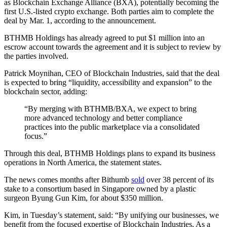
as Blockchain Exchange Alliance (BXA), potentially becoming the
first U.S.-listed crypto exchange. Both parties aim to complete the
deal by Mar. 1, according to the announcement.
BTHMB Holdings has already agreed to put $1 million into an
escrow account towards the agreement and it is subject to review by
the parties involved.
Patrick Moynihan, CEO of Blockchain Industries, said that the deal
is expected to bring “liquidity, accessibility and expansion” to the
blockchain sector, adding:
“By merging with BTHMB/BXA, we expect to bring
more advanced technology and better compliance
practices into the public marketplace via a consolidated
focus.”
Through this deal, BTHMB Holdings plans to expand its business
operations in North America, the statement states.
The news comes months after Bithumb
sold
over 38 percent of its
stake to a consortium based in Singapore owned by a plastic
surgeon Byung Gun Kim, for about $350 million.
Kim, in Tuesday’s statement, said: “By unifying our businesses, we
benefit from the focused expertise of Blockchain Industries. As a