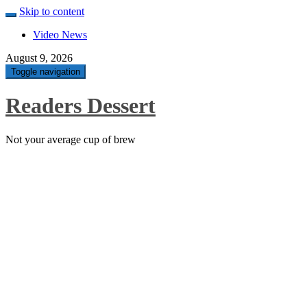
Skip to content
Video News
August 9, 2026
Toggle navigation
Readers Dessert
Not your average cup of brew