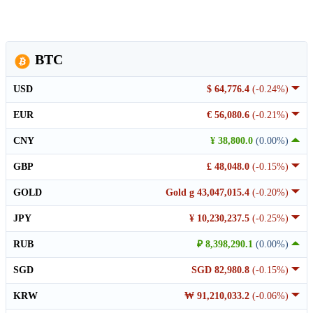
BTC
USD
$ 64,776.4
(-0.24%)
EUR
€ 56,080.6
(-0.21%)
CNY
¥ 38,800.0
(0.00%)
GBP
£ 48,048.0
(-0.15%)
GOLD
Gold g 43,047,015.4
(-0.20%)
JPY
¥ 10,230,237.5
(-0.25%)
RUB
₽ 8,398,290.1
(0.00%)
SGD
SGD 82,980.8
(-0.15%)
KRW
₩ 91,210,033.2
(-0.06%)