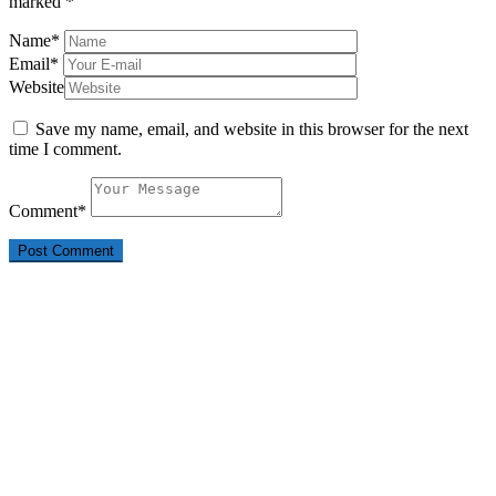
marked
*
Name
*
Email
*
Website
Save my name, email, and website in this browser for the next
time I comment.
Comment
*