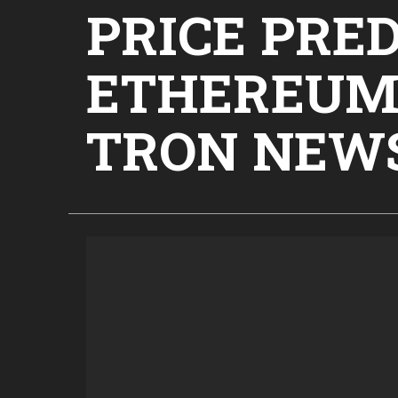
PRICE PRED
ETHEREUM,
TRON NEW