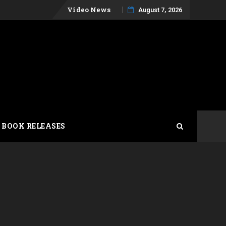
Skip
Video News
August 7, 2026
to
content
 BOOK RELEASES