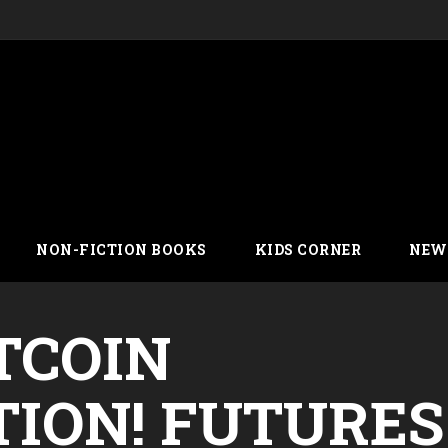
NON-FICTION BOOKS
KIDS CORNER
NEW
TCOIN
ION! FUTURES