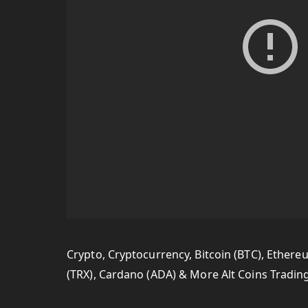
Crypto, Cryptocurrency, Bitcoin (BTC), Ethereum
(TRX), Cardano (ADA) & More Alt Coins Tradin