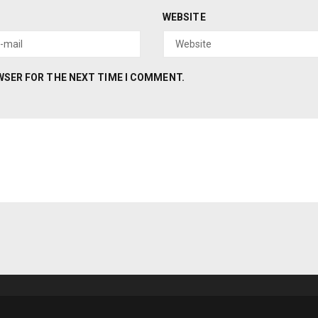
WEBSITE
OWSER FOR THE NEXT TIME I COMMENT.