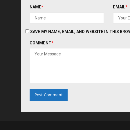
NAME
*
EMAIL
*
SAVE MY NAME, EMAIL, AND WEBSITE IN THIS BR
COMMENT
*