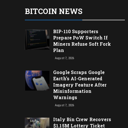
BITCOIN NEWS
BIP-110 Supporters
Prepare PoW Switch If
Miners Refuse Soft Fork
Plan
August 7, 2026
Google Scraps Google
Earth’s AI-Generated
Imagery Feature After
Misinformation
Warnings
August 7, 2026
Italy Bin Crew Recovers
$1.15M Lottery Ticket