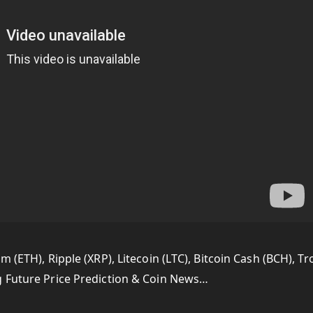
 (ETH), Ripple (XRP), Litecoin (LTC), Bitcoin Cash (BCH), Tr
g Future Price Prediction & Coin News…