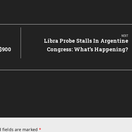
NEXT
Next
Libra Probe Stalls In Argentine
Post:
$900
Congress: What’s Happening?
 fields are marked
*