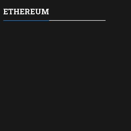
ETHEREUM