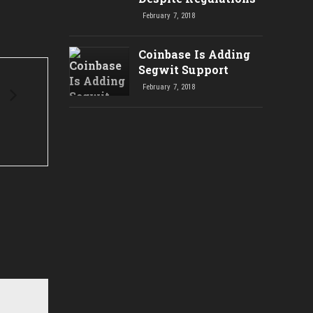
February 7, 2018
Coinbase Is Adding
Segwit Support
February 7, 2018