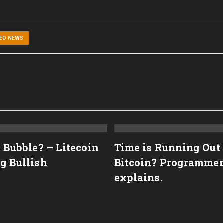
DEO NEWS
n Bubble? – Litecoin
Time is Running Out
g Bullish
Bitcoin? Programme
explains.