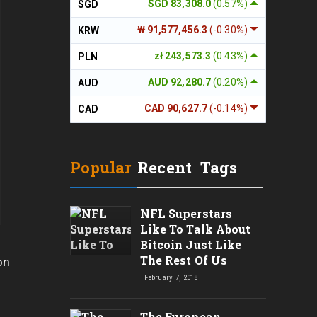
SGD 83,308.0
(0.57%)
SGD
₩ 91,577,456.3
(-0.30%)
KRW
zł 243,573.3
(0.43%)
PLN
AUD 92,280.7
(0.20%)
AUD
CAD 90,627.7
(-0.14%)
CAD
Popular
Recent
Tags
NFL Superstars
Like To Talk About
Bitcoin Just Like
The Rest Of Us
on
February 7, 2018
The European