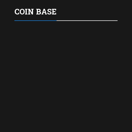
COIN BASE