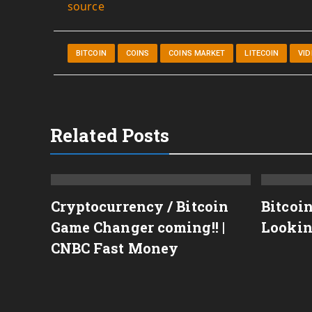
source
BITCOIN
COINS
COINS MARKET
LITECOIN
VI
Related Posts
Cryptocurrency / Bitcoin
Bitcoi
Game Changer coming!! |
Lookin
TECOIN,ETHEREUM,XRP
CNBC Fast Money
C