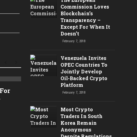
Commission Loves
Blockchain’s
Transparency –
Except For When It
Doesn’t
February 7, 2018
Venezuela Invites
OPEC Countries To
Jointly Develop
Oil-Backed Crypto
Análise Técnica do Bitcoin
Platform
CRYPT
 For
February 7, 2018
– $7200 Bom Suporte Para
TARGE
r
Novas Compras? – Análise
CRYP
Most Crypto
Técnica de Criptomoedas
RIPP
Traders In South
TRX,
Korea Remain
Anonymous
NEW
Despite Regulations