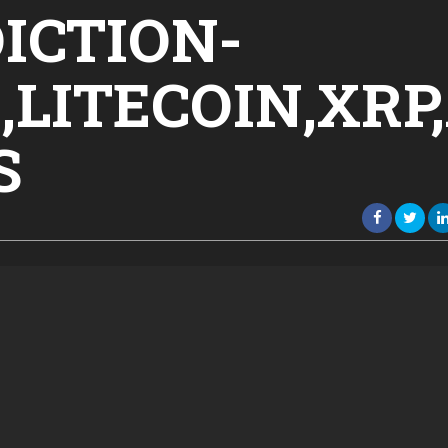
ICTION-
LITECOIN,XRP
S