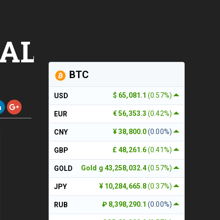
,ALTCOINS,TRX
BTC
$ 65,081.1
(0.57%)
USD
€ 56,353.3
(0.42%)
EUR
¥ 38,800.0
(0.00%)
CNY
£ 48,261.6
(0.41%)
GBP
Gold g 43,258,032.4
(0.57%)
GOLD
¥ 10,284,665.8
(0.37%)
JPY
₽ 8,398,290.1
(0.00%)
RUB