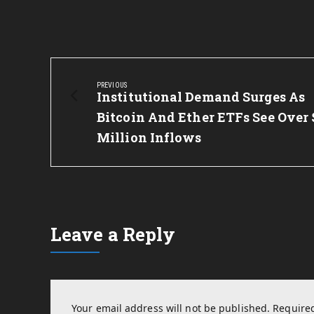
Post
navigation
PREVIOUS
Previous
Institutional Demand Surges As
Post:
Bitcoin And Ether ETFs See Over 
Million Inflows
Leave a Reply
Your email address will not be published.
Required