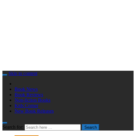
Skip to content
Book News
Book Reviews
Non-fiction Books
Kids Corner
New Book Releases
Search for:
Search