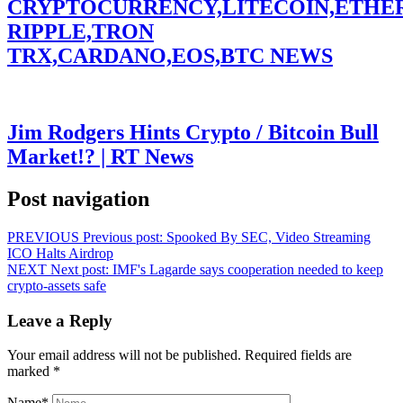
CRYPTOCURRENCY,LITECOIN,ETHE
RIPPLE,TRON
TRX,CARDANO,EOS,BTC NEWS
Jim Rodgers Hints Crypto / Bitcoin Bull
Market!? | RT News
Post navigation
PREVIOUS
Previous post:
Spooked By SEC, Video Streaming
ICO Halts Airdrop
NEXT
Next post:
IMF's Lagarde says cooperation needed to keep
crypto-assets safe
Leave a Reply
Your email address will not be published.
Required fields are
marked
*
Name
*