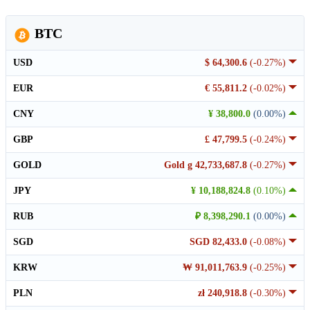
BTC
USD
$ 64,300.6
(-0.27%)
EUR
€ 55,811.2
(-0.02%)
CNY
¥ 38,800.0
(0.00%)
GBP
£ 47,799.5
(-0.24%)
GOLD
Gold g 42,733,687.8
(-0.27%)
JPY
¥ 10,188,824.8
(0.10%)
RUB
₽ 8,398,290.1
(0.00%)
SGD
SGD 82,433.0
(-0.08%)
KRW
₩ 91,011,763.9
(-0.25%)
PLN
zł 240,918.8
(-0.30%)