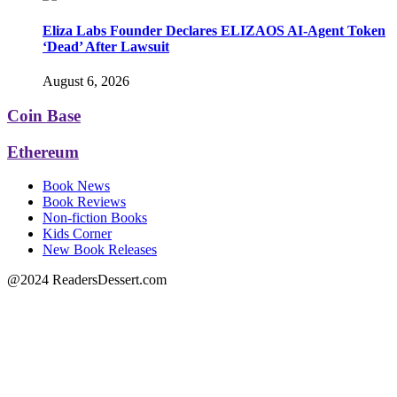
Eliza Labs Founder Declares ELIZAOS AI-Agent Token
‘Dead’ After Lawsuit
August 6, 2026
Coin Base
Ethereum
Book News
Book Reviews
Non-fiction Books
Kids Corner
New Book Releases
@2024 ReadersDessert.com