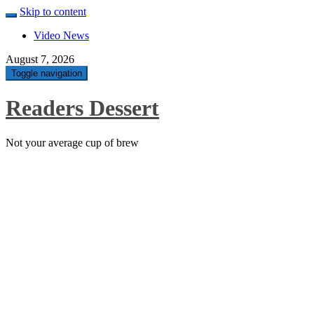
Skip to content
Video News
August 7, 2026
Toggle navigation
Readers Dessert
Not your average cup of brew