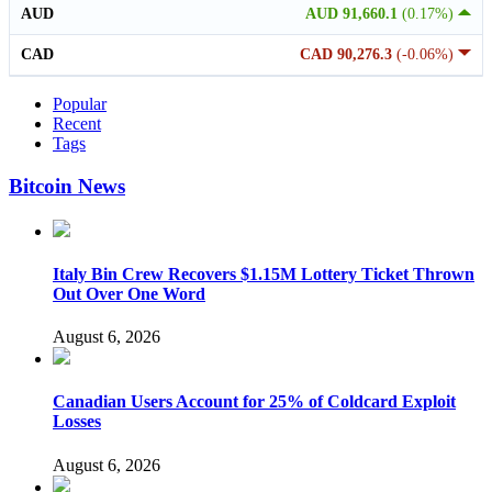
AUD
AUD 91,660.1
(0.17%)
CAD
CAD 90,276.3
(-0.06%)
Popular
Recent
Tags
Bitcoin News
Italy Bin Crew Recovers $1.15M Lottery Ticket Thrown
Out Over One Word
August 6, 2026
Canadian Users Account for 25% of Coldcard Exploit
Losses
August 6, 2026