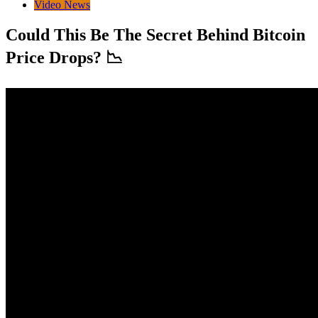
Video News
Could This Be The Secret Behind Bitcoin
Price Drops? 📉