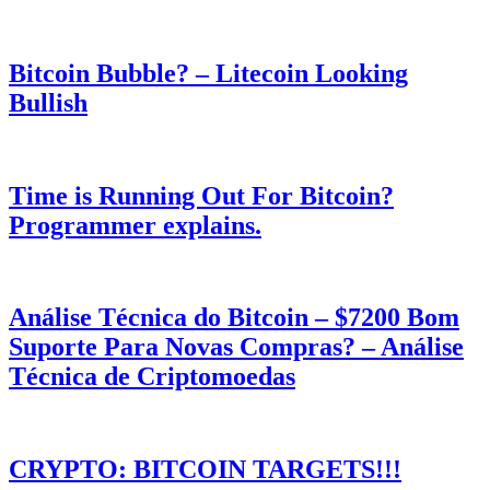
Bitcoin Bubble? – Litecoin Looking
Bullish
Time is Running Out For Bitcoin?
Programmer explains.
Análise Técnica do Bitcoin – $7200 Bom
Suporte Para Novas Compras? – Análise
Técnica de Criptomoedas
CRYPTO: BITCOIN TARGETS!!!