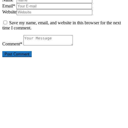
Email
*
Website
Save my name, email, and website in this browser for the next
time I comment.
Comment
*