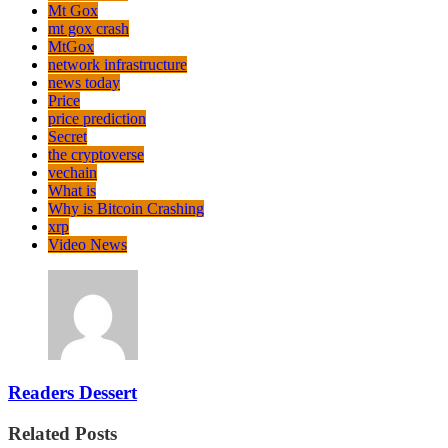
Mt Gox
mt gox crash
MtGox
network infrastructure
news today
Price
price prediction
Secret
the cryptoverse
vechain
What is
Why is Bitcoin Crashing
xrp
Video News
Readers Dessert
Related Posts