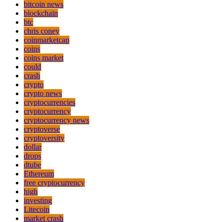
bitcoin news
blockchain
btc
chris coney
coinmarketcap
coins
coins market
could
crash
crypto
crypto news
cryptocurrencies
cryptocurrency
cryptocurrency news
cryptoverse
cryptoversity
dollar
drops
dtube
Ethereum
free cryptocurrency
high
investing
Litecoin
market crash