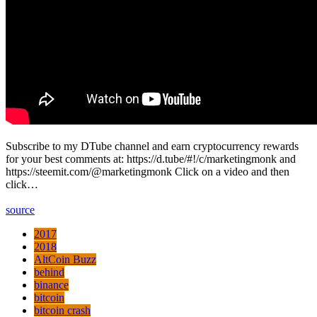
Subscribe to my DTube channel and earn cryptocurrency rewards
for your best comments at: https://d.tube/#!/c/marketingmonk and
https://steemit.com/@marketingmonk Click on a video and then
click…
source
2017
2018
AltCoin Buzz
behind
binance
bitcoin
bitcoin crash