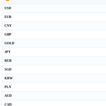
USD
EUR
CNY
GBP
GOLD
JPY
RUB
SGD
KRW
PLN
AUD
CAD