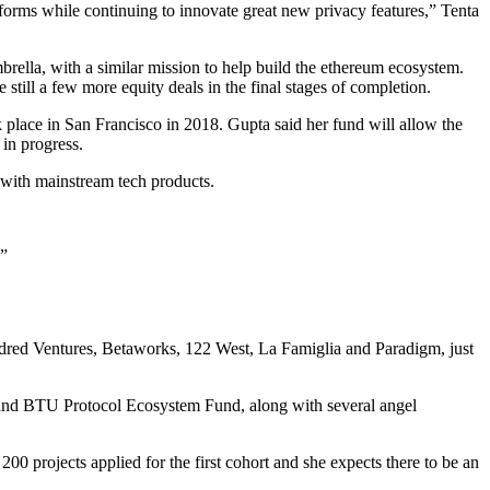
forms while continuing to innovate great new privacy features,” Tenta
rella, with a similar mission to help build the ethereum ecosystem.
still a few more equity deals in the final stages of completion.
 place in San Francisco in 2018. Gupta said her fund will allow the
 in progress.
e with mainstream tech products.
.”
ndred Ventures, Betaworks, 122 West, La Famiglia and Paradigm, just
 and BTU Protocol Ecosystem Fund, along with several angel
0 projects applied for the first cohort and she expects there to be an