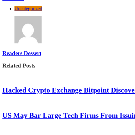
Uncategorized
Readers Dessert
Related Posts
Hacked Crypto Exchange Bitpoint Discove
US May Bar Large Tech Firms From Issui