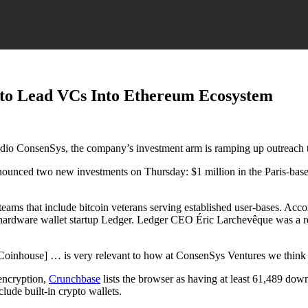
s to Lead VCs Into Ethereum Ecosystem
udio ConsenSys, the company’s investment arm is ramping up outreach t
unced two new investments on Thursday: $1 million in the Paris-based
ams that include bitcoin veterans serving established user-bases. Acco
he hardware wallet startup Ledger. Ledger CEO Éric Larchevêque was a r
Coinhouse] … is very relevant to how at ConsenSys Ventures we think 
 encryption,
Crunchbase
lists the browser as having at least 61,489 do
lude built-in crypto wallets.