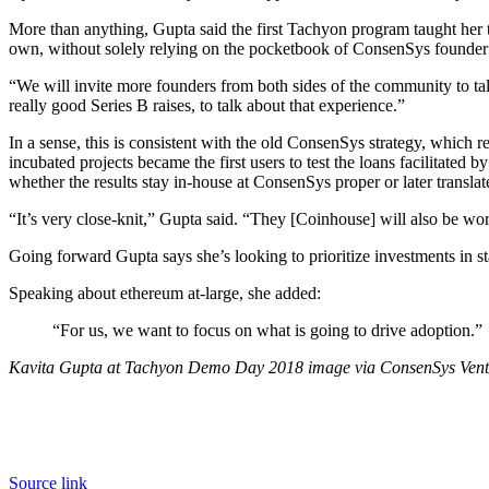
More than anything, Gupta said the first Tachyon program taught her te
own, without solely relying on the pocketbook of ConsenSys founder
“We will invite more founders from both sides of the community to ta
really good Series B raises, to talk about that experience.”
In a sense, this is consistent with the old ConsenSys strategy, which
incubated projects became the first users to test the loans facilitat
whether the results stay in-house at ConsenSys proper or later translat
“It’s very close-knit,” Gupta said. “They [Coinhouse] will also be w
Going forward Gupta says she’s looking to prioritize investments in sta
Speaking about ethereum at-large, she added:
“For us, we want to focus on what is going to drive adoption.”
Kavita Gupta at Tachyon Demo Day 2018 image via ConsenSys Vent
Source link