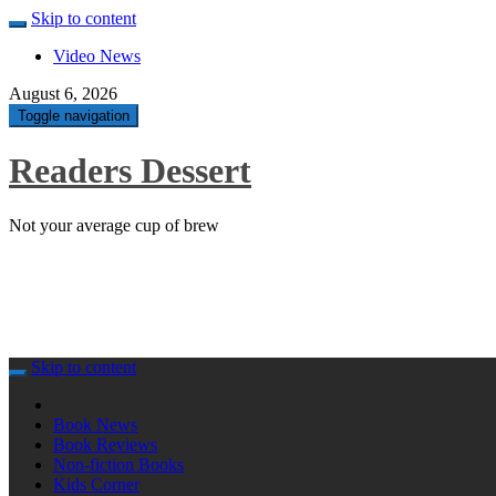
Skip to content
Video News
August 6, 2026
Toggle navigation
Readers Dessert
Not your average cup of brew
Skip to content
Book News
Book Reviews
Non-fiction Books
Kids Corner