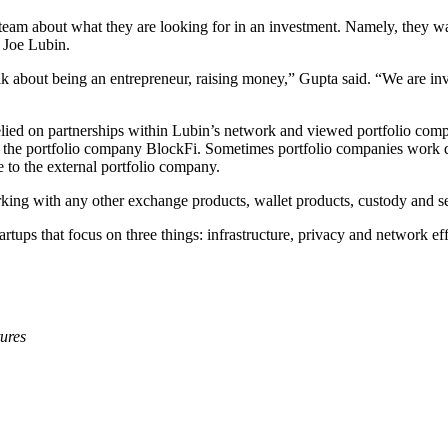
am about what they are looking for in an investment. Namely, they want 
 Joe Lubin.
lk about being an entrepreneur, raising money,” Gupta said. “We are in
 relied on partnerships within Lubin’s network and viewed portfolio com
ed by the portfolio company BlockFi. Sometimes portfolio companies work
e to the external portfolio company.
orking with any other exchange products, wallet products, custody and 
rtups that focus on three things: infrastructure, privacy and network eff
ures