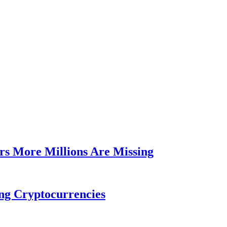
rs More Millions Are Missing
ng Cryptocurrencies