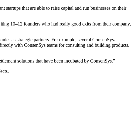
startups that are able to raise capital and run businesses on their
viting 10–12 founders who had really good exits from their company,
panies as strategic partners. For example, several ConsenSys-
 directly with ConsenSys teams for consulting and building products,
settlement solutions that have been incubated by ConsenSys.”
ects.