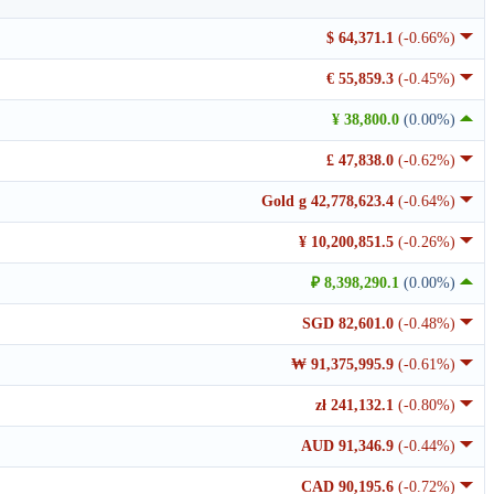
$ 64,371.1
(-0.66%)
€ 55,859.3
(-0.45%)
¥ 38,800.0
(0.00%)
£ 47,838.0
(-0.62%)
Gold g 42,778,623.4
(-0.64%)
¥ 10,200,851.5
(-0.26%)
₽ 8,398,290.1
(0.00%)
SGD 82,601.0
(-0.48%)
₩ 91,375,995.9
(-0.61%)
zł 241,132.1
(-0.80%)
AUD 91,346.9
(-0.44%)
CAD 90,195.6
(-0.72%)