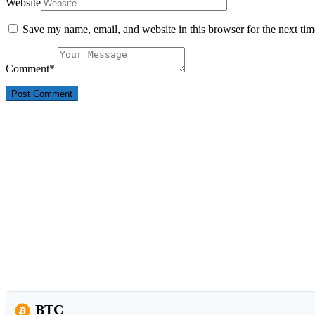
Website
Save my name, email, and website in this browser for the next ti
Comment
*
BTC