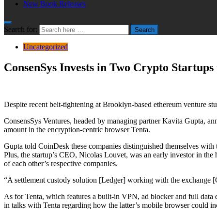
New Book Releases
Search for:
Search
Uncategorized
ConsenSys Invests in Two Crypto Startup
Despite recent belt-tightening at Brooklyn-based ethereum venture st
ConsensSys Ventures, headed by managing partner Kavita Gupta, anno
amount in the encryption-centric browser Tenta.
Gupta told CoinDesk these companies distinguished themselves with te
Plus, the startup’s CEO, Nicolas Louvet, was an early investor in t
of each other’s respective companies.
“A settlement custody solution [Ledger] working with the exchange [
As for Tenta, which features a built-in VPN, ad blocker and full data
in talks with Tenta regarding how the latter’s mobile browser could inc