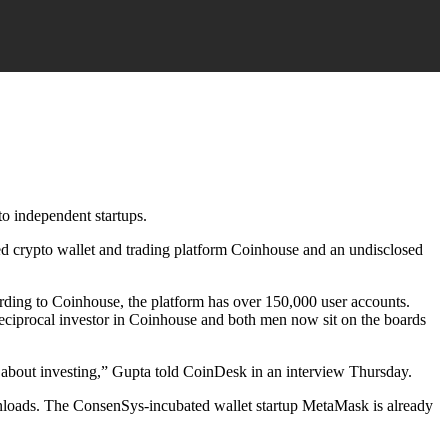
o independent startups.
 crypto wallet and trading platform Coinhouse and an undisclosed
rding to Coinhouse, the platform has over 150,000 user accounts.
eciprocal investor in Coinhouse and both men now sit on the boards
about investing,” Gupta told CoinDesk in an interview Thursday.
wnloads. The ConsenSys-incubated wallet startup MetaMask is already