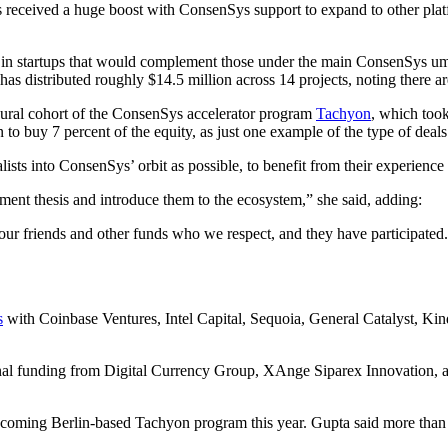
 received a huge boost with ConsenSys support to expand to other plat
 in startups that would complement those under the main ConsenSys umb
 distributed roughly $14.5 million across 14 projects, noting there are 
ugural cohort of the ConsenSys accelerator program
Tachyon
, which took
 to buy 7 percent of the equity, as just one example of the type of deals
alists into ConsenSys’ orbit as possible, to benefit from their experienc
ment thesis and introduce them to the ecosystem,” she said, adding:
f our friends and other funds who we respect, and they have participated
s
with Coinbase Ventures, Intel Capital, Sequoia, General Catalyst, Ki
ional funding from Digital Currency Group, XAnge Siparex Innovation,
pcoming Berlin-based Tachyon program this year. Gupta said more than 20