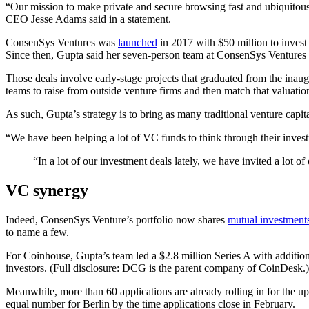
“Our mission to make private and secure browsing fast and ubiquitous
CEO Jesse Adams said in a statement.
ConsenSys Ventures was
launched
in 2017 with $50 million to invest
Since then, Gupta said her seven-person team at ConsenSys Ventures has
Those deals involve early-stage projects that graduated from the ina
teams to raise from outside venture firms and then match that valuation
As such, Gupta’s strategy is to bring as many traditional venture capit
“We have been helping a lot of VC funds to think through their invest
“In a lot of our investment deals lately, we have invited a lot o
VC synergy
Indeed, ConsenSys Venture’s portfolio now shares
mutual investment
to name a few.
For Coinhouse, Gupta’s team led a $2.8 million Series A with addit
investors. (Full disclosure: DCG is the parent company of CoinDesk.)
Meanwhile, more than 60 applications are already rolling in for the u
equal number for Berlin by the time applications close in February.