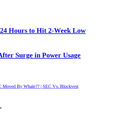
 24 Hours to Hit 2-Week Low
After Surge in Power Usage
TC Moved By Whale?? | SEC Vs. Blockvest
*