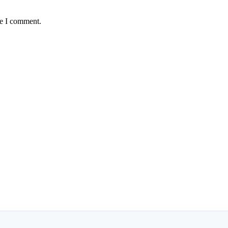
me I comment.