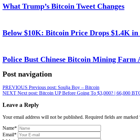
What Trump’s Bitcoin Tweet Changes
Below $10K: Bitcoin Price Drops $1.4K in
Police Bust Chinese Bitcoin Mining Farm 
Post navigation
PREVIOUS
Previous post:
Soulja Boy – Bitcoin
NEXT
Next post:
Bitcoin UP Before Going To $3,000? | 66,000 B
Leave a Reply
Your email address will not be published.
Required fields are marked
Name
*
Email
*