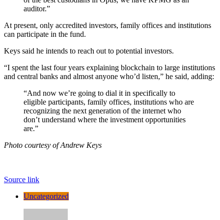
auditor.”
At present, only accredited investors, family offices and institutions
can participate in the fund.
Keys said he intends to reach out to potential investors.
“I spent the last four years explaining blockchain to large institutions
and central banks and almost anyone who’d listen,” he said, adding:
“And now we’re going to dial it in specifically to
eligible participants, family offices, institutions who are
recognizing the next generation of the internet who
don’t understand where the investment opportunities
are.”
Photo courtesy of Andrew Keys
Source link
Uncategorized