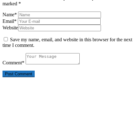
marked
*
Name
*
Email
*
Website
Save my name, email, and website in this browser for the next
time I comment.
Comment
*