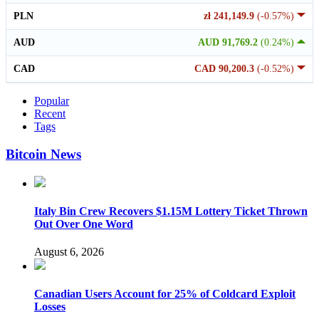
PLN
zł 241,149.9
(-0.57%)
AUD
AUD 91,769.2
(0.24%)
CAD
CAD 90,200.3
(-0.52%)
Popular
Recent
Tags
Bitcoin News
Italy Bin Crew Recovers $1.15M Lottery Ticket Thrown
Out Over One Word
August 6, 2026
Canadian Users Account for 25% of Coldcard Exploit
Losses