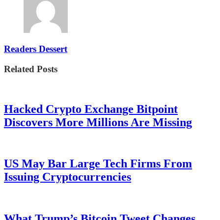
Readers Dessert
Related Posts
Hacked Crypto Exchange Bitpoint
Discovers More Millions Are Missing
US May Bar Large Tech Firms From
Issuing Cryptocurrencies
What Trump’s Bitcoin Tweet Changes