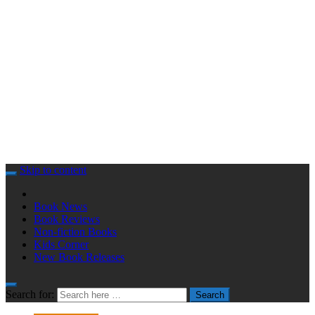
Skip to content
Book News
Book Reviews
Non-fiction Books
Kids Corner
New Book Releases
Search for:
Search