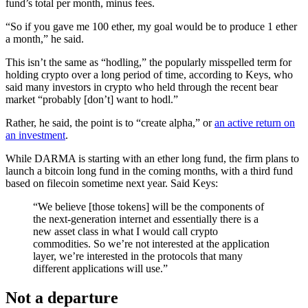
fund’s total per month, minus fees.
“So if you gave me 100 ether, my goal would be to produce 1 ether
a month,” he said.
This isn’t the same as “hodling,” the popularly misspelled term for
holding crypto over a long period of time, according to Keys, who
said many investors in crypto who held through the recent bear
market “probably [don’t] want to hodl.”
Rather, he said, the point is to “create alpha,” or
an active return on
an investment
.
While DARMA is starting with an ether long fund, the firm plans to
launch a bitcoin long fund in the coming months, with a third fund
based on filecoin sometime next year. Said Keys:
“We believe [those tokens] will be the components of
the next-generation internet and essentially there is a
new asset class in what I would call crypto
commodities. So we’re not interested at the application
layer, we’re interested in the protocols that many
different applications will use.”
Not a departure