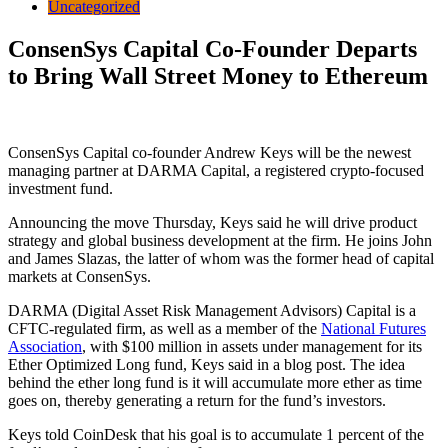
Uncategorized
ConsenSys Capital Co-Founder Departs
to Bring Wall Street Money to Ethereum
ConsenSys Capital co-founder Andrew Keys will be the newest
managing partner at DARMA Capital, a registered crypto-focused
investment fund.
Announcing the move Thursday, Keys said he will drive product
strategy and global business development at the firm. He joins John
and James Slazas, the latter of whom was the former head of capital
markets at ConsenSys.
DARMA (Digital Asset Risk Management Advisors) Capital is a
CFTC-regulated firm, as well as a member of the
National Futures
Association
, with $100 million in assets under management for its
Ether Optimized Long fund, Keys said in a blog post. The idea
behind the ether long fund is it will accumulate more ether as time
goes on, thereby generating a return for the fund’s investors.
Keys told CoinDesk that his goal is to accumulate 1 percent of the