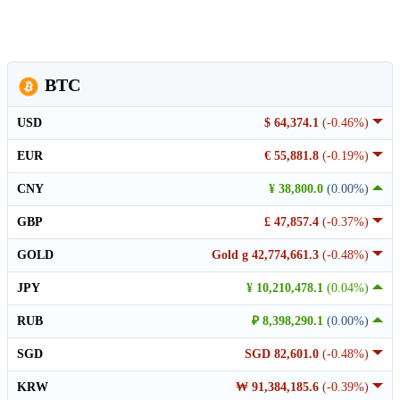
BTC
USD
$ 64,374.1
(-0.46%)
EUR
€ 55,881.8
(-0.19%)
CNY
¥ 38,800.0
(0.00%)
GBP
£ 47,857.4
(-0.37%)
GOLD
Gold g 42,774,661.3
(-0.48%)
JPY
¥ 10,210,478.1
(0.04%)
RUB
₽ 8,398,290.1
(0.00%)
SGD
SGD 82,601.0
(-0.48%)
KRW
₩ 91,384,185.6
(-0.39%)