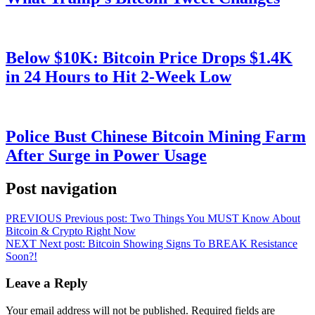
Below $10K: Bitcoin Price Drops $1.4K
in 24 Hours to Hit 2-Week Low
Police Bust Chinese Bitcoin Mining Farm
After Surge in Power Usage
Post navigation
PREVIOUS
Previous post:
Two Things You MUST Know About
Bitcoin & Crypto Right Now
NEXT
Next post:
Bitcoin Showing Signs To BREAK Resistance
Soon?!
Leave a Reply
Your email address will not be published.
Required fields are