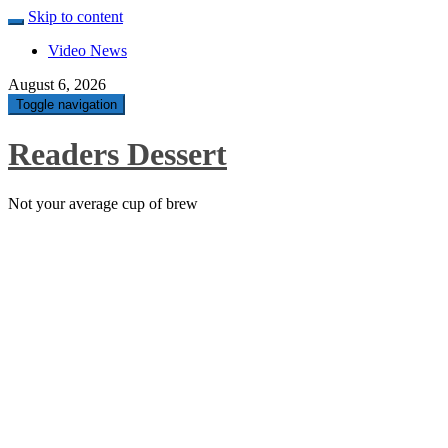
Skip to content
Video News
August 6, 2026
Toggle navigation
Readers Dessert
Not your average cup of brew