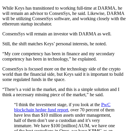
While Keys has transitioned to working full-time at DARMA, he
will remain an advisor to ConsenSys, he said. Likewise, DARMA
will be utilizing ConsenSys software, and working closely with the
ethereum startup incubator.
ConsensSys will remain an investor with DARMA as well.
Still, the shift matches Keys’ personal interests, he noted.
“My core competency has been in finance and my secondary
competency has been in technology,” he explained.
ConsenSys is focused more on the technology side of the crypto
world than the financial side, but Keys said it is important to build
some regulated funds in the space.
“There’s a void in the market, and this is a simple solution and I
think a necessary missing piece of the market,” he said.
“I think the investment stage, if you look at the
PwC
blockchain hedge fund report
, over 70 percent of them
have less than $10 million assets under management,
half of them don’t use a custodian and it’s very
immature. We have $100 [million] AUM, we have one
of the best custodians in Opus, we have KPMG as an