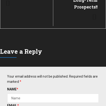
Long-Term
Prospects!!
Leave a Reply
Your email address will not be published.
Required fields are
marked
*
NAME
*
EMAIL
*