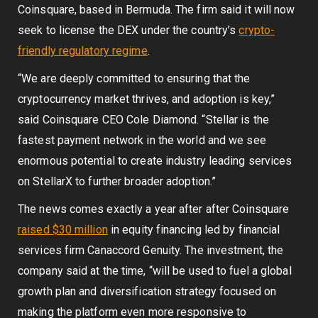
Coinsquare, based in Bermuda. The firm said it will now
seek to license the DEX under the country’s
crypto-
friendly regulatory regime
.
“We are deeply committed to ensuring that the
cryptocurrency market thrives, and adoption is key,”
said Coinsquare CEO Cole Diamond. “Stellar is the
fastest payment network in the world and we see
enormous potential to create industry leading services
on StellarX to further broader adoption.”
The news comes exactly a year after after Coinsquare
raised $30 million
in equity financing led by financial
services firm Canaccord Genuity. The investment, the
company said at the time, “will be used to fuel a global
growth plan and diversification strategy focused on
making the platform even more responsive to