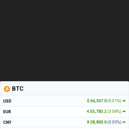
BTC
$ 64,367.0
(0.01%)
USD
€ 55,783.2
(0.08%)
EUR
¥ 38,800.0
(0.00%)
CNY