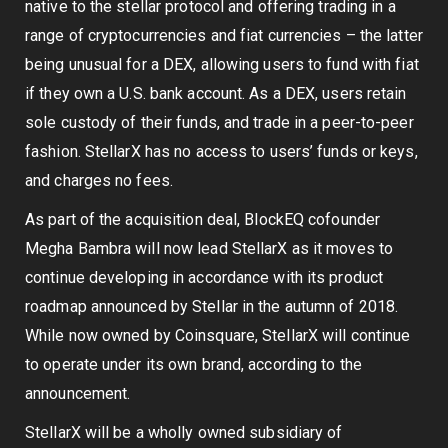
native to the stellar protocol and offering trading in a
range of cryptocurrencies and fiat currencies – the latter
being unusual for a DEX, allowing users to fund with fiat
if they own a U.S. bank account. As a DEX, users retain
sole custody of their funds, and trade in a peer-to-peer
fashion. StellarX has no access to users’ funds or keys,
and charges no fees.
As part of the acquisition deal, BlockEQ cofounder
Megha Bambra will now lead StellarX as it moves to
continue developing in accordance with its product
roadmap announced by Stellar in the autumn of 2018.
While now owned by Coinsquare, StellarX will continue
to operate under its own brand, according to the
announcement.
StellarX will be a wholly owned subsidiary of