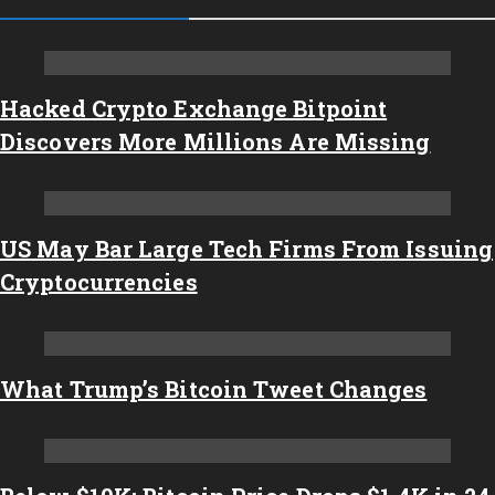
Hacked Crypto Exchange Bitpoint
Discovers More Millions Are Missing
US May Bar Large Tech Firms From Issuing
Cryptocurrencies
What Trump’s Bitcoin Tweet Changes