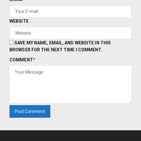
WEBSITE
SAVE MY NAME, EMAIL, AND WEBSITE IN THIS
BROWSER FOR THE NEXT TIME I COMMENT.
COMMENT
*