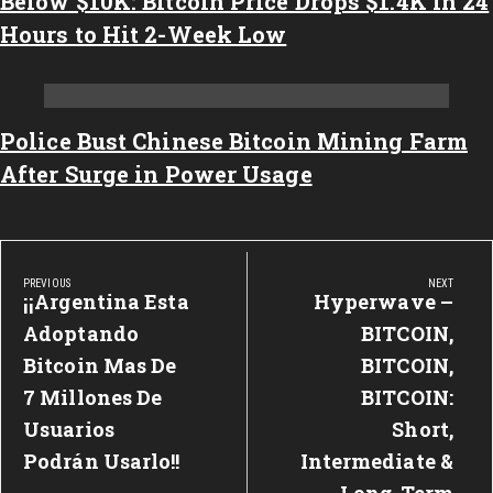
Below $10K: Bitcoin Price Drops $1.4K in 24
Hours to Hit 2-Week Low
Police Bust Chinese Bitcoin Mining Farm
After Surge in Power Usage
Post
PREVIOUS
NEXT
navigation
¡¡Argentina Esta
Hyperwave –
Previous
Next
Post:
Adoptando
Post:
BITCOIN,
Bitcoin Mas De
BITCOIN,
7 Millones De
BITCOIN:
Usuarios
Short,
Podrán Usarlo!!
Intermediate &