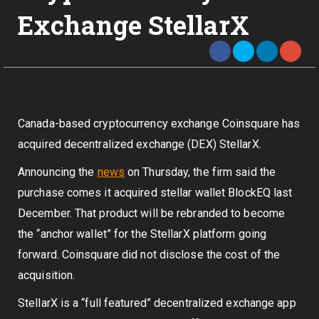
Exchange StellarX
Canada-based cryptocurrency exchange Coinsquare has
acquired decentralized exchange (DEX) StellarX.
Announcing the
news
on Thursday, the firm said the
purchase comes it acquired stellar wallet BlockEQ last
December. That product will be rebranded to become
the “anchor wallet” for the StellarX platform going
forward. Coinsquare did not disclose the cost of the
acquisition.
StellarX is a “full featured” decentralized exchange app