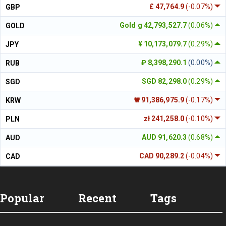
£ 47,764.9
(-0.07%)
GBP
Gold g 42,793,527.7
(0.06%)
GOLD
¥ 10,173,079.7
(0.29%)
JPY
₽ 8,398,290.1
(0.00%)
RUB
SGD 82,298.0
(0.29%)
SGD
₩ 91,386,975.9
(-0.17%)
KRW
zł 241,258.0
(-0.10%)
PLN
AUD 91,620.3
(0.68%)
AUD
CAD 90,289.2
(-0.04%)
CAD
Popular
Recent
Tags