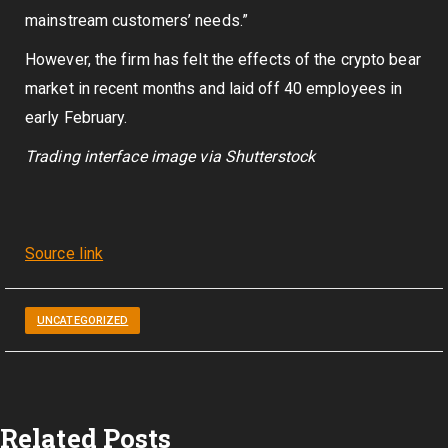
mainstream customers’ needs.”
However, the firm has felt the effects of the crypto bear
market in recent months and laid off 40 employees in
early February.
Trading interface image via Shutterstock
Source link
UNCATEGORIZED
Related Posts