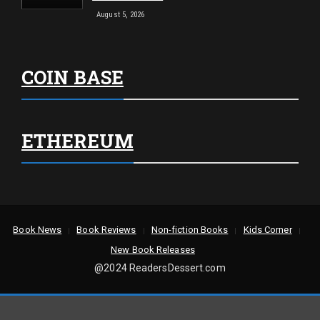
August 5, 2026
COIN BASE
ETHEREUM
Book News
Book Reviews
Non-fiction Books
Kids Corner
New Book Releases
@2024 ReadersDessert.com