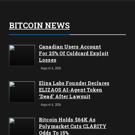
BITCOIN NEWS
Canadian Users Account
For 25% Of Coldcard Exploit
Losses
August 6, 2026
Eliza Labs Founder Declares
ELIZAOS AI-Agent Token
‘Dead’ After Lawsuit
August 6, 2026
Bitcoin Holds $64K As
Polymarket Cuts CLARITY
Odds To 15%