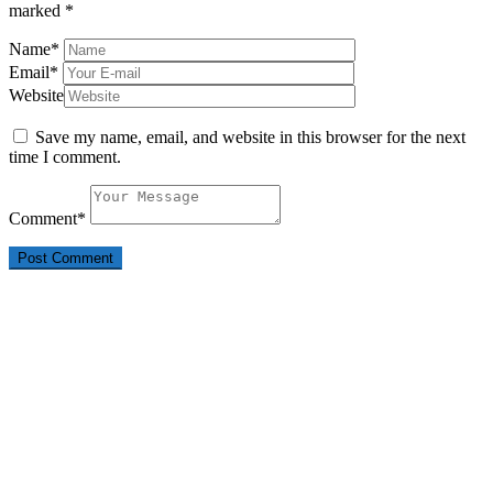
marked
*
Name
*
Email
*
Website
Save my name, email, and website in this browser for the next
time I comment.
Comment
*