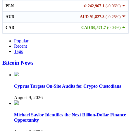
PLN
zł 242,967.1
(-0.06%)
AUD
AUD 91,827.8
(-0.25%)
CAD
CAD 90,571.7
(0.03%)
Popular
Recent
Tags
Bitcoin News
Cyprus Targets On-Site Audits for Crypto Custodians
August 9, 2026
Michael Saylor Identifies the Next Billion-Dollar Finance
Opportunity