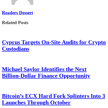
Readers Dessert
Related Posts
Cyprus Targets On-Site Audits for Crypto
Custodians
Michael Saylor Identifies the Next
Billion-Dollar Finance Opportunity
Bitcoin’s ECX Hard Fork Splinters Into 3
Launches Through October