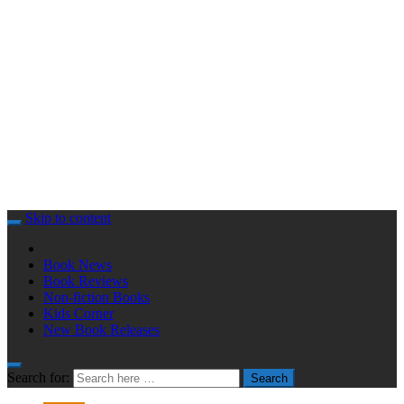
Skip to content
Book News
Book Reviews
Non-fiction Books
Kids Corner
New Book Releases
Search for:
Search