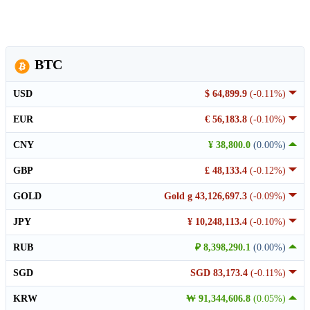
BTC
USD
$ 64,899.9
(-0.11%)
EUR
€ 56,183.8
(-0.10%)
CNY
¥ 38,800.0
(0.00%)
GBP
£ 48,133.4
(-0.12%)
GOLD
Gold g 43,126,697.3
(-0.09%)
JPY
¥ 10,248,113.4
(-0.10%)
RUB
₽ 8,398,290.1
(0.00%)
SGD
SGD 83,173.4
(-0.11%)
KRW
₩ 91,344,606.8
(0.05%)