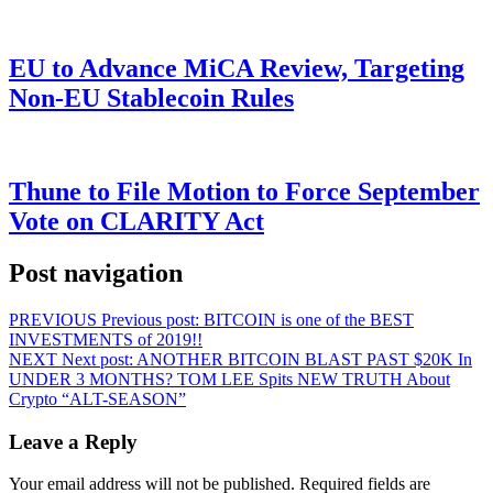
EU to Advance MiCA Review, Targeting
Non-EU Stablecoin Rules
Thune to File Motion to Force September
Vote on CLARITY Act
Post navigation
PREVIOUS
Previous post:
BITCOIN is one of the BEST
INVESTMENTS of 2019!!
NEXT
Next post:
ANOTHER BITCOIN BLAST PAST $20K In
UNDER 3 MONTHS? TOM LEE Spits NEW TRUTH About
Crypto “ALT-SEASON”
Leave a Reply
Your email address will not be published.
Required fields are