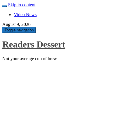
Skip to content
Video News
August 9, 2026
Toggle navigation
Readers Dessert
Not your average cup of brew