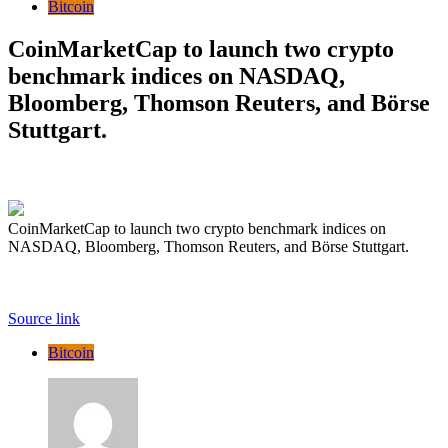
Bitcoin
CoinMarketCap to launch two crypto
benchmark indices on NASDAQ,
Bloomberg, Thomson Reuters, and Börse
Stuttgart.
CoinMarketCap to launch two crypto benchmark indices on
NASDAQ, Bloomberg, Thomson Reuters, and Börse Stuttgart.
Source link
Bitcoin