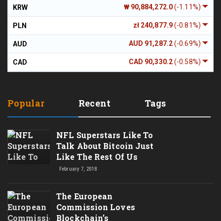
₩ 90,884,272.0
(-1.11%)
KRW
zł 240,877.9
(-0.81%)
PLN
AUD 91,287.2
(-0.69%)
AUD
CAD 90,330.2
(-0.58%)
CAD
Popular
Recent
Tags
NFL Superstars Like To
Talk About Bitcoin Just
Like The Rest Of Us
February 7, 2018
The European
Commission Loves
Blockchain’s