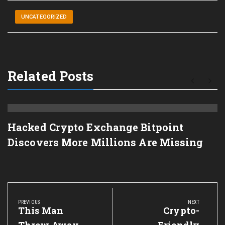
UNCATEGORIZED
Related Posts
Hacked Crypto Exchange Bitpoint
Discovers More Millions Are Missing
Post
navigation
PREVIOUS
NEXT
Previous
This Man
Next
Crypto-
Post:
Post: