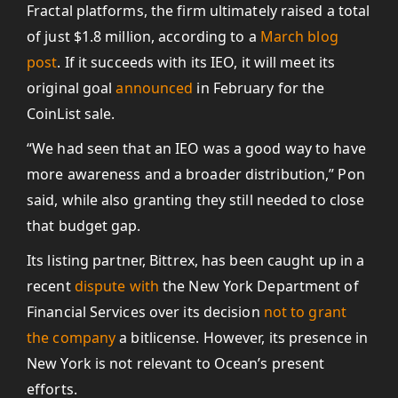
Fractal platforms, the firm ultimately raised a total
of just $1.8 million, according to a
March blog
post
. If it succeeds with its IEO, it will meet its
original goal
announced
in February for the
CoinList sale.
“We had seen that an IEO was a good way to have
more awareness and a broader distribution,” Pon
said, while also granting they still needed to close
that budget gap.
Its listing partner, Bittrex, has been caught up in a
recent
dispute with
the New York Department of
Financial Services over its decision
not to grant
the company
a bitlicense. However, its presence in
New York is not relevant to Ocean’s present
efforts.