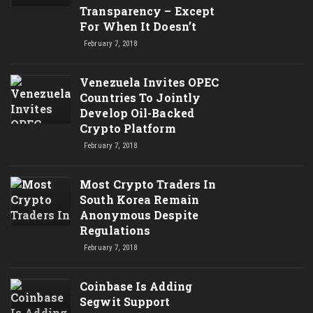
Transparency – Except
For When It Doesn’t
February 7, 2018
Venezuela Invites OPEC
Countries To Jointly
Develop Oil-Backed
Crypto Platform
February 7, 2018
Most Crypto Traders In
South Korea Remain
Anonymous Despite
Regulations
February 7, 2018
Coinbase Is Adding
Segwit Support