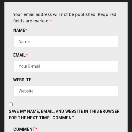
Your email address will not be published.
Required
fields are marked
*
NAME
*
EMAIL
*
WEBSITE
SAVE MY NAME, EMAIL, AND WEBSITE IN THIS BROWSER
FOR THE NEXT TIME I COMMENT.
COMMENT
*