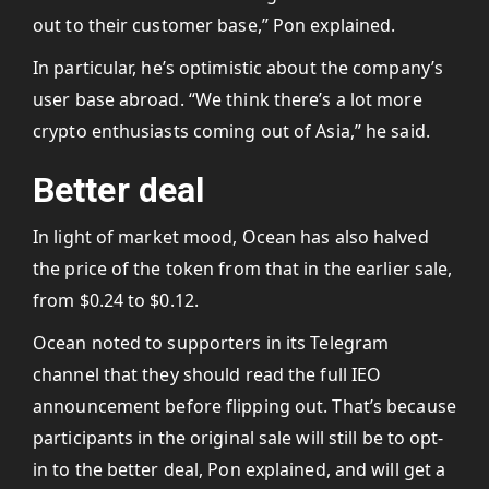
out to their customer base,” Pon explained.
In particular, he’s optimistic about the company’s
user base abroad. “We think there’s a lot more
crypto enthusiasts coming out of Asia,” he said.
Better deal
In light of market mood, Ocean has also halved
the price of the token from that in the earlier sale,
from $0.24 to $0.12.
Ocean noted to supporters in its Telegram
channel that they should read the full IEO
announcement before flipping out. That’s because
participants in the original sale will still be to opt-
in to the better deal, Pon explained, and will get a