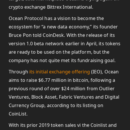
crypto exchange Bittrex International.
Ocean Protocol has a vision to become the
ecosystem for “a new data economy,” its founder
Bruce Pon told CoinDesk. With the release of its
version 1.0 beta network earlier in April, its tokens
are ready to be used on the platform, but the
company has not quite met its fundraising goal.
Through
its initial exchange offering
(IEO), Ocean
aims to raise $6.77 million in bitcoin, following a
previous round of over $24 million from Outlier
Ventures, Block Asset, Fabric Ventures and Digital
Currency Group, according to its listing on
CoinList.
With its prior 2019 token sales vi the Coinlist and