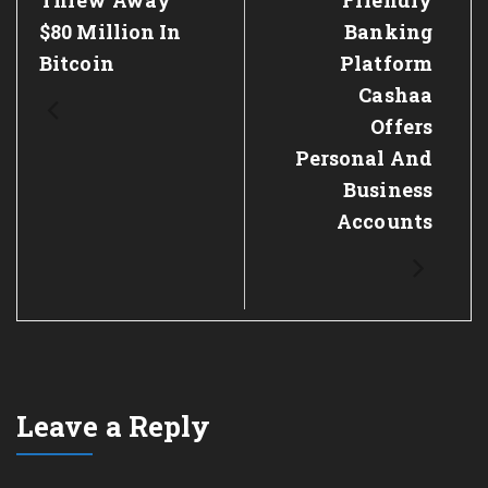
Threw Away
Friendly
$80 Million In
Banking
Bitcoin
Platform
Cashaa
Offers
Personal And
Business
Accounts
Leave a Reply