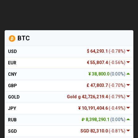
BTC
$ 64,293.1
(-0.78%)
USD
€ 55,807.4
(-0.56%)
EUR
¥ 38,800.0
(0.00%)
CNY
£ 47,803.7
(-0.70%)
GBP
Gold g 42,726,219.4
(-0.79%)
GOLD
¥ 10,191,404.6
(-0.49%)
JPY
₽ 8,398,290.1
(0.00%)
RUB
SGD 82,310.0
(-0.81%)
SGD