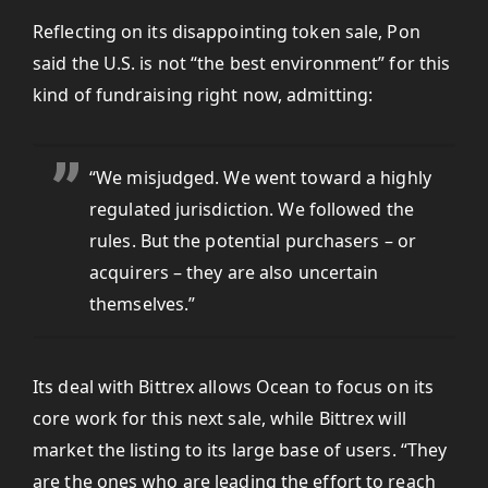
Reflecting on its disappointing token sale, Pon
said the U.S. is not “the best environment” for this
kind of fundraising right now, admitting:
“We misjudged. We went toward a highly
regulated jurisdiction. We followed the
rules. But the potential purchasers – or
acquirers – they are also uncertain
themselves.”
Its deal with Bittrex allows Ocean to focus on its
core work for this next sale, while Bittrex will
market the listing to its large base of users. “They
are the ones who are leading the effort to reach