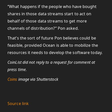
“What happens if the people who have bought
shares in those data streams start to act on
behalf of those data streams to get more
channels of distribution?” Pon asked.
That’s the sort of future Pon believes could be
feasible, provided Ocean is able to mobilize the
resources it needs to develop the software today.
CoinList did not reply to a request for comment at
press time.
Coins
image via Shutterstock
Source link