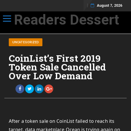
August 7, 2026
Readers Dessert
Toggle navigation
Not your average cup of brew
UNCATEGORIZED
CoinList’s First 2019
Token Sale Cancelled
Over Low Demand
After a token sale on CoinList failed to reach its
target, data marketplace Ocean is trying again on