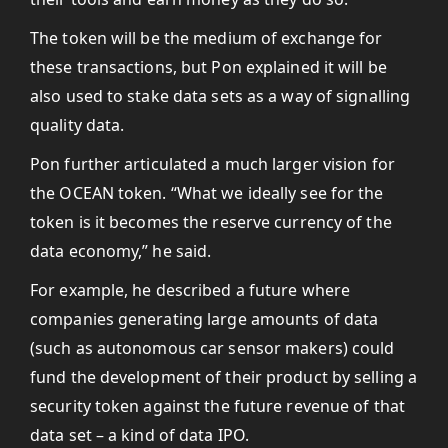
The token will be the medium of exchange for
these transactions, but Pon explained it will be
also used to stake data sets as a way of signalling
quality data.
Pon further articulated a much larger vision for
the OCEAN token. “What we ideally see for the
token is it becomes the reserve currency of the
data economy,” he said.
For example, he described a future where
companies generating large amounts of data
(such as autonomous car sensor makers) could
fund the development of their product by selling a
security token against the future revenue of that
data set – a kind of data IPO.