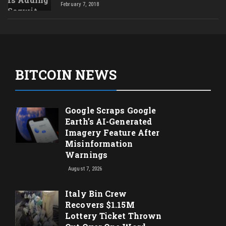
February 7, 2018
BITCOIN NEWS
Google Scraps Google
Earth’s AI-Generated
Imagery Feature After
Misinformation
Warnings
August 7, 2026
Italy Bin Crew
Recovers $1.15M
Lottery Ticket Thrown