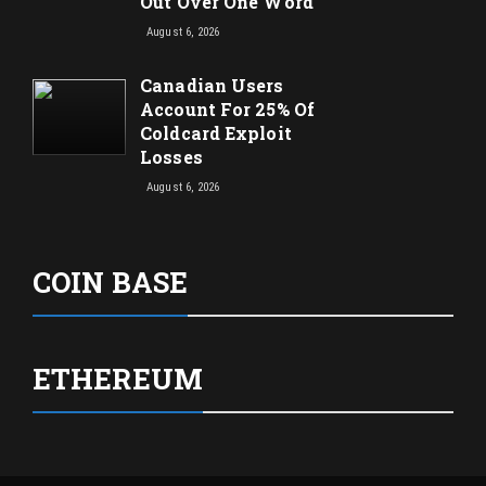
Out Over One Word
August 6, 2026
Canadian Users
Account For 25% Of
Coldcard Exploit
Losses
August 6, 2026
COIN BASE
ETHEREUM