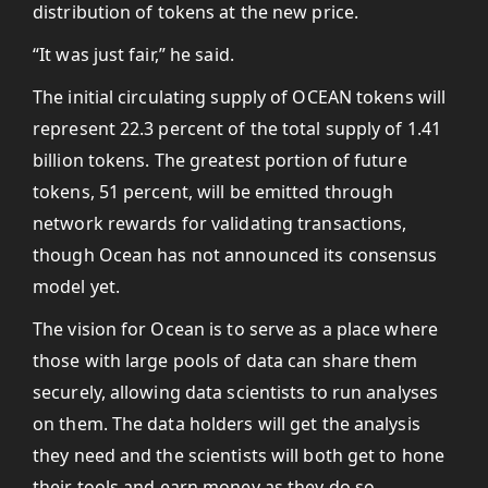
distribution of tokens at the new price.
“It was just fair,” he said.
The initial circulating supply of OCEAN tokens will
represent 22.3 percent of the total supply of 1.41
billion tokens. The greatest portion of future
tokens, 51 percent, will be emitted through
network rewards for validating transactions,
though Ocean has not announced its consensus
model yet.
The vision for Ocean is to serve as a place where
those with large pools of data can share them
securely, allowing data scientists to run analyses
on them. The data holders will get the analysis
they need and the scientists will both get to hone
their tools and earn money as they do so.