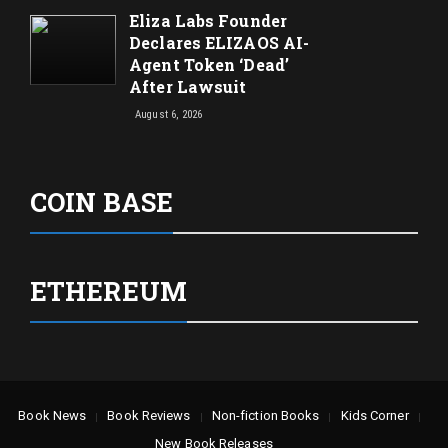
Eliza Labs Founder
Declares ELIZAOS AI-
Agent Token ‘Dead’
After Lawsuit
August 6, 2026
COIN BASE
ETHEREUM
Book News
Book Reviews
Non-fiction Books
Kids Corner
New Book Releases