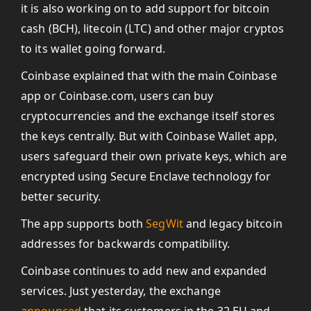
it is also working on to add support for bitcoin
cash (BCH), litecoin (LTC) and other major cryptos
to its wallet going forward.
Coinbase explained that with the main Coinbase
app or Coinbase.com, users can buy
cryptocurrencies and the exchange itself stores
the keys centrally. But with Coinbase Wallet app,
users safeguard their own private keys, which are
encrypted using Secure Enclave technology for
better security.
The app supports both
SegWit
and legacy bitcoin
addresses for backwards compatibility.
Coinbase continues to add new and expanded
services. Just yesterday, the exchange