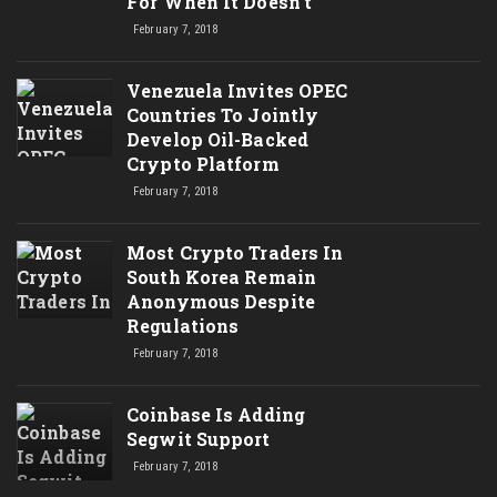
For When It Doesn’t
February 7, 2018
Venezuela Invites OPEC
Countries To Jointly
Develop Oil-Backed
Crypto Platform
February 7, 2018
Most Crypto Traders In
South Korea Remain
Anonymous Despite
Regulations
February 7, 2018
Coinbase Is Adding
Segwit Support
February 7, 2018