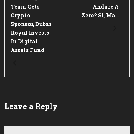
Post:
Post:
Team Gets
Andare A
Crypto
Zero? Sì, Ma…
Sponsor, Dubai
Royal Invests
In Digital
Assets Fund
Leave a Reply