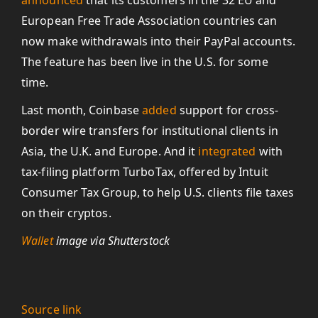
announced
that its customers in the 32 EU and
European Free Trade Association countries can
now make withdrawals into their PayPal accounts.
The feature has been live in the U.S. for some
time.
Last month, Coinbase
added
support for cross-
border wire transfers for institutional clients in
Asia, the U.K. and Europe. And it
integrated
with
tax-filing platform TurboTax, offered by Intuit
Consumer Tax Group, to help U.S. clients file taxes
on their cryptos.
Wallet
image via Shutterstock
Source link