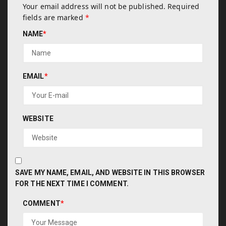
Your email address will not be published.
Required
fields are marked
*
NAME
*
EMAIL
*
WEBSITE
SAVE MY NAME, EMAIL, AND WEBSITE IN THIS BROWSER
FOR THE NEXT TIME I COMMENT.
COMMENT
*