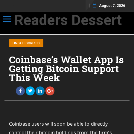
August 7, 2026
Readers Dessert
Toggle navigation
Not your average cup of brew
UNCATEGORIZED
Coinbase’s Wallet App Is
Getting Bitcoin Support
This Week
Coinbase users will soon be able to directly
control their bitcoin holdings from the firm’s