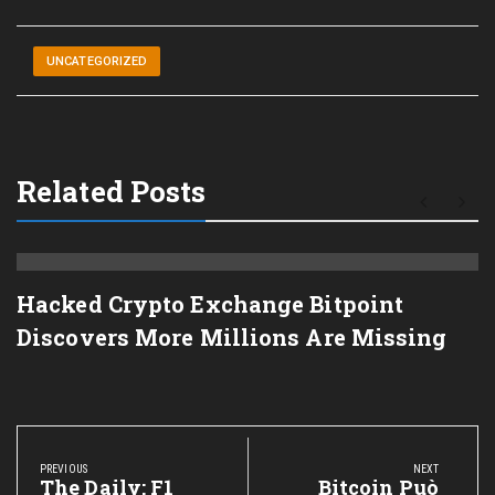
UNCATEGORIZED
Related Posts
Hacked Crypto Exchange Bitpoint
Discovers More Millions Are Missing
Post
navigation
PREVIOUS
NEXT
Previous
The Daily: F1
Next
Bitcoin Può