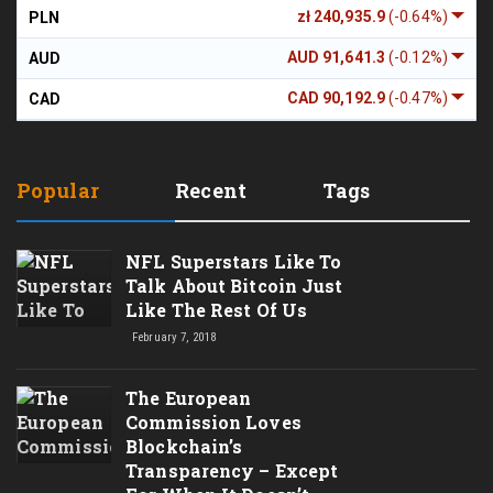
zł 240,935.9
(-0.64%)
PLN
AUD 91,641.3
(-0.12%)
AUD
CAD 90,192.9
(-0.47%)
CAD
Popular
Recent
Tags
NFL Superstars Like To
Talk About Bitcoin Just
Like The Rest Of Us
February 7, 2018
The European
Commission Loves
Blockchain’s
Transparency – Except