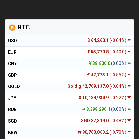
BTC
$ 64,260.1
(-0.64%)
USD
€ 55,770.8
(-0.40%)
EUR
¥ 38,800.0
(0.00%)
CNY
£ 47,773.1
(-0.55%)
GBP
Gold g 42,709,137.0
(-0.64%)
GOLD
¥ 10,188,934.9
(-0.22%)
JPY
₽ 8,398,290.1
(0.00%)
RUB
SGD 82,319.0
(-0.48%)
SGD
₩ 90,760,063.2
(-0.78%)
KRW