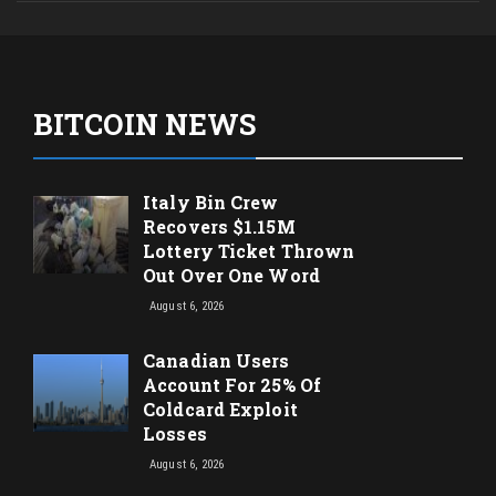
BITCOIN NEWS
Italy Bin Crew
Recovers $1.15M
Lottery Ticket Thrown
Out Over One Word
August 6, 2026
Canadian Users
Account For 25% Of
Coldcard Exploit
Losses
August 6, 2026