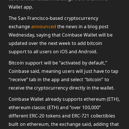
Wallet app.
The San Francisco-based cryptocurrency
exchange
announced
the news in a blog post
Wednesday, saying that Coinbase Wallet will be
updated over the next week to add bitcoin
support to all users on iOS and Android.
Bitcoin support will be “activated by default,”
Coinbase said, meaning users will just have to tap
“receive” tab in the app and select “bitcoin” to
receive the cryptocurrency directly in the wallet.
Coinbase Wallet already supports ethereum (ETH),
ethereum classic (ETH) and “over 100,000”
different ERC-20 tokens and ERC-721 collectibles
built on ethereum, the exchange said, adding that