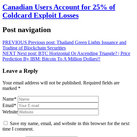
Canadian Users Account for 25% of
Coldcard Exploit Losses
Post navigation
PREVIOUS
Previous post:
Thailand Green Lights Issuance and
Trading of Blockchain Securities
NEXT
Next post:
BTC Horizontal Or Ascending Triangle? | Price
Prediction By IBM: Bitcoin To A Million Dollars!!
Leave a Reply
Your email address will not be published.
Required fields are
marked
*
Name
*
Email
*
Website
Save my name, email, and website in this browser for the next
time I comment.