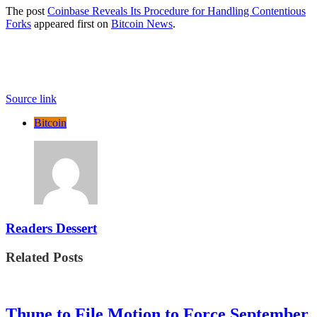
The post
Coinbase Reveals Its Procedure for Handling Contentious
Forks
appeared first on
Bitcoin News
.
Source link
Bitcoin
Readers Dessert
Related Posts
Thune to File Motion to Force September