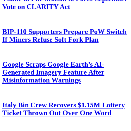
Vote on CLARITY Act
BIP-110 Supporters Prepare PoW Switch
If Miners Refuse Soft Fork Plan
Google Scraps Google Earth’s AI-
Generated Imagery Feature After
Misinformation Warnings
Italy Bin Crew Recovers $1.15M Lottery
Ticket Thrown Out Over One Word