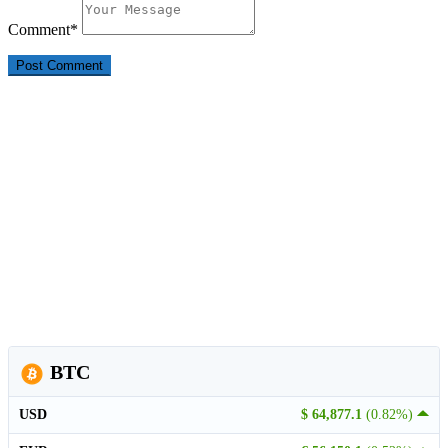
Comment
*
BTC
USD
$ 64,877.1
(0.82%)