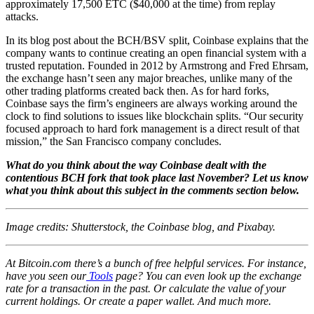
approximately 17,500 ETC ($40,000 at the time) from replay
attacks.
In its blog post about the BCH/BSV split, Coinbase explains that the
company wants to continue creating an open financial system with a
trusted reputation. Founded in 2012 by Armstrong and Fred Ehrsam,
the exchange hasn’t seen any major breaches, unlike many of the
other trading platforms created back then. As for hard forks,
Coinbase says the firm’s engineers are always working around the
clock to find solutions to issues like blockchain splits. “Our security
focused approach to hard fork management is a direct result of that
mission,” the San Francisco company concludes.
What do you think about the way Coinbase dealt with the
contentious BCH fork that took place last November? Let us know
what you think about this subject in the comments section below.
Image credits: Shutterstock, the Coinbase blog, and Pixabay.
At Bitcoin.com there’s a bunch of free helpful services. For instance,
have you seen our
Tools
page? You can even look up the exchange
rate for a transaction in the past. Or calculate the value of your
current holdings. Or create a paper wallet. And much more.