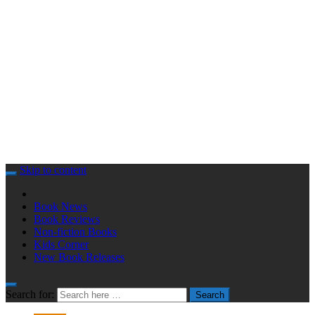
Skip to content
Book News
Book Reviews
Non-fiction Books
Kids Corner
New Book Releases
Search for:
Search