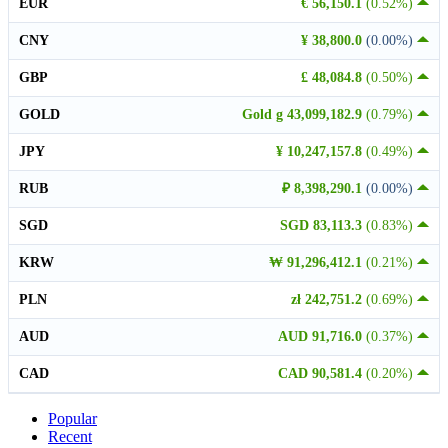
EUR
€ 56,150.1
(0.52%)
CNY
¥ 38,800.0
(0.00%)
GBP
£ 48,084.8
(0.50%)
GOLD
Gold g 43,099,182.9
(0.79%)
JPY
¥ 10,247,157.8
(0.49%)
RUB
₽ 8,398,290.1
(0.00%)
SGD
SGD 83,113.3
(0.83%)
KRW
₩ 91,296,412.1
(0.21%)
PLN
zł 242,751.2
(0.69%)
AUD
AUD 91,716.0
(0.37%)
CAD
CAD 90,581.4
(0.20%)
Popular
Recent