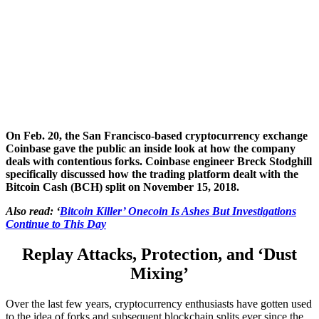
On Feb. 20, the San Francisco-based cryptocurrency exchange
Coinbase gave the public an inside look at how the company
deals with contentious forks. Coinbase engineer Breck Stodghill
specifically discussed how the trading platform dealt with the
Bitcoin Cash (BCH) split on November 15, 2018.
Also read: ‘
Bitcoin Killer’ Onecoin Is Ashes But Investigations
Continue to This Day
Replay Attacks, Protection, and ‘Dust
Mixing’
Over the last few years, cryptocurrency enthusiasts have gotten used
to the idea of forks and subsequent blockchain splits ever since the