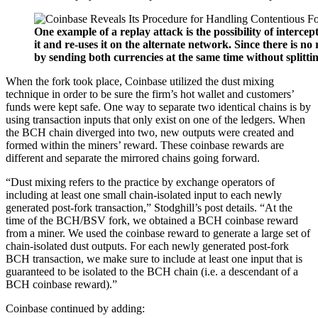
One example of a replay attack is the possibility of interce
it and re-uses it on the alternate network. Since there is no
by sending both currencies at the same time without splitti
When the fork took place, Coinbase utilized the dust mixing
technique in order to be sure the firm’s hot wallet and customers’
funds were kept safe. One way to separate two identical chains is by
using transaction inputs that only exist on one of the ledgers. When
the BCH chain diverged into two, new outputs were created and
formed within the miners’ reward. These coinbase rewards are
different and separate the mirrored chains going forward.
“Dust mixing refers to the practice by exchange operators of
including at least one small chain-isolated input to each newly
generated post-fork transaction,” Stodghill’s post details. “At the
time of the BCH/BSV fork, we obtained a BCH coinbase reward
from a miner. We used the coinbase reward to generate a large set of
chain-isolated dust outputs. For each newly generated post-fork
BCH transaction, we make sure to include at least one input that is
guaranteed to be isolated to the BCH chain (i.e. a descendant of a
BCH coinbase reward).”
Coinbase continued by adding: