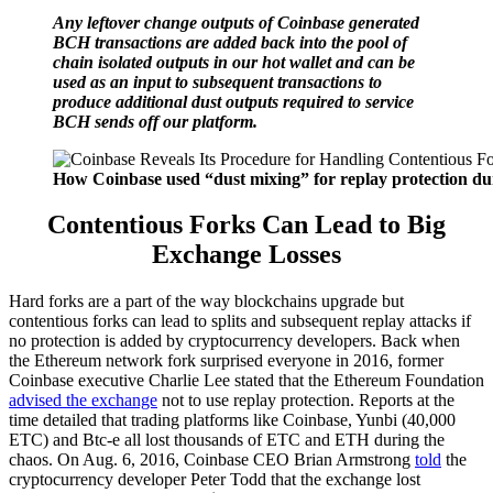
Any leftover change outputs of Coinbase generated
BCH transactions are added back into the pool of
chain isolated outputs in our hot wallet and can be
used as an input to subsequent transactions to
produce additional dust outputs required to service
BCH sends off our platform.
How Coinbase used “dust mixing” for replay protection d
Contentious Forks Can Lead to Big
Exchange Losses
Hard forks are a part of the way blockchains upgrade but
contentious forks can lead to splits and subsequent replay attacks if
no protection is added by cryptocurrency developers. Back when
the Ethereum network fork surprised everyone in 2016, former
Coinbase executive Charlie Lee stated that the Ethereum Foundation
advised the exchange
not to use replay protection. Reports at the
time detailed that trading platforms like Coinbase, Yunbi (40,000
ETC) and Btc-e all lost thousands of ETC and ETH during the
chaos. On Aug. 6, 2016, Coinbase CEO Brian Armstrong
told
the
cryptocurrency developer Peter Todd that the exchange lost