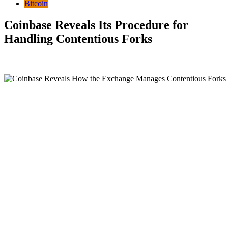
Bitcoin
Coinbase Reveals Its Procedure for
Handling Contentious Forks