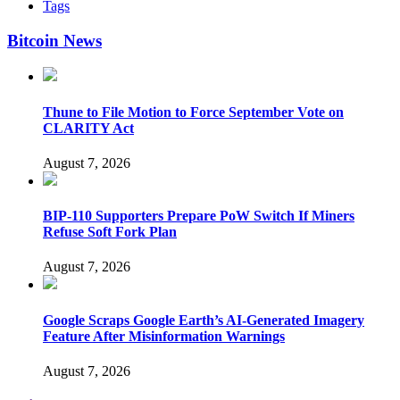
Tags
Bitcoin News
Thune to File Motion to Force September Vote on
CLARITY Act
August 7, 2026
BIP-110 Supporters Prepare PoW Switch If Miners
Refuse Soft Fork Plan
August 7, 2026
Google Scraps Google Earth’s AI-Generated Imagery
Feature After Misinformation Warnings
August 7, 2026