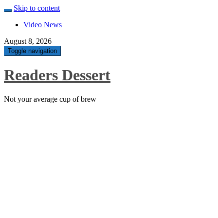
Skip to content
Video News
August 8, 2026
Toggle navigation
Readers Dessert
Not your average cup of brew