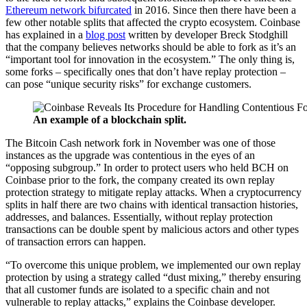
Ethereum network bifurcated
in 2016. Since then there have been a
few other notable splits that affected the crypto ecosystem. Coinbase
has explained in a
blog post
written by developer Breck Stodghill
that the company believes networks should be able to fork as it’s an
“important tool for innovation in the ecosystem.” The only thing is,
some forks – specifically ones that don’t have replay protection –
can pose “unique security risks” for exchange customers.
An example of a blockchain split.
The Bitcoin Cash network fork in November was one of those
instances as the upgrade was contentious in the eyes of an
“opposing subgroup.” In order to protect users who held BCH on
Coinbase prior to the fork, the company created its own replay
protection strategy to mitigate replay attacks. When a cryptocurrency
splits in half there are two chains with identical transaction histories,
addresses, and balances. Essentially, without replay protection
transactions can be double spent by malicious actors and other types
of transaction errors can happen.
“To overcome this unique problem, we implemented our own replay
protection by using a strategy called “dust mixing,” thereby ensuring
that all customer funds are isolated to a specific chain and not
vulnerable to replay attacks,” explains the Coinbase developer.