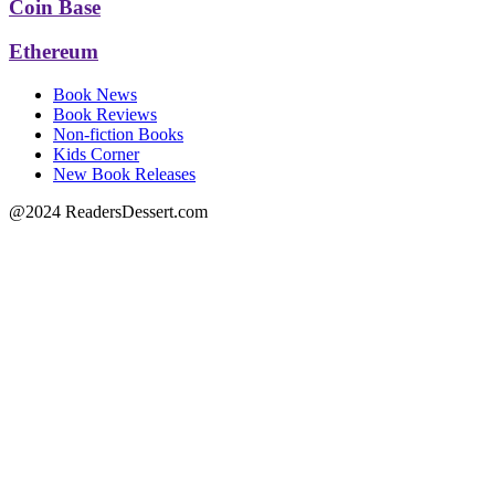
Coin Base
Ethereum
Book News
Book Reviews
Non-fiction Books
Kids Corner
New Book Releases
@2024 ReadersDessert.com