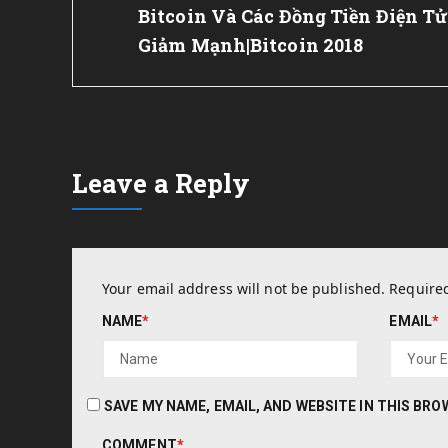
Post:
Bitcoin Và Các Đồng Tiền Điện Tử
Giảm Mạnh|Bitcoin 2018
Leave a Reply
Your email address will not be published.
Required
NAME
*
EMAIL
*
SAVE MY NAME, EMAIL, AND WEBSITE IN THIS BR
COMMENT
*