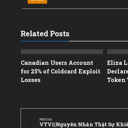
Related Posts
e
Canadian Users Account
Eliza 
tion
for 25% of Coldcard Exploit
Declar
Losses
Token 
Post
navigation
PREVIOUS
Previous
VTV1|Nguyên Nhân Thật Sự Khi