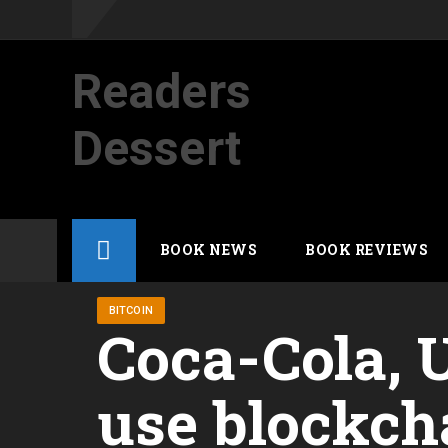
Readers
Dessert
Not your average cup of brew
Skip
BOOK NEWS
BOOK REVIEWS
to
content
BITCOIN
Coca-Cola, U
use blockch