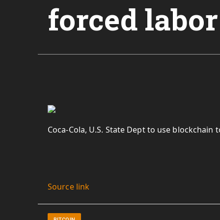
forced labor
Coca-Cola, U.S. State Dept to use blockchain 
Source link
BITCOIN