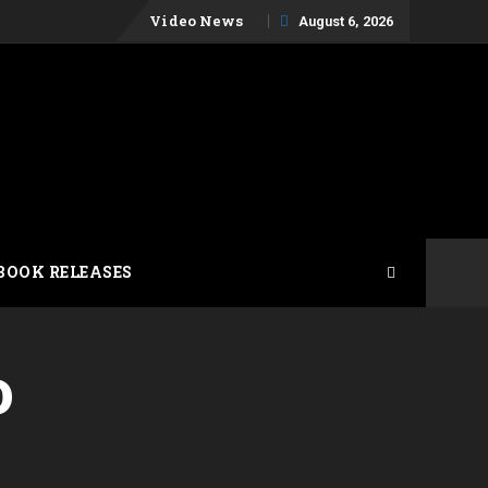
Skip
Video News
August 6, 2026
to
content
BOOK RELEASES
o