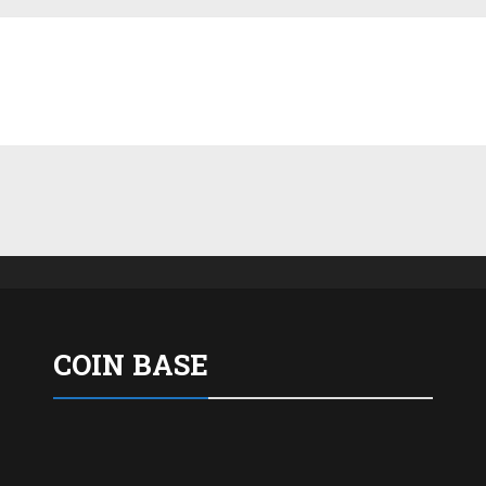
COIN BASE