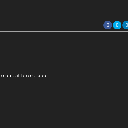
to combat forced labor