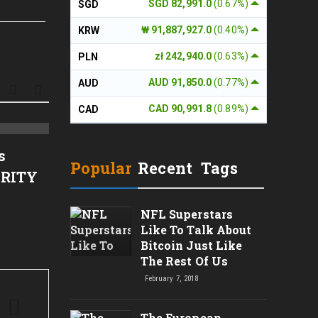
SGD 82,991.0
(0.67%)
SGD
₩ 91,887,927.0
(0.40%)
KRW
zł 242,940.0
(0.63%)
PLN
AUD 91,850.0
(0.77%)
AUD
CAD 90,991.8
(0.89%)
CAD
Musk’s SpaceX Tops
Binan
s
Forecasts But Bitcoin Stash
Loan 
Popular
Recent
Tags
ARITY
Sheds $540 Million
for 3
NFL Superstars
Like To Talk About
Bitcoin Just Like
The Rest Of Us
February 7, 2018
The European