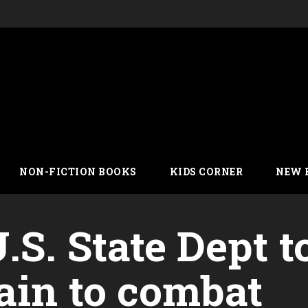
NON-FICTION BOOKS
KIDS CORNER
NEW 
.S. State Dept t
ain to combat