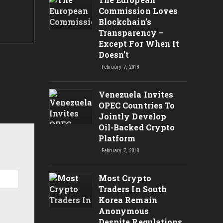
Commission Loves
Blockchain’s
Transparency –
Except For When It
Doesn’t
February 7, 2018
Venezuela Invites
OPEC Countries To
Jointly Develop
Oil-Backed Crypto
Platform
February 7, 2018
Most Crypto
Traders In South
Korea Remain
Anonymous
Despite Regulations