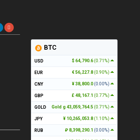
BTC
$ 64,790.6
(0.71%)
USD
€ 56,227.8
(0.90%)
EUR
¥ 38,800.0
(0.00%)
CNY
£ 48,167.1
(0.77%)
GBP
Gold g 43,059,764.5
(0.71%)
GOLD
¥ 10,265,053.8
(1.10%)
JPY
₽ 8,398,290.1
(0.00%)
RUB