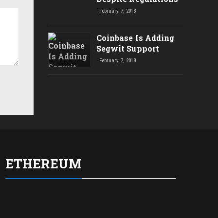
February 7, 2018
Coinbase Is Adding
Segwit Support
February 7, 2018
ETHEREUM