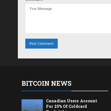
BITCOIN NEWS
Canadian Users Account
For 25% Of Coldcard