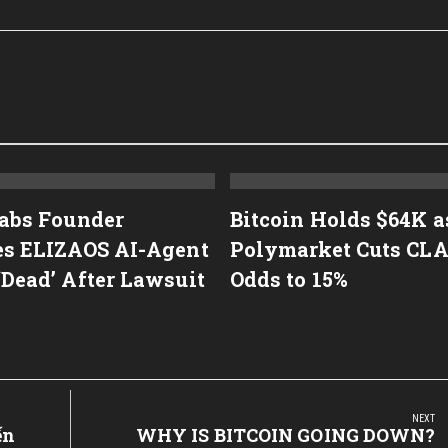
Labs Founder
Bitcoin Holds $64K a
es ELIZAOS AI-Agent
Polymarket Cuts CL
‘Dead’ After Lawsuit
Odds to 15%
NEXT
ến
Next
WHY IS BITCOIN GOING DOWN?