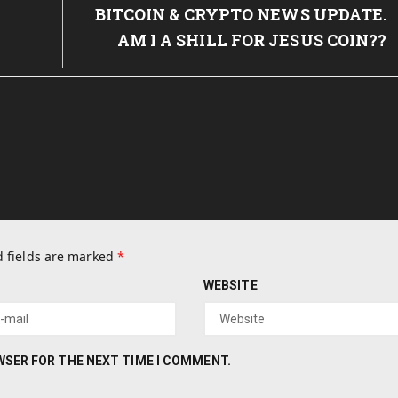
Post:
BITCOIN & CRYPTO NEWS UPDATE.
AM I A SHILL FOR JESUS COIN??
 fields are marked
*
WEBSITE
OWSER FOR THE NEXT TIME I COMMENT.