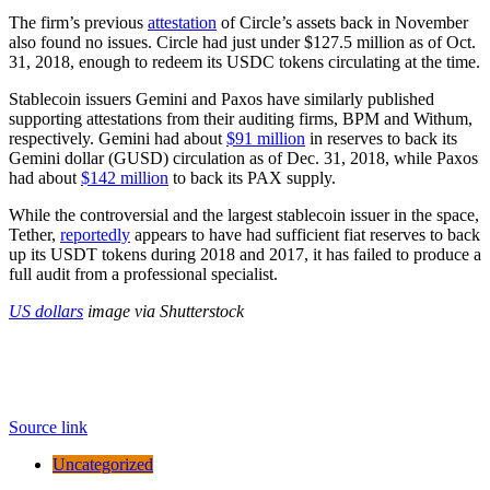
The firm’s previous
attestation
of Circle’s assets back in November
also found no issues. Circle had just under $127.5 million as of Oct.
31, 2018, enough to redeem its USDC tokens circulating at the time.
Stablecoin issuers Gemini and Paxos have similarly published
supporting attestations from their auditing firms, BPM and Withum,
respectively. Gemini had about
$91 million
in reserves to back its
Gemini dollar (GUSD) circulation as of Dec. 31, 2018, while Paxos
had about
$142 million
to back its PAX supply.
While the controversial and the largest stablecoin issuer in the space,
Tether,
reportedly
appears to have had sufficient fiat reserves to back
up its USDT tokens during 2018 and 2017, it has failed to produce a
full audit from a professional specialist.
US dollars
image via Shutterstock
Source link
Uncategorized