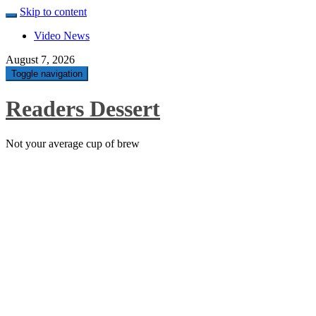
Skip to content
Video News
August 7, 2026
Toggle navigation
Readers Dessert
Not your average cup of brew