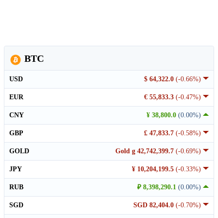
BTC
USD
$ 64,322.0
(-0.66%)
EUR
€ 55,833.3
(-0.47%)
CNY
¥ 38,800.0
(0.00%)
GBP
£ 47,833.7
(-0.58%)
GOLD
Gold g 42,742,399.7
(-0.69%)
JPY
¥ 10,204,199.5
(-0.33%)
RUB
₽ 8,398,290.1
(0.00%)
SGD
SGD 82,404.0
(-0.70%)