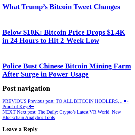
What Trump’s Bitcoin Tweet Changes
Below $10K: Bitcoin Price Drops $1.4K
in 24 Hours to Hit 2-Week Low
Police Bust Chinese Bitcoin Mining Farm
After Surge in Power Usage
Post navigation
PREVIOUS
Previous post:
TO ALL BITCOIN HODLERS… 🔑
Proof of Keys🔑
NEXT
Next post:
The Daily: Crypto’s Latest VR World, New
Blockchain Analytics Tools
Leave a Reply