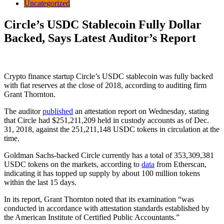
Uncategorized
Circle’s USDC Stablecoin Fully Dollar
Backed, Says Latest Auditor’s Report
Crypto finance startup Circle’s USDC stablecoin was fully backed
with fiat reserves at the close of 2018, according to auditing firm
Grant Thornton.
The auditor
published
an attestation report on Wednesday, stating
that Circle had $251,211,209 held in custody accounts as of Dec.
31, 2018, against the 251,211,148 USDC tokens in circulation at the
time.
Goldman Sachs-backed Circle currently has a total of 353,309,381
USDC tokens on the markets, according to
data
from Etherscan,
indicating it has topped up supply by about 100 million tokens
within the last 15 days.
In its report, Grant Thornton noted that its examination “was
conducted in accordance with attestation standards established by
the American Institute of Certified Public Accountants.”