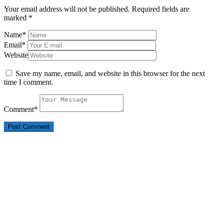
Your email address will not be published.
Required fields are
marked
*
Name
*
Email
*
Website
Save my name, email, and website in this browser for the next
time I comment.
Comment
*