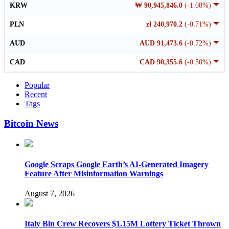
KRW
₩ 90,945,846.0
(-1.08%)
PLN
zł 240,970.2
(-0.71%)
AUD
AUD 91,473.6
(-0.72%)
CAD
CAD 90,355.6
(-0.50%)
Popular
Recent
Tags
Bitcoin News
Google Scraps Google Earth’s AI-Generated Imagery
Feature After Misinformation Warnings
August 7, 2026
Italy Bin Crew Recovers $1.15M Lottery Ticket Thrown