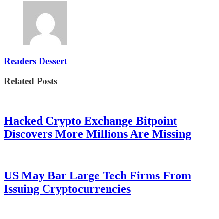
Readers Dessert
Related Posts
Hacked Crypto Exchange Bitpoint
Discovers More Millions Are Missing
US May Bar Large Tech Firms From
Issuing Cryptocurrencies