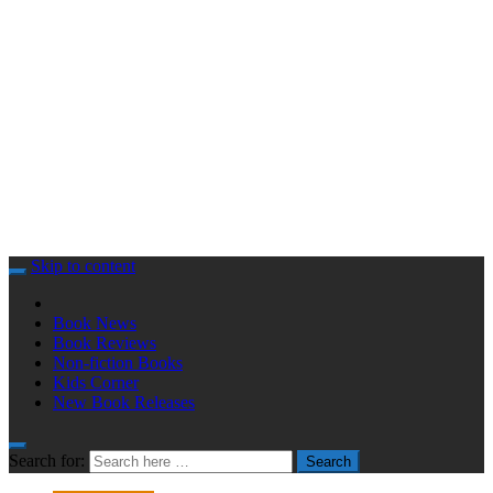
Skip to content
Book News
Book Reviews
Non-fiction Books
Kids Corner
New Book Releases
Search for:
Search