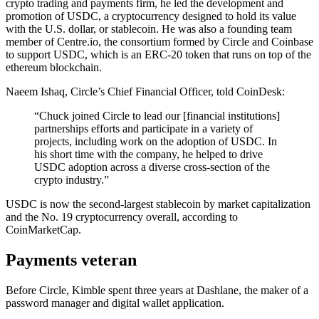
crypto trading and payments firm, he led the development and
promotion of USDC, a cryptocurrency designed to hold its value
with the U.S. dollar, or stablecoin. He was also a founding team
member of Centre.io, the consortium formed by Circle and Coinbase
to support USDC, which is an ERC-20 token that runs on top of the
ethereum blockchain.
Naeem Ishaq, Circle’s Chief Financial Officer, told CoinDesk:
“Chuck joined Circle to lead our [financial institutions]
partnerships efforts and participate in a variety of
projects, including work on the adoption of USDC. In
his short time with the company, he helped to drive
USDC adoption across a diverse cross-section of the
crypto industry.”
USDC is now the second-largest stablecoin by market capitalization
and the No. 19 cryptocurrency overall, according to
CoinMarketCap.
Payments veteran
Before Circle, Kimble spent three years at Dashlane, the maker of a
password manager and digital wallet application.