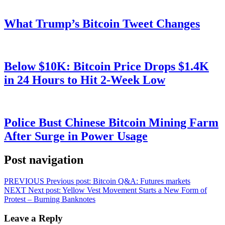
What Trump’s Bitcoin Tweet Changes
Below $10K: Bitcoin Price Drops $1.4K
in 24 Hours to Hit 2-Week Low
Police Bust Chinese Bitcoin Mining Farm
After Surge in Power Usage
Post navigation
PREVIOUS
Previous post:
Bitcoin Q&A: Futures markets
NEXT
Next post:
Yellow Vest Movement Starts a New Form of
Protest – Burning Banknotes
Leave a Reply