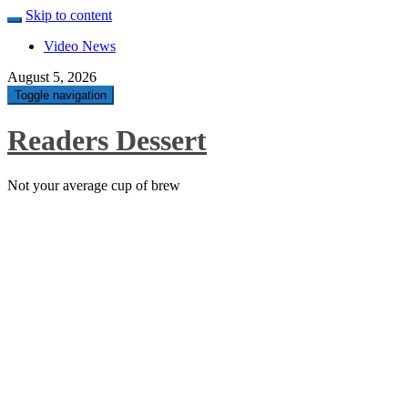
Skip to content
Video News
August 5, 2026
Toggle navigation
Readers Dessert
Not your average cup of brew