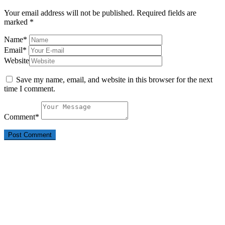
Your email address will not be published.
Required fields are
marked
*
Name
*
Email
*
Website
Save my name, email, and website in this browser for the next
time I comment.
Comment
*