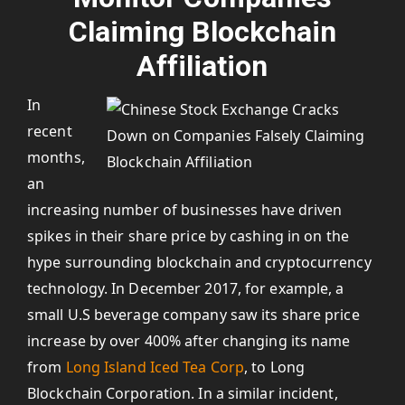
Claiming Blockchain
Affiliation
In
recent
months,
an
increasing number of businesses have driven
spikes in their share price by cashing in on the
hype surrounding blockchain and cryptocurrency
technology. In December 2017, for example, a
small U.S beverage company saw its share price
increase by over 400% after changing its name
from
Long Island Iced Tea Corp
, to Long
Blockchain Corporation. In a similar incident,