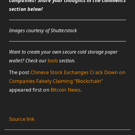
companies? Share your thoughts in the comments
section below!
Images courtesy of Shutterstock
Want to create your own secure cold storage paper
wallet? Check our
tools
section.
The post
Chinese Stock Exchanges Crack Down on
Companies Falsely Claiming “Blockchain”
appeared first on
Bitcoin News
.
Source link