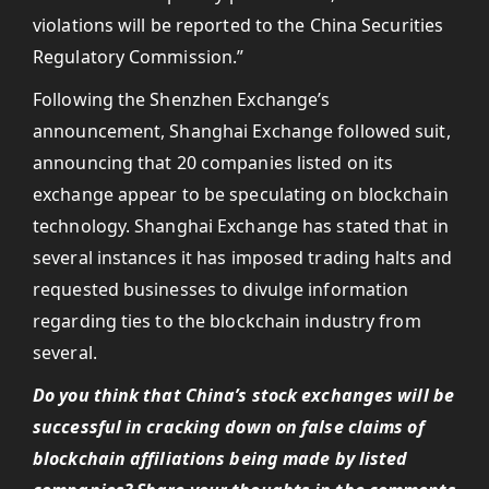
violations will be reported to the China Securities
Regulatory Commission.”
Following the Shenzhen Exchange’s
announcement, Shanghai Exchange followed suit,
announcing that 20 companies listed on its
exchange appear to be speculating on blockchain
technology. Shanghai Exchange has stated that in
several instances it has imposed trading halts and
requested businesses to divulge information
regarding ties to the blockchain industry from
several.
Do you think that China’s stock exchanges will be
successful in cracking down on false claims of
blockchain affiliations being made by listed