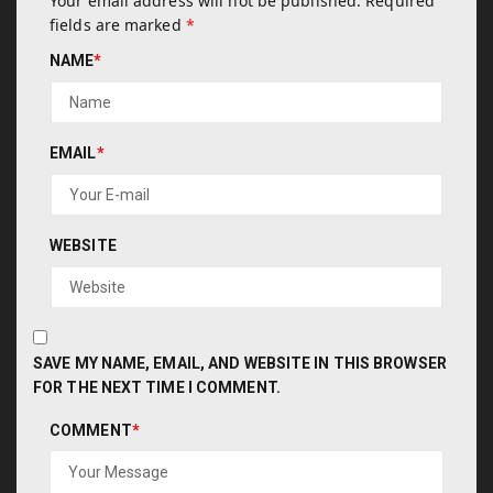
Your email address will not be published.
Required
fields are marked
*
NAME
*
EMAIL
*
WEBSITE
SAVE MY NAME, EMAIL, AND WEBSITE IN THIS BROWSER
FOR THE NEXT TIME I COMMENT.
COMMENT
*