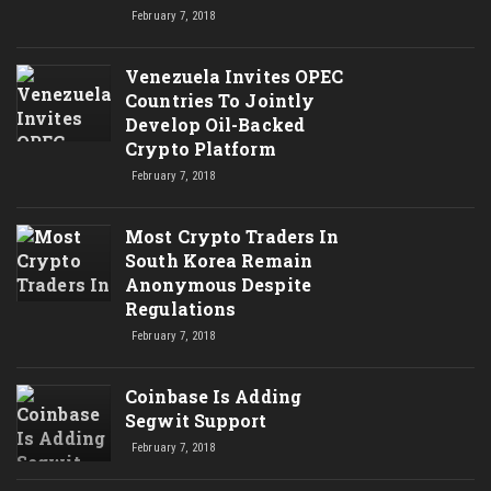
February 7, 2018
Venezuela Invites OPEC
Countries To Jointly
Develop Oil-Backed
Crypto Platform
February 7, 2018
Most Crypto Traders In
South Korea Remain
Anonymous Despite
Regulations
February 7, 2018
Coinbase Is Adding
Segwit Support
February 7, 2018