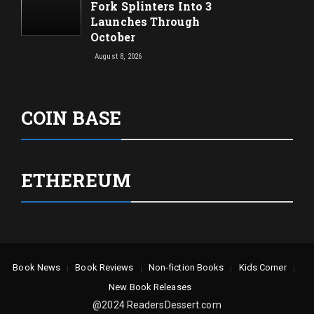
Fork Splinters Into 3
Launches Through
October
August 8, 2026
COIN BASE
ETHEREUM
Book News
Book Reviews
Non-fiction Books
Kids Corner
New Book Releases
@2024 ReadersDessert.com