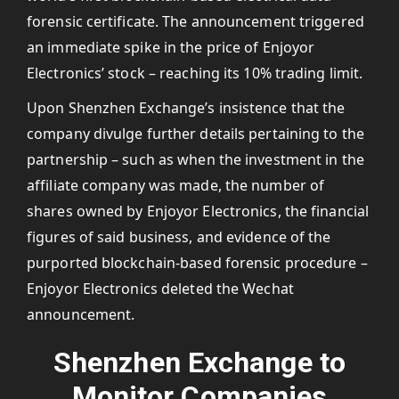
forensic certificate. The announcement triggered
an immediate spike in the price of Enjoyor
Electronics’ stock – reaching its 10% trading limit.
Upon Shenzhen Exchange’s insistence that the
company divulge further details pertaining to the
partnership – such as when the investment in the
affiliate company was made, the number of
shares owned by Enjoyor Electronics, the financial
figures of said business, and evidence of the
purported blockchain-based forensic procedure –
Enjoyor Electronics deleted the Wechat
announcement.
Shenzhen Exchange to
Monitor Companies