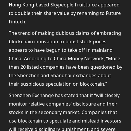
Hong Kong-based Skypeople Fruit Juice appeared
to double their share value by renaming to Future
Fintech.
The trend of making dubious claims of embracing
blockchain innovation to boost stock prices
appears to have begun to take off in mainland
China. According to China Money Network, “More
than 20 listed companies have been questioned by
the Shenzhen and Shanghai exchanges about
their suspicious speculation on blockchain.”
Shenzhen Exchange has stated that it “will closely
monitor relative companies’ disclosure and their
stocks in the secondary market. Companies that
use blockchain to speculate and mislead investors
will receive disciplinary punishment, and severe