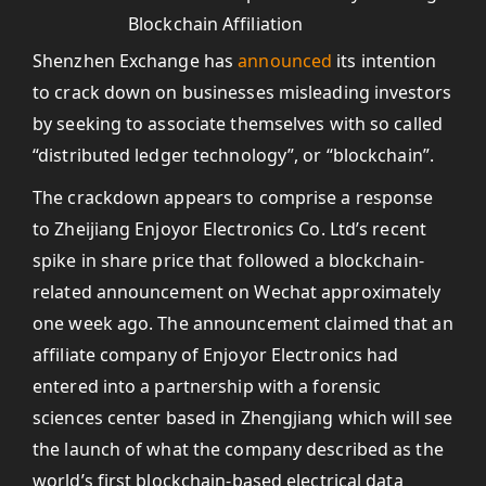
Shenzhen Exchange has
announced
its intention
to crack down on businesses misleading investors
by seeking to associate themselves with so called
“distributed ledger technology”, or “blockchain”.
The crackdown appears to comprise a response
to Zheijiang Enjoyor Electronics Co. Ltd’s recent
spike in share price that followed a blockchain-
related announcement on Wechat approximately
one week ago. The announcement claimed that an
affiliate company of Enjoyor Electronics had
entered into a partnership with a forensic
sciences center based in Zhengjiang which will see
the launch of what the company described as the
world’s first blockchain-based electrical data