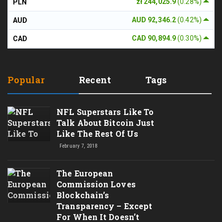
zł 244,025.9
(0.28%)
PLN
AUD 92,346.2
(0.42%)
AUD
CAD 90,894.9
(0.30%)
CAD
Popular
Recent
Tags
NFL Superstars Like To
Talk About Bitcoin Just
Like The Rest Of Us
February 7, 2018
The European
Commission Loves
Blockchain’s
Transparency – Except
For When It Doesn’t