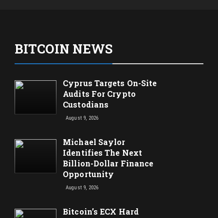
BITCOIN NEWS
Cyprus Targets On-Site
Audits For Crypto
Custodians
August 9, 2026
Michael Saylor
Identifies The Next
Billion-Dollar Finance
Opportunity
August 9, 2026
Bitcoin’s ECX Hard