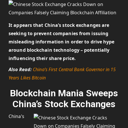
It appears that China’s stock exchanges are
seeking to prevent companies from issuing
misleading information in order to drive hype
around blockchain technology – potentially
influencing their share price.
Also Read:
China’s First Central Bank Governor in 15
Years Likes Bitcoin
Blockchain Mania Sweeps
China’s Stock Exchanges
China’s