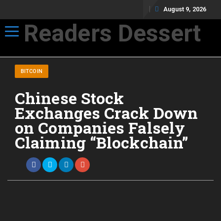
August 9, 2026
Readers Dessert
Toggle navigation
Not your average cup of brew
BITCOIN
Chinese Stock
Exchanges Crack Down
on Companies Falsely
Claiming “Blockchain”