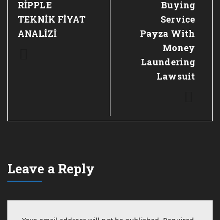
RİPPLE
Buying
TEKNİK FİYAT
Service
ANALİZİ
Payza With
Money
Laundering
Lawsuit
Leave a Reply