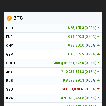
BTC
$ 65,195.3
(0.23%)
USD
€ 56,440.8
(0.24%)
EUR
¥ 38,800.0
(0.00%)
CNY
£ 48,369.5
(0.27%)
GBP
Gold g 43,321,242.5
(0.24%)
GOLD
¥ 10,287,871.3
(0.18%)
JPY
₽ 8,398,290.1
(0.00%)
RUB
SGD 83,078.6
(-0.30%)
SGD
₩ 91,490,434.8
(0.05%)
KRW