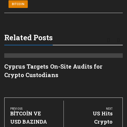
BITCOIN
Related Posts
Cyprus Targets On-Site Audits for
Crypto Custodians
Post
navigation
PREVIOUS
NEXT
Previous
BİTCOİN VE
Next
US Hits
Post:
Post:
USD BAZINDA
Crypto