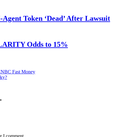
Agent Token ‘Dead’ After Lawsuit
 CLARITY Odds to 15%
 | CNBC Fast Money
Sky?
*
me I comment.