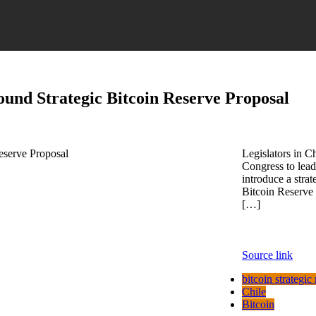
round Strategic Bitcoin Reserve Proposal
Legislators in Ch
Congress to lead
introduce a strat
Bitcoin Reserve 
[…]
Source link
bitcoin strategic
Chile
Bitcoin