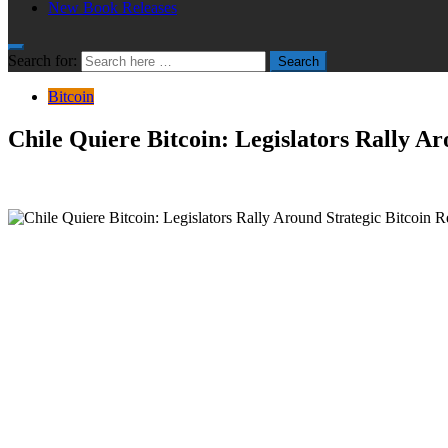
New Book Releases
Search for:
Search
Bitcoin
Chile Quiere Bitcoin: Legislators Rally A