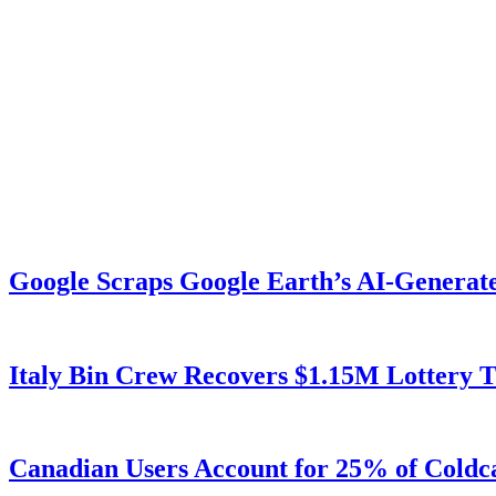
Google Scraps Google Earth’s AI-Generat
Italy Bin Crew Recovers $1.15M Lottery
Canadian Users Account for 25% of Coldca