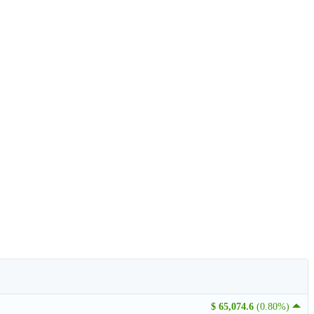
$ 65,074.6
(0.80%)