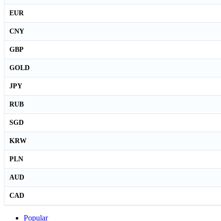
EUR
CNY
GBP
GOLD
JPY
RUB
SGD
KRW
PLN
AUD
CAD
Popular