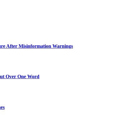
ure After Misinformation Warnings
Out Over One Word
ses