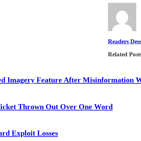
Readers Dess
Related Post
ed Imagery Feature After Misinformation 
 Ticket Thrown Out Over One Word
rd Exploit Losses