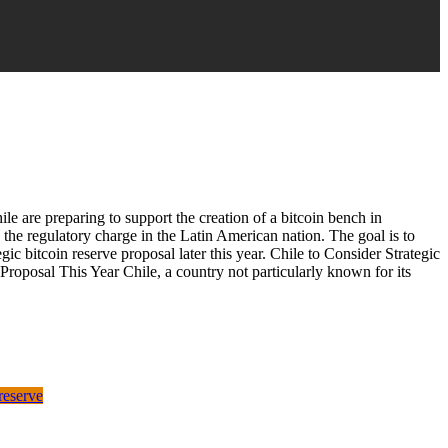
ile are preparing to support the creation of a bitcoin bench in
 the regulatory charge in the Latin American nation. The goal is to
egic bitcoin reserve proposal later this year. Chile to Consider Strategic
Proposal This Year Chile, a country not particularly known for its
 reserve