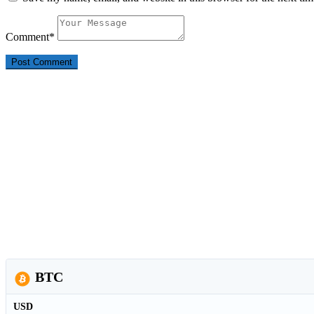
Comment
*
BTC
USD