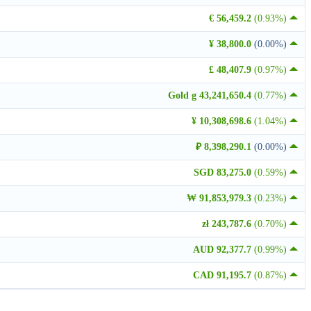
€ 56,459.2
(0.93%)
¥ 38,800.0
(0.00%)
£ 48,407.9
(0.97%)
Gold g 43,241,650.4
(0.77%)
¥ 10,308,698.6
(1.04%)
₽ 8,398,290.1
(0.00%)
SGD 83,275.0
(0.59%)
₩ 91,853,979.3
(0.23%)
zł 243,787.6
(0.70%)
AUD 92,377.7
(0.99%)
CAD 91,195.7
(0.87%)