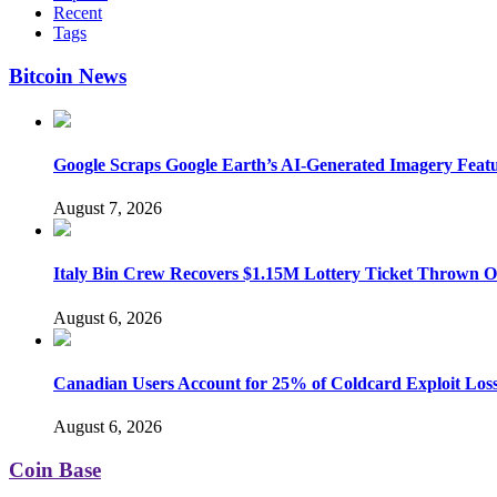
Recent
Tags
Bitcoin News
Google Scraps Google Earth’s AI-Generated Imagery Feat
August 7, 2026
Italy Bin Crew Recovers $1.15M Lottery Ticket Thrown 
August 6, 2026
Canadian Users Account for 25% of Coldcard Exploit Los
August 6, 2026
Coin Base