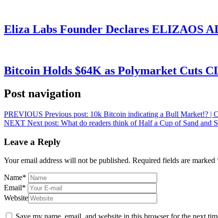
Eliza Labs Founder Declares ELIZAOS AI-
Bitcoin Holds $64K as Polymarket Cuts
Post navigation
PREVIOUS
Previous post:
10k Bitcoin indicating a Bull Market!?
NEXT
Next post:
What do readers think of Half a Cup of Sand and 
Leave a Reply
Your email address will not be published.
Required fields are marked
Name
*
Email
*
Website
Save my name, email, and website in this browser for the next ti