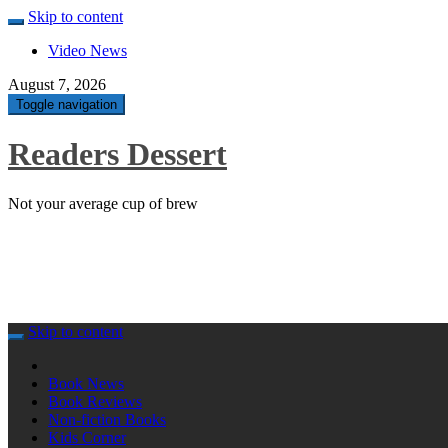
Skip to content
Video News
August 7, 2026
Toggle navigation
Readers Dessert
Not your average cup of brew
Skip to content
Book News
Book Reviews
Non-fiction Books
Kids Corner