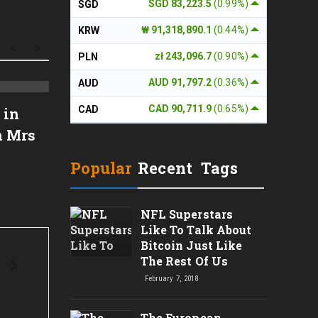
SGD 83,223.5
(0.99%)
SGD
₩ 91,318,890.1
(0.44%)
KRW
zł 243,096.7
(0.90%)
PLN
AUD 91,797.2
(0.36%)
AUD
Reader Review: "My Name
BIMBO
CAD 90,711.9
(0.65%)
CAD
 in
Is Emilia del Valle"
Revi
n Mrs
Popular
Recent
Tags
NFL Superstars
Like To Talk About
Bitcoin Just Like
The Rest Of Us
February 7, 2018
The European