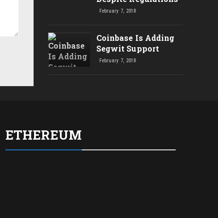
February 7, 2018
Coinbase Is Adding
Segwit Support
February 7, 2018
ETHEREUM