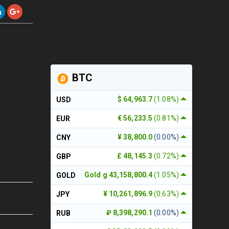
BTC
$ 64,963.7
(1.08%)
USD
€ 56,233.5
(0.81%)
EUR
¥ 38,800.0
(0.00%)
CNY
£ 48,145.3
(0.72%)
GBP
Gold g 43,158,800.4
(1.05%)
GOLD
¥ 10,261,896.9
(0.63%)
JPY
₽ 8,398,290.1
(0.00%)
RUB