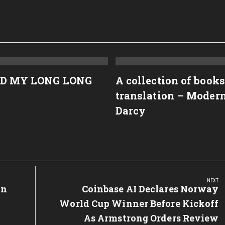
D MY LONG LONG
A collection of books
translation – Moder
Darcy
NEXT
on
Next
Coinbase AI Declares Norway
Post:
World Cup Winner Before Kickoff
As Armstrong Orders Review