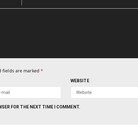
 fields are marked
*
WEBSITE
OWSER FOR THE NEXT TIME I COMMENT.