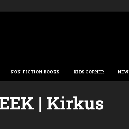
NON-FICTION BOOKS
KIDS CORNER
NEW
EK | Kirkus