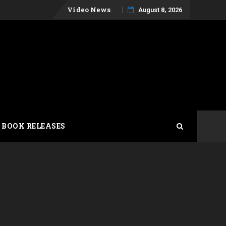
Skip
Video News
August 8, 2026
to
content
 BOOK RELEASES