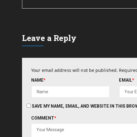
Leave a Reply
Your email address will not be published.
Required
NAME
*
EMAIL
*
SAVE MY NAME, EMAIL, AND WEBSITE IN THIS BR
COMMENT
*