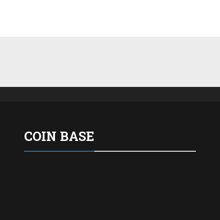
COIN BASE