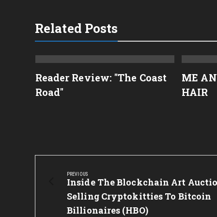
Related Posts
rkus
Reader Review: "The Coast
ME AN
Road"
HAIR
Post
navigation
PREVIOUS
Previous
Inside The Blockchain Art Aucti
Post:
Selling Cryptokitties To Bitcoin
Billionaires (HBO)