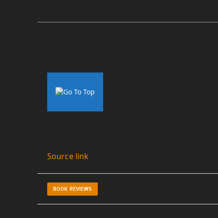
Source link
BOOK REVIEWS