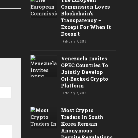
Commission Loves
Blockchain’s
Transparency –
Except For When It
Doesn’t
February 7, 2018
Venezuela Invites
OPEC Countries To
Jointly Develop
Oil-Backed Crypto
Platform
February 7, 2018
Most Crypto
Traders In South
Korea Remain
Anonymous
Despite Regulations