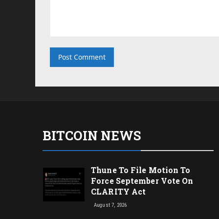
BITCOIN NEWS
Thune To File Motion To
Force September Vote On
CLARITY Act
August 7, 2026