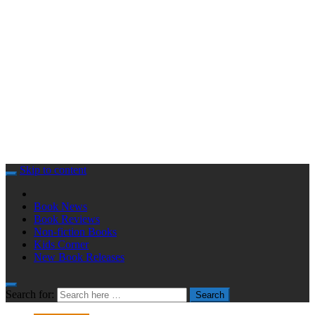
Skip to content
Book News
Book Reviews
Non-fiction Books
Kids Corner
New Book Releases
Search for:
Search