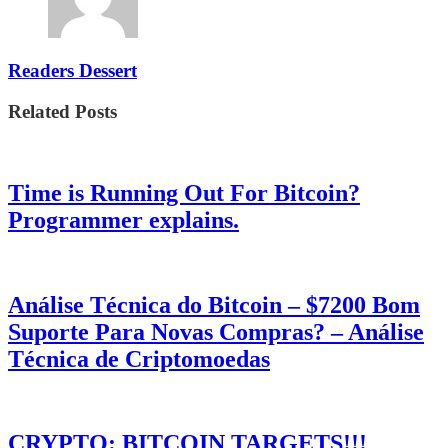
Readers Dessert
Related Posts
Time is Running Out For Bitcoin?
Programmer explains.
Análise Técnica do Bitcoin – $7200 Bom
Suporte Para Novas Compras? – Análise
Técnica de Criptomoedas
CRYPTO: BITCOIN TARGETS!!!