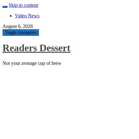
Skip to content
Video News
August 6, 2026
Toggle navigation
Readers Dessert
Not your average cup of brew