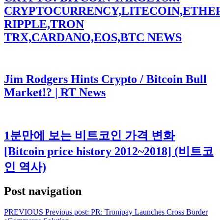
CRYPTOCURRENCY,LITECOIN,ETHE
RIPPLE,TRON
TRX,CARDANO,EOS,BTC NEWS
Jim Rodgers Hints Crypto / Bitcoin Bull
Market!? | RT News
1분만에 보는 비트코인 가격 변화
[Bitcoin price history 2012~2018] (비트코
인 역사)
Post navigation
PREVIOUS
Previous post:
PR: Tronipay Launches Cross Border