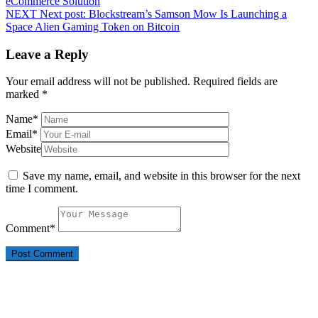
eCommerce Solution
NEXT
Next post:
Blockstream’s Samson Mow Is Launching a
Space Alien Gaming Token on Bitcoin
Leave a Reply
Your email address will not be published.
Required fields are
marked
*
Name
*
Email
*
Website
Save my name, email, and website in this browser for the next
time I comment.
Comment
*