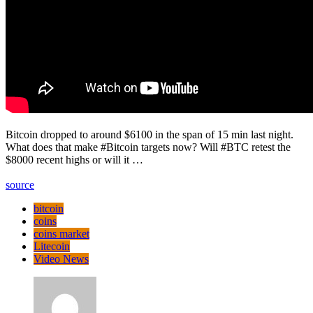
Bitcoin dropped to around $6100 in the span of 15 min last night.
What does that make #Bitcoin targets now? Will #BTC retest the
$8000 recent highs or will it …
source
bitcoin
coins
coins market
Litecoin
Video News