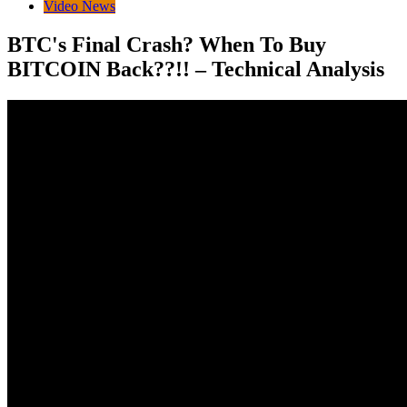
Video News
BTC's Final Crash? When To Buy
BITCOIN Back??!! – Technical Analysis