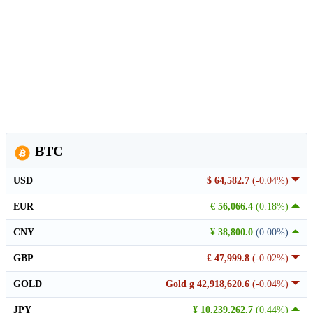
BTC
USD
$ 64,582.7
(-0.04%)
EUR
€ 56,066.4
(0.18%)
CNY
¥ 38,800.0
(0.00%)
GBP
£ 47,999.8
(-0.02%)
GOLD
Gold g 42,918,620.6
(-0.04%)
JPY
¥ 10,239,262.7
(0.44%)