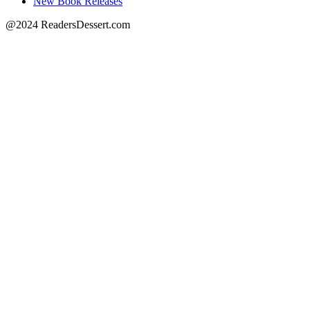
New Book Releases
@2024 ReadersDessert.com