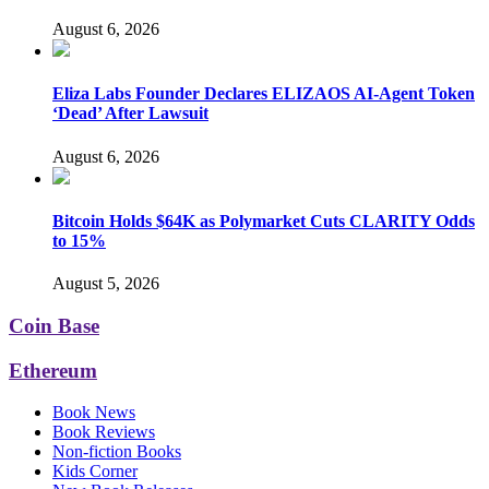
August 6, 2026
Eliza Labs Founder Declares ELIZAOS AI-Agent Token
‘Dead’ After Lawsuit
August 6, 2026
Bitcoin Holds $64K as Polymarket Cuts CLARITY Odds
to 15%
August 5, 2026
Coin Base
Ethereum
Book News
Book Reviews
Non-fiction Books
Kids Corner