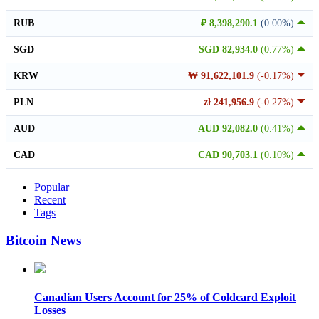
RUB
₽ 8,398,290.1
(0.00%)
SGD
SGD 82,934.0
(0.77%)
KRW
₩ 91,622,101.9
(-0.17%)
PLN
zł 241,956.9
(-0.27%)
AUD
AUD 92,082.0
(0.41%)
CAD
CAD 90,703.1
(0.10%)
Popular
Recent
Tags
Bitcoin News
Canadian Users Account for 25% of Coldcard Exploit
Losses