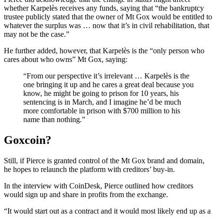
whether Karpelès receives any funds, saying that “the bankruptcy
trustee publicly stated that the owner of Mt Gox would be entitled to
whatever the surplus was … now that it’s in civil rehabilitation, that
may not be the case.”
He further added, however, that Karpelès is the “only person who
cares about who owns” Mt Gox, saying:
“From our perspective it’s irrelevant … Karpelès is the
one bringing it up and he cares a great deal because you
know, he might be going to prison for 10 years, his
sentencing is in March, and I imagine he’d be much
more comfortable in prison with $700 million to his
name than nothing.”
Goxcoin?
Still, if Pierce is granted control of the Mt Gox brand and domain,
he hopes to relaunch the platform with creditors’ buy-in.
In the interview with CoinDesk, Pierce outlined how creditors
would sign up and share in profits from the exchange.
“It would start out as a contract and it would most likely end up as a