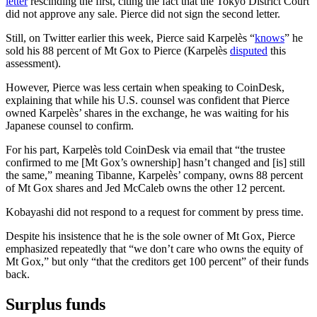
letter
rescinding the first, citing the fact that the Tokyo District Court
did not approve any sale. Pierce did not sign the second letter.
Still, on Twitter earlier this week, Pierce said Karpelès “
knows
” he
sold his 88 percent of Mt Gox to Pierce (Karpelès
disputed
this
assessment).
However, Pierce was less certain when speaking to CoinDesk,
explaining that while his U.S. counsel was confident that Pierce
owned Karpelès’ shares in the exchange, he was waiting for his
Japanese counsel to confirm.
For his part, Karpelès told CoinDesk via email that “the trustee
confirmed to me [Mt Gox’s ownership] hasn’t changed and [is] still
the same,” meaning Tibanne, Karpelès’ company, owns 88 percent
of Mt Gox shares and Jed McCaleb owns the other 12 percent.
Kobayashi did not respond to a request for comment by press time.
Despite his insistence that he is the sole owner of Mt Gox, Pierce
emphasized repeatedly that “we don’t care who owns the equity of
Mt Gox,” but only “that the creditors get 100 percent” of their funds
back.
Surplus funds