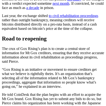
with a verdict expected sometime
next month
. If convicted, he could
face as much as
a decade
in prison.
Last year, the exchange shifted
to civil rehabilitation proceedings
rather than outright bankruptcy, meaning creditors will receive
bitcoins distributed directly on a pro-rata basis, instead of a cash
equivalent based on bitcoin’s price at the time of the collapse.
Road to reopening
The crux of Gox Rising’s plan is to create a central store of
information for Mt Gox creditors, ensuring that they receive accurate
information about its civil rehabilitation as proceedings progress,
said Pierce.
“Gox Rising is an initiative or movement to ensure creditors get
what we believe is rightfully theirs. It’s an organization that’s
selecting all of the information related to Mt Gox’s bankruptcy
proceedings, aggregate that information so people know what’s
going on,” he explained in an interview.
He told CoinDesk that the plan begins with an effort to acquire the
Mt Gox brand. Gox Rising has yet to submit any bids to do so, but
Pierce claims his organization has been working with the Japanese