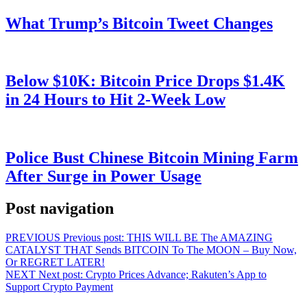
What Trump’s Bitcoin Tweet Changes
Below $10K: Bitcoin Price Drops $1.4K
in 24 Hours to Hit 2-Week Low
Police Bust Chinese Bitcoin Mining Farm
After Surge in Power Usage
Post navigation
PREVIOUS
Previous post:
THIS WILL BE The AMAZING
CATALYST THAT Sends BITCOIN To The MOON – Buy Now,
Or REGRET LATER!
NEXT
Next post:
Crypto Prices Advance; Rakuten’s App to
Support Crypto Payment