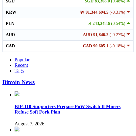
SGD
SGD 83,308.0
(0.48%)
KRW
₩ 91,344,694.5
(-0.31%)
PLN
zł 243,248.6
(0.54%)
AUD
AUD 91,846.2
(-0.27%)
CAD
CAD 90,605.1
(-0.18%)
Popular
Recent
Tags
Bitcoin News
BIP-110 Supporters Prepare PoW Switch If Miners
Refuse Soft Fork Plan
August 7, 2026