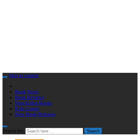
Skip to content
Book News
Book Reviews
Non-fiction Books
Kids Corner
New Book Releases
Search for:
Search