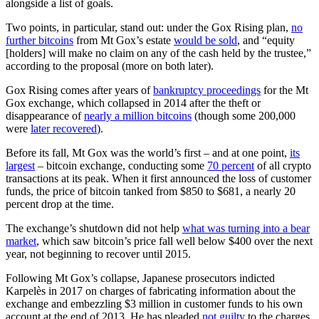
alongside a list of goals.
Two points, in particular, stand out: under the Gox Rising plan,
no
further bitcoins
from Mt Gox’s estate
would be sold
, and “equity
[holders] will make no claim on any of the cash held by the trustee,”
according to the proposal (more on both later).
Gox Rising comes after years of
bankruptcy proceedings
for the Mt
Gox exchange, which collapsed in 2014 after the theft or
disappearance of
nearly a million bitcoins
(though some 200,000
were
later recovered
).
Before its fall, Mt Gox was the world’s first – and at one point,
its
largest
– bitcoin exchange, conducting some
70 percent
of all crypto
transactions at its peak. When it first announced the loss of customer
funds, the price of bitcoin tanked from $850 to $681, a nearly 20
percent drop at the time.
The exchange’s shutdown did not help
what was turning into a bear
market
, which saw bitcoin’s price fall well below $400 over the next
year, not beginning to recover until 2015.
Following Mt Gox’s collapse, Japanese prosecutors indicted
Karpelès in 2017 on charges of fabricating information about the
exchange and embezzling $3 million in customer funds to his own
account at the end of 2013. He has pleaded
not guilty
to the charges,