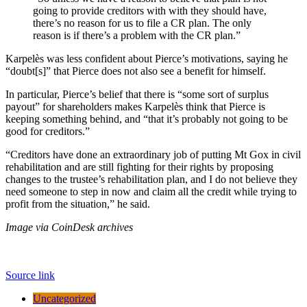
going to provide creditors with with they should have,
there’s no reason for us to file a CR plan. The only
reason is if there’s a problem with the CR plan.”
Karpelès was less confident about Pierce’s motivations, saying he
“doubt[s]” that Pierce does not also see a benefit for himself.
In particular, Pierce’s belief that there is “some sort of surplus
payout” for shareholders makes Karpelès think that Pierce is
keeping something behind, and “that it’s probably not going to be
good for creditors.”
“Creditors have done an extraordinary job of putting Mt Gox in civil
rehabilitation and are still fighting for their rights by proposing
changes to the trustee’s rehabilitation plan, and I do not believe they
need someone to step in now and claim all the credit while trying to
profit from the situation,” he said.
Image via CoinDesk archives
Source link
Uncategorized