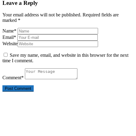
Leave a Reply
Your email address will not be published.
Required fields are
marked
*
Name
*
Email
*
Website
Save my name, email, and website in this browser for the next
time I comment.
Comment
*