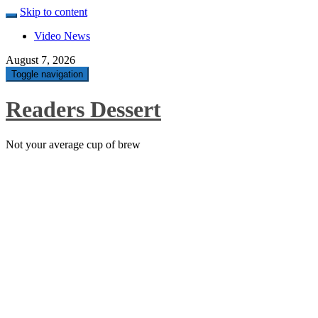
Skip to content
Video News
August 7, 2026
Toggle navigation
Readers Dessert
Not your average cup of brew