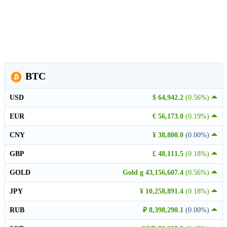
BTC
USD
$ 64,942.2
(0.56%)
EUR
€ 56,173.0
(0.19%)
CNY
¥ 38,800.0
(0.00%)
GBP
£ 48,111.5
(0.18%)
GOLD
Gold g 43,156,607.4
(0.56%)
JPY
¥ 10,258,891.4
(0.18%)
RUB
₽ 8,398,290.1
(0.00%)