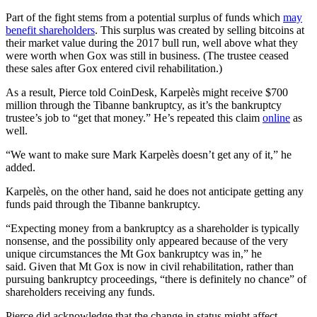
Part of the fight stems from a potential surplus of funds which
may
benefit shareholders
. This surplus was created by selling bitcoins at
their market value during the 2017 bull run, well above what they
were worth when Gox was still in business. (The trustee ceased
these sales after Gox entered civil rehabilitation.)
As a result, Pierce told CoinDesk, Karpelès might receive $700
million through the Tibanne bankruptcy, as it’s the bankruptcy
trustee’s job to “get that money.” He’s repeated this claim
online
as
well.
“We want to make sure Mark Karpelès doesn’t get any of it,” he
added.
Karpelès, on the other hand, said he does not anticipate getting any
funds paid through the Tibanne bankruptcy.
“Expecting money from a bankruptcy as a shareholder is typically
nonsense, and the possibility only appeared because of the very
unique circumstances the Mt Gox bankruptcy was in,” he
said. Given that Mt Gox is now in civil rehabilitation, rather than
pursuing bankruptcy proceedings, “there is definitely no chance” of
shareholders receiving any funds.
Pierce did acknowledge that the change in status might affect