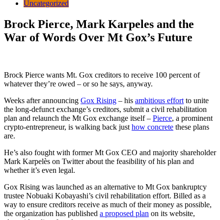
Uncategorized
Brock Pierce, Mark Karpeles and the
War of Words Over Mt Gox’s Future
Brock Pierce wants Mt. Gox creditors to receive 100 percent of
whatever they’re owed – or so he says, anyway.
Weeks after announcing
Gox Rising
– his
ambitious effort
to unite
the long-defunct exchange’s creditors, submit a civil rehabilitation
plan and relaunch the Mt Gox exchange itself –
Pierce
, a prominent
crypto-entrepreneur,
is walking back just
how concrete
these plans
are.
He’s also fought with former Mt Gox CEO and majority shareholder
Mark Karpelès on Twitter about the feasibility of his plan and
whether it’s even legal.
Gox Rising was launched as an alternative to Mt Gox bankruptcy
trustee Nobuaki Kobayashi’s civil rehabilitation effort. Billed as a
way to ensure creditors receive as much of their money as possible,
the organization has published
a proposed plan
on its website,