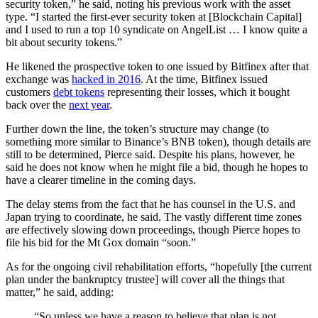
security token,” he said, noting his previous work with the asset
type. “I started the first-ever security token at [Blockchain Capital]
and I used to run a top 10 syndicate on AngelList … I know quite a
bit about security tokens.”
He likened the prospective token to one issued by Bitfinex after that
exchange was
hacked in 2016
. At the time, Bitfinex issued
customers
debt tokens
representing their losses, which it bought
back over the
next year
.
Further down the line, the token’s structure may change (to
something more similar to Binance’s BNB token), though details are
still to be determined, Pierce said. Despite his plans, however, he
said he does not know when he might file a bid, though he hopes to
have a clearer timeline in the coming days.
The delay stems from the fact that he has counsel in the U.S. and
Japan trying to coordinate, he said. The vastly different time zones
are effectively slowing down proceedings, though Pierce hopes to
file his bid for the Mt Gox domain “soon.”
As for the ongoing civil rehabilitation efforts, “hopefully [the current
plan under the bankruptcy trustee] will cover all the things that
matter,” he said, adding:
“So unless we have a reason to believe that plan is not