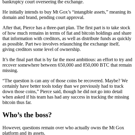
bankruptcy court overseeing the exchange.
He initially intends to buy Mt Gox’s “intangible assets,” meaning its
domain and brand, pending court approval.
After that, Pierce has a three-part plan. The first part is to take stock
of how much remains in terms of fiat and bitcoin holdings and share
that information with creditors, as well as distribute funds as quickly
as possible. Part two involves relaunching the exchange itself,
giving creditors some level of ownership.
It’s the final part that is by far the most ambitious: an effort to try and
recover somewhere between 650,000 and 850,000 BTC that remain
missing.
“The question is can any of those coins be recovered. Maybe? We
certainly have better tools today than we previously had to track
down those coins,” Pierce said, though he did not go into detail
when asked if his team has had any success in tracking the missing
bitcoin thus far.
Who’s the boss?
However, questions remain over who actually owns the Mt Gox
platform and its assets.