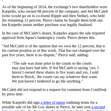
As of the beginning of 2014, the exchange’s two shareholders were
Karpelès, who owned 88 percent of the company, and Jed McCaleb
(who would go on to co-found Ripple and then Stellar), who held
the remaining 12 percent. Pierce claims he bought them both out,
but Karpelès insists neither purchase was legally finalized.
In the case of McCaleb’s shares, Karpeles argues the sale required
approval from Japan’s bankruptcy courts. Pierce denies this.
“Jed McCaleb is of the opinion that we own the 12 percent, that is
his current position as of this week. That has not changed over the
past five years, there is no dispute,” Pierce said, adding:
“The sale was done prior to the courts so the courts
may just have bad info. If Jed McCaleb is saying ‘yes, I
haven’t owned these shares in five years and yes, I sold
them to Brock,’ the courts can say whatever they want.
We just haven’t bothered to go file anything.”
McCaleb did not respond to a request for comment from CoinDesk
by press time.
While Karpelès did sign
a letter of intent
outlining terms for a
possible sale of his Mt Gox shares to Pierce, he later sent
a second