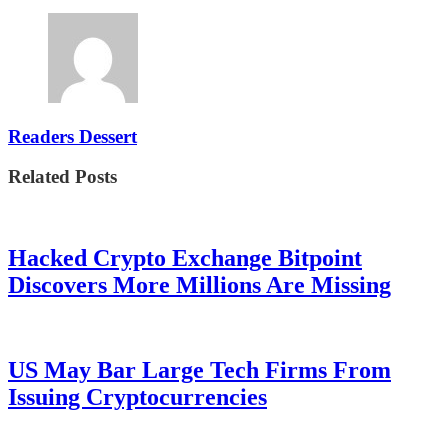
Readers Dessert
Related Posts
Hacked Crypto Exchange Bitpoint
Discovers More Millions Are Missing
US May Bar Large Tech Firms From
Issuing Cryptocurrencies