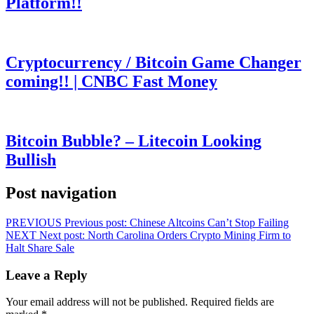
Platform!!
Cryptocurrency / Bitcoin Game Changer
coming!! | CNBC Fast Money
Bitcoin Bubble? – Litecoin Looking
Bullish
Post navigation
PREVIOUS
Previous post:
Chinese Altcoins Can’t Stop Failing
NEXT
Next post:
North Carolina Orders Crypto Mining Firm to
Halt Share Sale
Leave a Reply
Your email address will not be published.
Required fields are