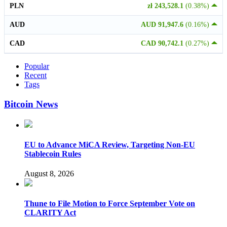
PLN
zł 243,528.1
(0.38%)
AUD
AUD 91,947.6
(0.16%)
CAD
CAD 90,742.1
(0.27%)
Popular
Recent
Tags
Bitcoin News
EU to Advance MiCA Review, Targeting Non-EU
Stablecoin Rules
August 8, 2026
Thune to File Motion to Force September Vote on
CLARITY Act