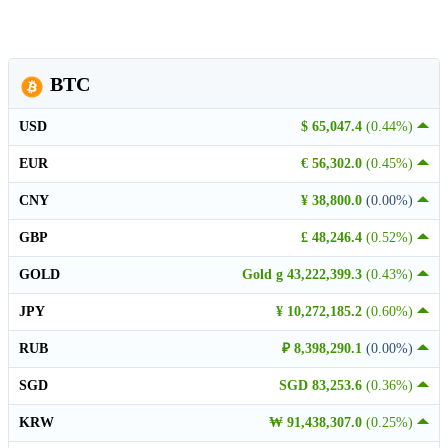
BTC
USD
$ 65,047.4
(0.44%)
EUR
€ 56,302.0
(0.45%)
CNY
¥ 38,800.0
(0.00%)
GBP
£ 48,246.4
(0.52%)
GOLD
Gold g 43,222,399.3
(0.43%)
JPY
¥ 10,272,185.2
(0.60%)
RUB
₽ 8,398,290.1
(0.00%)
SGD
SGD 83,253.6
(0.36%)
KRW
₩ 91,438,307.0
(0.25%)