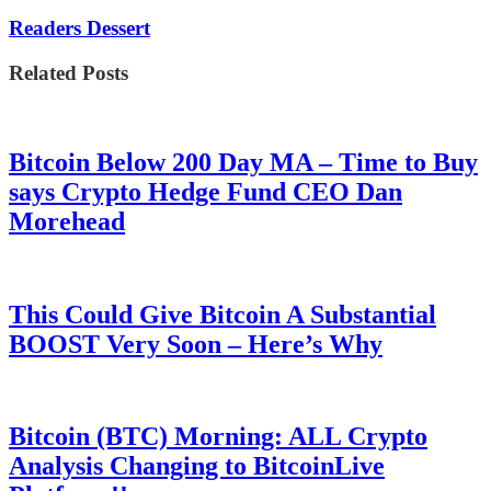
Readers Dessert
Related Posts
Bitcoin Below 200 Day MA – Time to Buy
says Crypto Hedge Fund CEO Dan
Morehead
This Could Give Bitcoin A Substantial
BOOST Very Soon – Here’s Why
Bitcoin (BTC) Morning: ALL Crypto
Analysis Changing to BitcoinLive