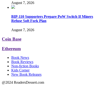
August 7, 2026
BIP-110 Supporters Prepare PoW Switch If Miners
Refuse Soft Fork Plan
August 7, 2026
Coin Base
Ethereum
Book News
Book Reviews
Non-fiction Books
Kids Corner
New Book Releases
@2024 ReadersDessert.com