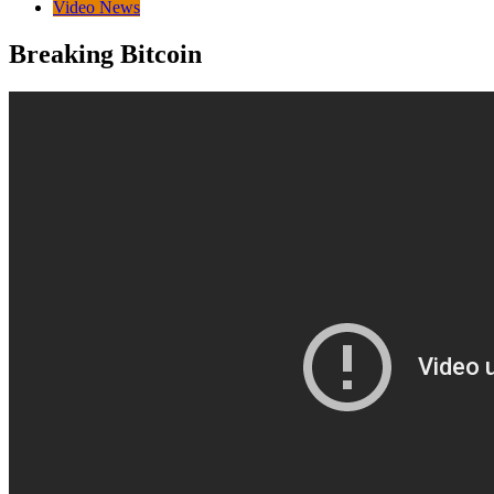
Video News
Breaking Bitcoin