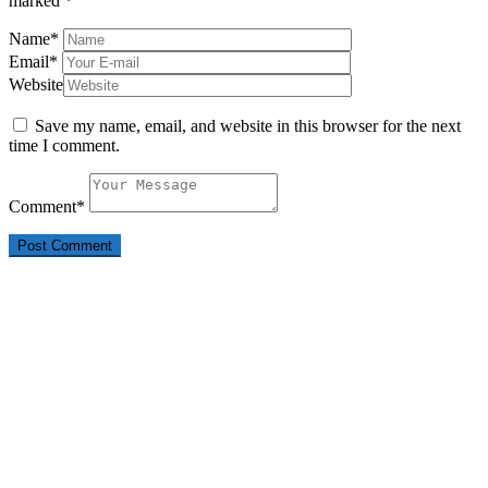
marked
*
Name
*
Email
*
Website
Save my name, email, and website in this browser for the next
time I comment.
Comment
*