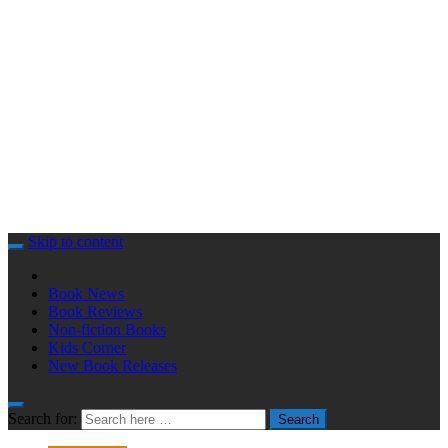
Skip to content
Book News
Book Reviews
Non-fiction Books
Kids Corner
New Book Releases
Search for:
Search