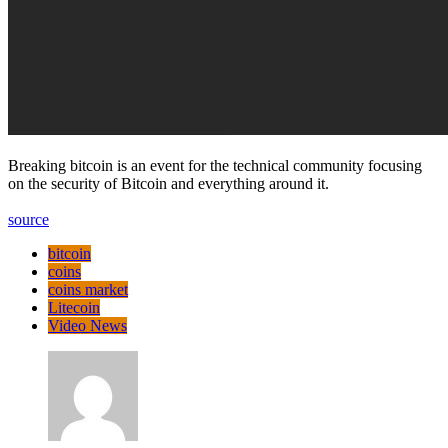
Breaking bitcoin is an event for the technical community focusing
on the security of Bitcoin and everything around it.
source
bitcoin
coins
coins market
Litecoin
Video News