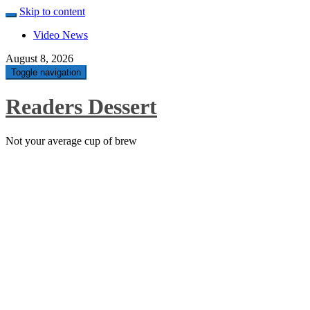
Skip to content
Video News
August 8, 2026
Toggle navigation
Readers Dessert
Not your average cup of brew