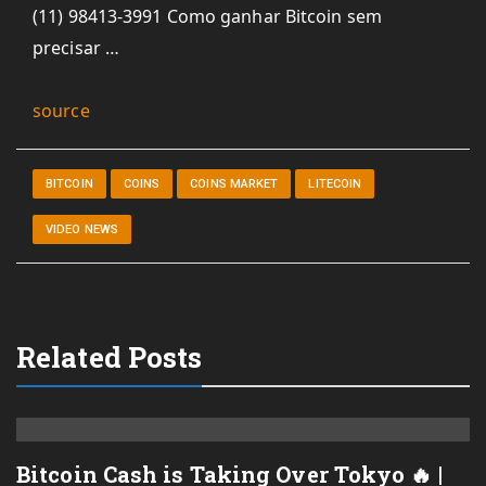
(11) 98413-3991 Como ganhar Bitcoin sem
precisar …
source
BITCOIN
COINS
COINS MARKET
LITECOIN
VIDEO NEWS
Related Posts
Bitcoin Cash is Taking Over Tokyo 🔥 |