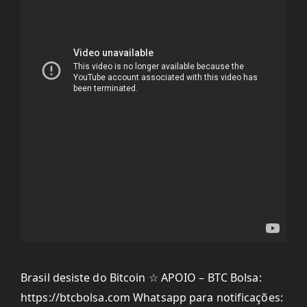
Brasil desiste do Bitcoin ☆ APOIO – BTC Bolsa:
https://btcbolsa.com Whatsapp para notificações: