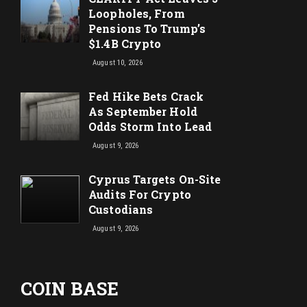
Loopholes, From
Pensions To Trump’s
$1.4B Crypto
August 10, 2026
Fed Hike Bets Crack
As September Hold
Odds Storm Into Lead
August 9, 2026
Cyprus Targets On-Site
Audits For Crypto
Custodians
August 9, 2026
COIN BASE