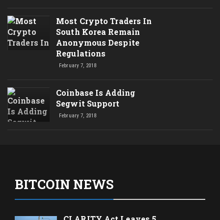
Most Crypto Traders In
South Korea Remain
Anonymous Despite
Regulations
February 7, 2018
Coinbase Is Adding
Segwit Support
February 7, 2018
BITCOIN NEWS
CLARITY Act Leaves 5