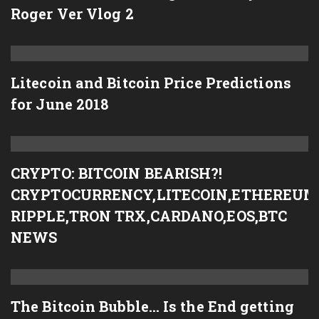
Roger Ver Vlog 2
Litecoin and Bitcoin Price Predictions
for June 2018
CRYPTO: BITCOIN BEARISH?!
CRYPTOCURRENCY,LITECOIN,ETHEREUM
RIPPLE,TRON TRX,CARDANO,EOS,BTC
NEWS
The Bitcoin Bubble… Is the End getting