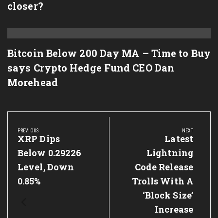
closer?
Bitcoin Below 200 Day MA – Time to Buy
says Crypto Hedge Fund CEO Dan
Morehead
Post
navigation
PREVIOUS
NEXT
Previous
XRP Dips
Next
Latest
Post:
Post:
Below 0.29226
Lightning
Level, Down
Code Release
0.85%
Trolls With A
‘Block Size’
Increase