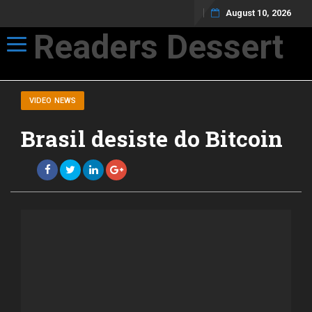
August 10, 2026
Readers Dessert
Toggle navigation
Not your average cup of brew
VIDEO NEWS
Brasil desiste do Bitcoin