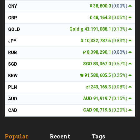
¥ 38,800.0
(0.00%)
CNY
£ 48,164.3
(0.05%)
GBP
Gold g 43,191,088.1
(0.13%)
GOLD
¥ 10,332,787.5
(0.83%)
JPY
₽ 8,398,290.1
(0.00%)
RUB
SGD 83,367.0
(0.57%)
SGD
₩ 91,580,605.5
(0.25%)
KRW
zł 243,165.3
(0.08%)
PLN
AUD 91,919.7
(0.15%)
AUD
CAD 90,719.6
(0.20%)
CAD
Popular
Recent
Tags