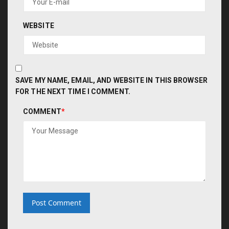
WEBSITE
SAVE MY NAME, EMAIL, AND WEBSITE IN THIS BROWSER
FOR THE NEXT TIME I COMMENT.
COMMENT
*