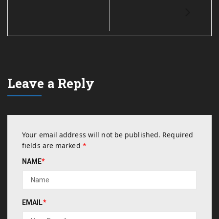
Leave a Reply
Your email address will not be published.
Required
fields are marked
*
NAME
*
EMAIL
*