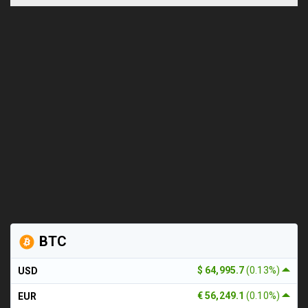
BTC
$ 64,995.7
(0.13%)
USD
€ 56,249.1
(0.10%)
EUR