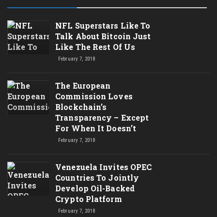
NFL Superstars Like To
Talk About Bitcoin Just
Like The Rest Of Us
February 7, 2018
The European
Commission Loves
Blockchain’s
Transparency – Except
For When It Doesn’t
February 7, 2018
Venezuela Invites OPEC
Countries To Jointly
Develop Oil-Backed
Crypto Platform
February 7, 2018