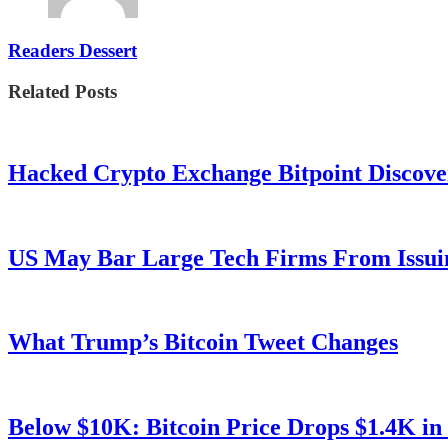
Readers Dessert
Related Posts
Hacked Crypto Exchange Bitpoint Discove
US May Bar Large Tech Firms From Issui
What Trump’s Bitcoin Tweet Changes
Below $10K: Bitcoin Price Drops $1.4K in