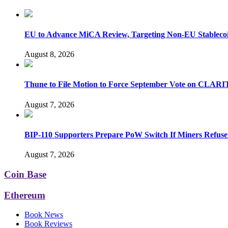
EU to Advance MiCA Review, Targeting Non-EU Stableco
August 8, 2026
Thune to File Motion to Force September Vote on CLARI
August 7, 2026
BIP-110 Supporters Prepare PoW Switch If Miners Refuse
August 7, 2026
Coin Base
Ethereum
Book News
Book Reviews