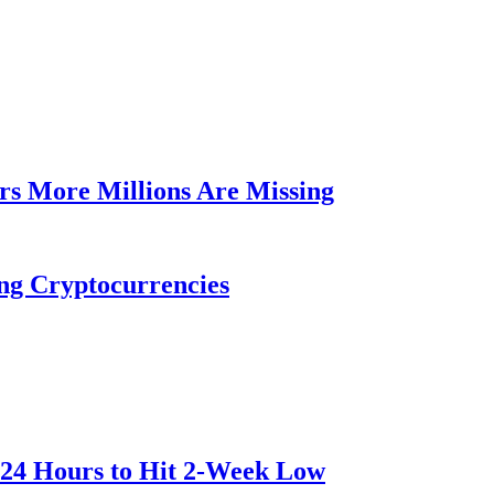
rs More Millions Are Missing
ng Cryptocurrencies
 24 Hours to Hit 2-Week Low