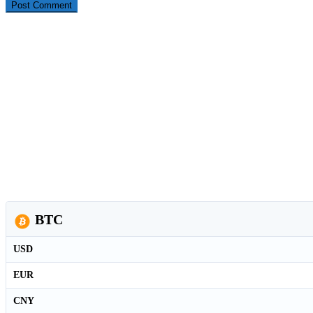
BTC
USD
EUR
CNY