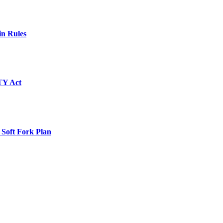
in Rules
TY Act
 Soft Fork Plan