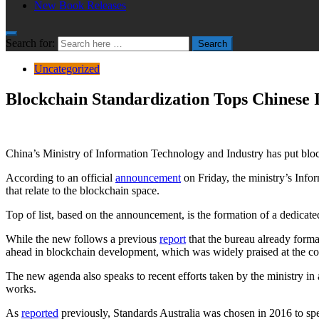
New Book Releases
Search for:
Search
Uncategorized
Blockchain Standardization Tops Chinese 
China’s Ministry of Information Technology and Industry has put blockc
According to an official
announcement
on Friday, the ministry’s Infor
that relate to the blockchain space.
Top of list, based on the announcement, is the formation of a dedicate
While the new follows a previous
report
that the bureau already formal
ahead in blockchain development, which was widely praised at the cou
The new agenda also speaks to recent efforts taken by the ministry in
works.
As
reported
previously, Standards Australia was chosen in 2016 to spe