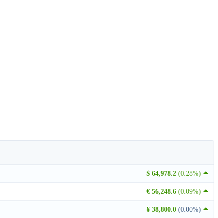
$ 64,978.2
(0.28%)
€ 56,248.6
(0.09%)
¥ 38,800.0
(0.00%)