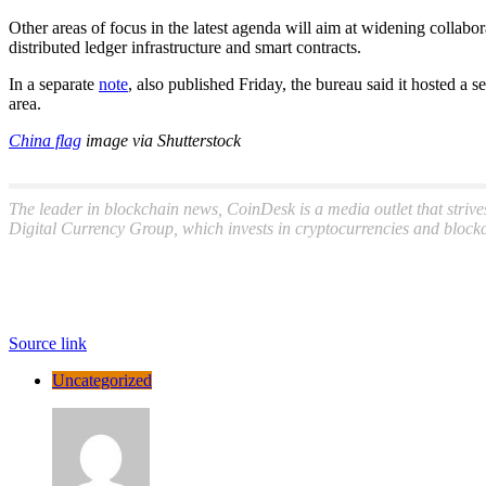
Other areas of focus in the latest agenda will aim at widening collab
distributed ledger infrastructure and smart contracts.
In a separate
note
, also published Friday, the bureau said it hosted a
area.
China flag
image via Shutterstock
The leader in blockchain news, CoinDesk is a media outlet that strive
Digital Currency Group, which invests in cryptocurrencies and blockc
Source link
Uncategorized