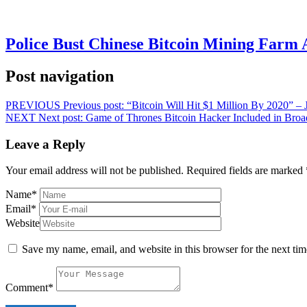
Police Bust Chinese Bitcoin Mining Farm 
Post navigation
PREVIOUS
Previous post:
“Bitcoin Will Hit $1 Million By 2020” 
NEXT
Next post:
Game of Thrones Bitcoin Hacker Included in Broad
Leave a Reply
Your email address will not be published.
Required fields are marked
Name
*
Email
*
Website
Save my name, email, and website in this browser for the next ti
Comment
*