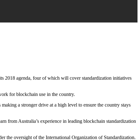
ts 2018 agenda, four of which will cover standardization initiatives
work for blockchain use in the country.
 making a stronger drive at a high level to ensure the country stays
earn from Australia’s experience in leading blockchain standardization
r the oversight of the International Organization of Standardization.