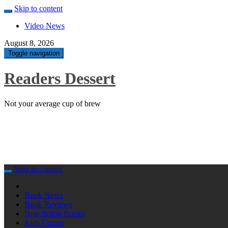
Skip to content
Video News
August 8, 2026
Toggle navigation
Readers Dessert
Not your average cup of brew
Skip to content
Book News
Book Reviews
Non-fiction Books
Kids Corner