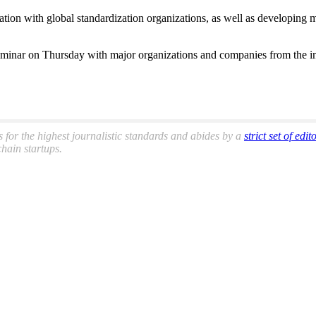
oration with global standardization organizations, as well as developin
 seminar on Thursday with major organizations and companies from the ind
s for the highest journalistic standards and abides by a
strict set of edit
hain startups.