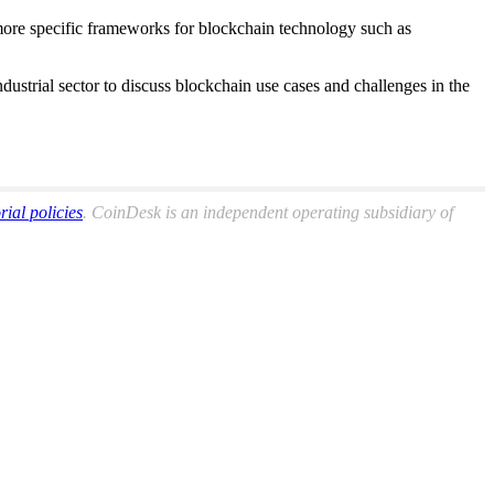
g more specific frameworks for blockchain technology such as
ustrial sector to discuss blockchain use cases and challenges in the
orial policies
. CoinDesk is an independent operating subsidiary of