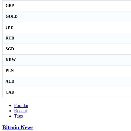
GBP
GOLD
JPY
RUB
SGD
KRW
PLN
AUD
CAD
Popular
Recent
Tags
Bitcoin News