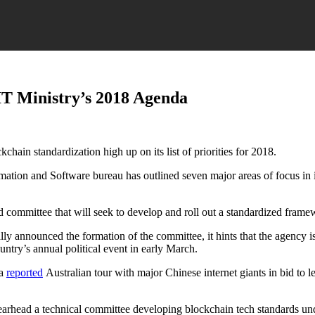
IT Ministry’s 2018 Agenda
hain standardization high up on its list of priorities for 2018.
mation and Software bureau has outlined seven major areas of focus in i
d committee that will seek to develop and roll out a standardized frame
ly announced the formation of the committee, it hints that the agency is
ntry’s annual political event in early March.
 a
reported
Australian tour with major Chinese internet giants in bid to l
arhead a technical committee developing blockchain tech standards unde