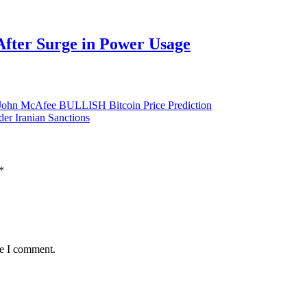
After Surge in Power Usage
– John McAfee BULLISH Bitcoin Price Prediction
er Iranian Sanctions
*
me I comment.