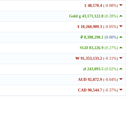
£ 48,170.4
(-0.08%)
Gold g 43,171,122.8
(0.28%)
¥ 10,260,909.3
(-0.05%)
₽ 8,398,290.1
(0.00%)
SGD 83,226.9
(0.27%)
₩ 91,353,133.2
(-0.11%)
zł 243,093.5
(0.02%)
AUD 92,072.9
(-0.04%)
CAD 90,544.7
(-0.37%)