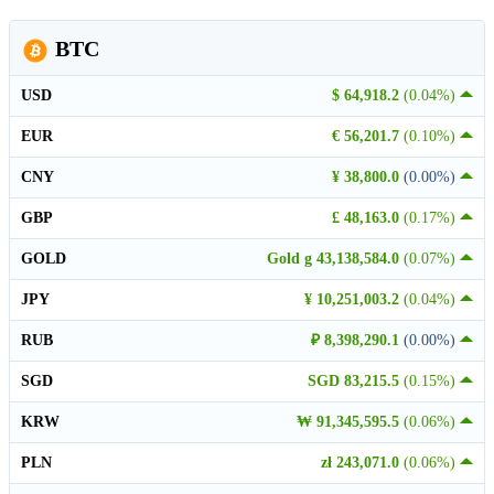
BTC
USD
$ 64,918.2
(0.04%)
EUR
€ 56,201.7
(0.10%)
CNY
¥ 38,800.0
(0.00%)
GBP
£ 48,163.0
(0.17%)
GOLD
Gold g 43,138,584.0
(0.07%)
JPY
¥ 10,251,003.2
(0.04%)
RUB
₽ 8,398,290.1
(0.00%)
SGD
SGD 83,215.5
(0.15%)
KRW
₩ 91,345,595.5
(0.06%)
PLN
zł 243,071.0
(0.06%)