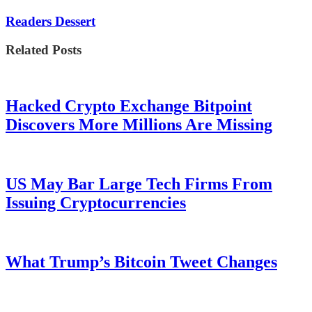
Readers Dessert
Related Posts
Hacked Crypto Exchange Bitpoint
Discovers More Millions Are Missing
US May Bar Large Tech Firms From
Issuing Cryptocurrencies
What Trump’s Bitcoin Tweet Changes