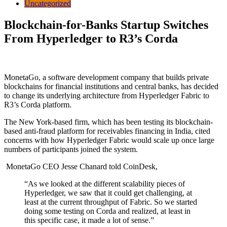
Uncategorized
Blockchain-for-Banks Startup Switches
From Hyperledger to R3’s Corda
MonetaGo, a software development company that builds private
blockchains for financial institutions and central banks, has decided
to change its underlying architecture from Hyperledger Fabric to
R3’s Corda platform.
The New York-based firm, which has been testing its blockchain-
based anti-fraud platform for receivables financing in India, cited
concerns with how Hyperledger Fabric would scale up once large
numbers of participants joined the system.
MonetaGo CEO Jesse Chanard
told CoinDesk,
“As we looked at the different scalability pieces of
Hyperledger, we saw that it could get challenging, at
least at the current throughput of Fabric. So we started
doing some testing on Corda and realized, at least in
this specific case, it made a lot of sense.”