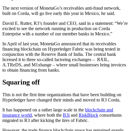
The next version of MonetaGo’s receivables anti-fraud network,
built on Corda, will go live early this year in Mexico, he said.
David E. Rutter, R3’s founder and CEO, said in a statement: “We’re
excited to see the network running in production on Corda
Enterprise with a number of our member banks in Mexico.”
In April of last year, MonetaGo announced that its receivables
financing blockchain on Hyperledger Fabric was being tested in
conjunction with the Reserve Bank of India. The central bank
licensed it to three so-called factoring exchanges – RXIL,
A.TReDS, and M1xhange – where small businesses bring invoices
to obtain financing from banks.
Squaring off
This is not the first time organizations that have been building on
Hyperledger have changed their minds and moved to R3 Corda.
It has happened on a rather large scale in the
blockchain and
insurance world
, where both the
B3i
and
RiskBlock
consortiums
migrated to R3 after kicking the tires of Fabric.
However, the trade finance blockchain space has remained evenly