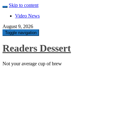
Skip to content
Video News
August 9, 2026
Toggle navigation
Readers Dessert
Not your average cup of brew