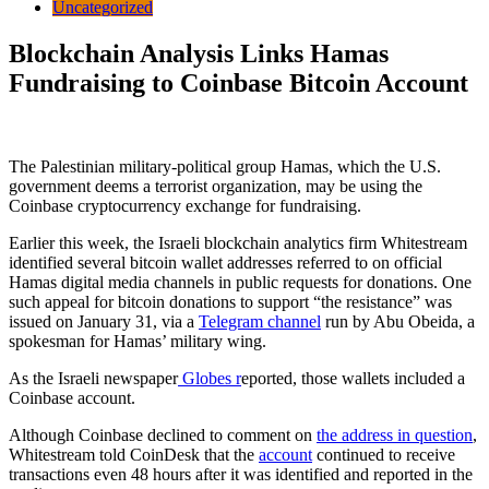
Uncategorized
Blockchain Analysis Links Hamas
Fundraising to Coinbase Bitcoin Account
The Palestinian military-political group Hamas, which the U.S.
government deems a terrorist organization, may be using the
Coinbase cryptocurrency exchange for fundraising.
Earlier this week, the Israeli blockchain analytics firm Whitestream
identified several bitcoin wallet addresses referred to on official
Hamas digital media channels in public requests for donations. One
such appeal for bitcoin donations to support “the resistance” was
issued on January 31, via a
Telegram channel
run by Abu Obeida, a
spokesman for Hamas’ military wing.
As the Israeli newspaper
Globes r
eported, those wallets included a
Coinbase account.
Although Coinbase declined to comment on
the address in question
,
Whitestream told CoinDesk that the
account
continued to receive
transactions even 48 hours after it was identified and reported in the