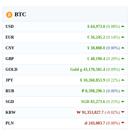
BTC
USD
$ 64,973.0
(0.08%)
EUR
€ 56,245.2
(0.14%)
CNY
¥ 38,800.0
(0.00%)
GBP
£ 48,190.4
(0.20%)
GOLD
Gold g 43,170,501.4
(0.09%)
JPY
¥ 10,260,853.9
(0.22%)
RUB
₽ 8,398,290.1
(0.00%)
SGD
SGD 83,273.6
(0.25%)
KRW
₩ 91,353,827.7
(-0.02%)
PLN
zł 243,083.7
(0.00%)