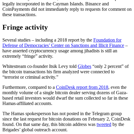
legally incorporated in the Cayman Islands. Binance and
CoinPayments did not immediately reply to requests for comment on
these transactions.
Fringe activity
Several studies – including a 2018 report by the
Foundation for
Defense of Democracies’ Center on Sanctions and Illicit Finance
–
have asserted cryptocurrency usage among jihadists is still an
extremely “fringe” activity.
Whitestream co-founder Itsik Levy told
Globes
“only 2 percent” of
the bitcoin transactions his firm analyzed were connected to
“terrorist or criminal activity.”
Furthermore, compared to a
CoinDesk report from 2018
, even the
monthly volume of a single bitcoin dealer serving dozens of Gaza-
based retail investors would dwarf the sum collected so far in these
Hamas-affiliated accounts.
The Hamas spokesperson has not posted in the Telegram group
since the last request for bitcoin donations on February 2, CoinDesk
found. On that same day, this bitcoin address was
tweeted
by the
Brigades’ global outreach account.