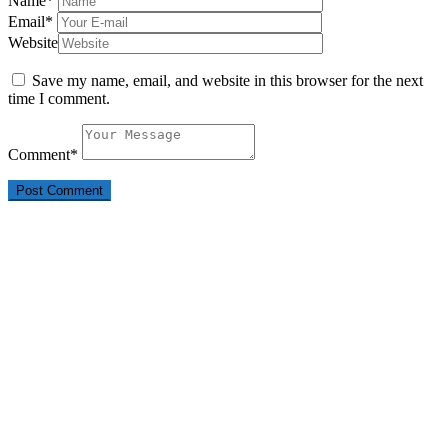
Name
*
Email
*
Website
Save my name, email, and website in this browser for the next
time I comment.
Comment
*