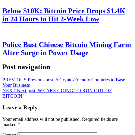
Below $10K: Bitcoin Price Drops $1.4K
in 24 Hours to Hit 2-Week Low
Police Bust Chinese Bitcoin Mining Farm
After Surge in Power Usage
Post navigation
PREVIOUS
Previous post:
5 Crypto-Friendly Countries to Base
Your Business
NEXT
Next post:
WE ARE GOING TO RUN OUT OF
BITCOIN!
Leave a Reply
Your email address will not be published.
Required fields are
marked
*