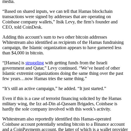
media.
“Based on shared inputs, we can tell that Hamas blockchain
transactions were signed by addresses that are operating on
Coinbase company wallets,” Itsik Levy, the firm’s founder and
CEO, told CoinDesk.
Adding this account’s sum to two other bitcoin addresses
Whitestream also identified as recipients of the Hamas fundraising
campaign, the Islamic organization appears to have garnered less
than $4,000 in bitcoin.
“[Hamas] is
struggling
with getting funds from the Israeli
government and Qatar,” Levy continued. “We’ve heard of other
Islamic extremist organizations doing the same thing over the past
few years…now Hamas tries the same thing.”
“It’s still an active campaign,” he added. “It just started.”
Even if this is a case of terrorist financing solicited by the Hamas
military wing, the Izz ad-Din al-Qassam Brigades, Coinbase is
hardly the sole company involved with this week’s activity.
Whitestream also reportedly identified this Hamas-operated
Coinbase account potentially sending bitcoin to a Binance account
and a CoinPayments account, the latter of which is a wallet provider