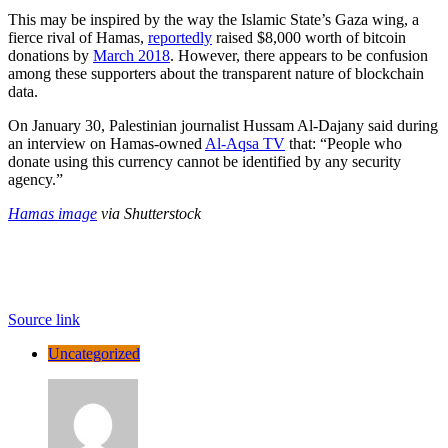
This may be inspired by the way the Islamic State’s Gaza wing, a
fierce rival of Hamas,
reportedly
raised $8,000 worth of bitcoin
donations by
March 2018
. However, there appears to be confusion
among these supporters about the transparent nature of blockchain
data.
On January 30, Palestinian journalist Hussam Al-Dajany said during
an interview on Hamas-owned
Al-Aqsa TV
that: “People who
donate using this currency cannot be identified by any security
agency.”
Hamas image
via Shutterstock
Source link
Uncategorized