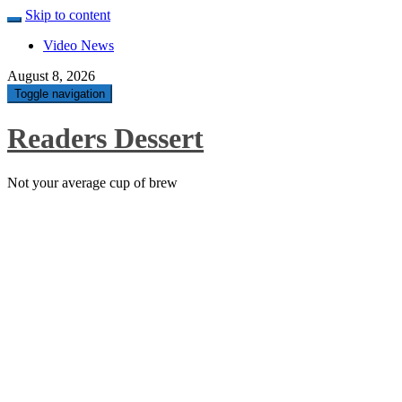
Skip to content
Video News
August 8, 2026
Toggle navigation
Readers Dessert
Not your average cup of brew