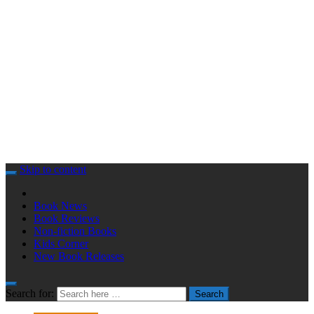
Skip to content
Book News
Book Reviews
Non-fiction Books
Kids Corner
New Book Releases
Search for:
Search