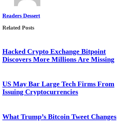
Readers Dessert
Related Posts
Hacked Crypto Exchange Bitpoint
Discovers More Millions Are Missing
US May Bar Large Tech Firms From
Issuing Cryptocurrencies
What Trump’s Bitcoin Tweet Changes