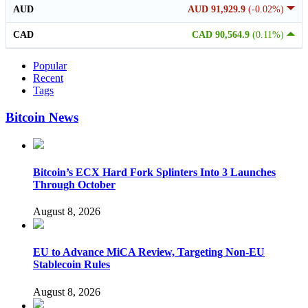
AUD
AUD 91,929.9
(-0.02%)
CAD
CAD 90,564.9
(0.11%)
Popular
Recent
Tags
Bitcoin News
Bitcoin’s ECX Hard Fork Splinters Into 3 Launches
Through October
August 8, 2026
EU to Advance MiCA Review, Targeting Non-EU
Stablecoin Rules
August 8, 2026