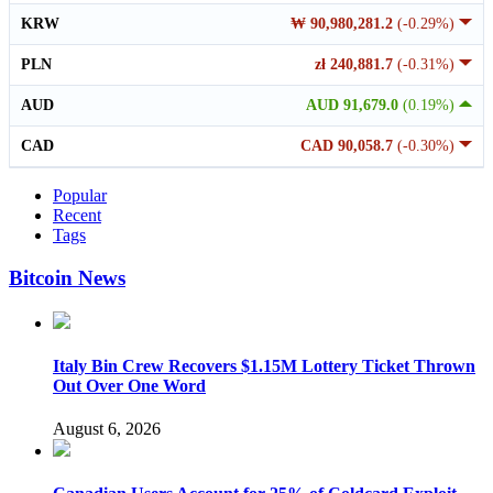
KRW
₩ 90,980,281.2
(-0.29%)
PLN
zł 240,881.7
(-0.31%)
AUD
AUD 91,679.0
(0.19%)
CAD
CAD 90,058.7
(-0.30%)
Popular
Recent
Tags
Bitcoin News
Italy Bin Crew Recovers $1.15M Lottery Ticket Thrown
Out Over One Word
August 6, 2026