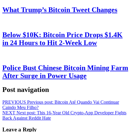
What Trump’s Bitcoin Tweet Changes
Below $10K: Bitcoin Price Drops $1.4K
in 24 Hours to Hit 2-Week Low
Police Bust Chinese Bitcoin Mining Farm
After Surge in Power Usage
Post navigation
PREVIOUS
Previous post:
Bitcoin Até Quando Vai Continuar
Caindo Meu Filho?
NEXT
Next post:
This 16-Year Old Crypto-App Developer Fights
Back Against Reddit Hate
Leave a Reply