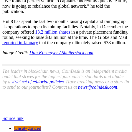
“We found a perfect vehicle to capitalize incredibly quickly. Bitfury
now is going to rebalance the global network,” he told the
publication.
Hut 8 has spent the last two months raising capital and ramping up
its operations to open its mining facilities. Notably, in December the
company offered
13.2 million shares
in a private placement funding
round, seeking to raise $33 million at the time. The Globe and Mail
reported in January
that the company ultimately raised $38 million.
Image Credit:
Dan Kosmayer / Shutterstock.com
The leader in blockchain news, CoinDesk is an independent media
outlet that strives for the highest journalistic standards and abides
by a
strict set of editorial policies
. Have breaking news or a story tip
to send to our journalists? Contact us at
news@coindesk.com
.
Source link
Uncategorized