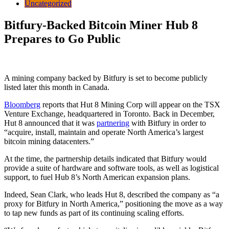
Uncategorized
Bitfury-Backed Bitcoin Miner Hub 8
Prepares to Go Public
A mining company backed by Bitfury is set to become publicly
listed later this month in Canada.
Bloomberg
reports that Hut 8 Mining Corp will appear on the TSX
Venture Exchange, headquartered in Toronto. Back in December,
Hut 8 announced that it was
partnering
with Bitfury in order to
“acquire, install, maintain and operate North America’s largest
bitcoin mining datacenters.”
At the time, the partnership details indicated that Bitfury would
provide a suite of hardware and software tools, as well as logistical
support, to fuel Hub 8’s North American expansion plans.
Indeed, Sean Clark, who leads Hut 8, described the company as “a
proxy for Bitfury in North America,” positioning the move as a way
to tap new funds as part of its continuing scaling efforts.