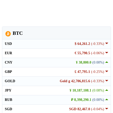
BTC
USD
$ 64,261.2
(-0.33%)
EUR
€ 55,790.5
(-0.06%)
CNY
¥ 38,800.0
(0.00%)
GBP
£ 47,795.1
(-0.25%)
GOLD
Gold g 42,706,815.6
(-0.33%)
JPY
¥ 10,187,108.1
(0.08%)
RUB
₽ 8,398,290.1
(0.00%)
SGD
SGD 82,467.0
(-0.04%)