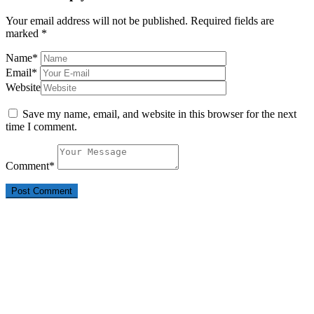
Your email address will not be published.
Required fields are
marked
*
Name
*
Email
*
Website
Save my name, email, and website in this browser for the next
time I comment.
Comment
*