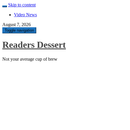
Skip to content
Video News
August 7, 2026
Toggle navigation
Readers Dessert
Not your average cup of brew