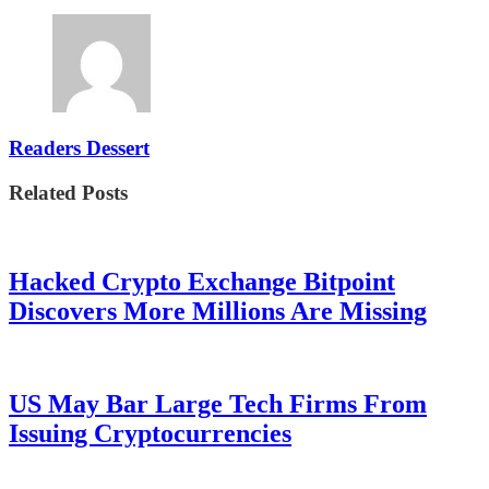
Readers Dessert
Related Posts
Hacked Crypto Exchange Bitpoint
Discovers More Millions Are Missing
US May Bar Large Tech Firms From
Issuing Cryptocurrencies