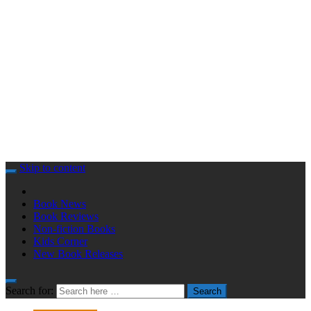
Skip to content
Book News
Book Reviews
Non-fiction Books
Kids Corner
New Book Releases
Search for:
Search