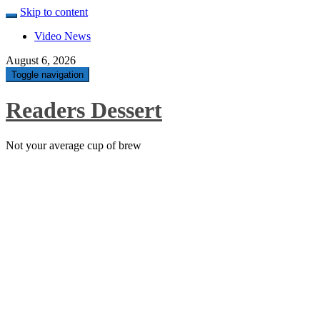
Skip to content
Video News
August 6, 2026
Toggle navigation
Readers Dessert
Not your average cup of brew