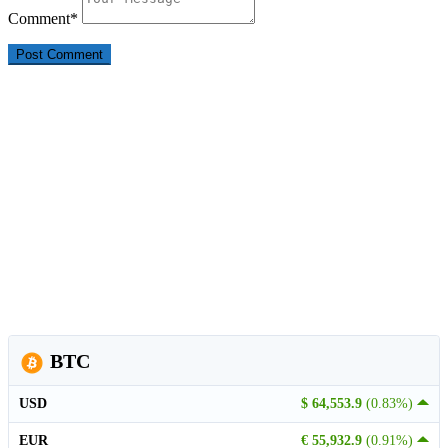
Comment
*
BTC
USD
$ 64,553.9
(0.83%)
EUR
€ 55,932.9
(0.91%)