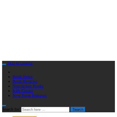
Skip to content
Book News
Book Reviews
Non-fiction Books
Kids Corner
New Book Releases
Search for:
Search