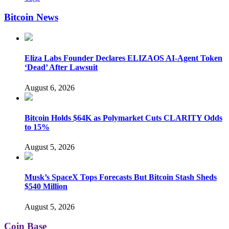
Bitcoin News
Eliza Labs Founder Declares ELIZAOS AI-Agent Token
‘Dead’ After Lawsuit
August 6, 2026
Bitcoin Holds $64K as Polymarket Cuts CLARITY Odds
to 15%
August 5, 2026
Musk’s SpaceX Tops Forecasts But Bitcoin Stash Sheds
$540 Million
August 5, 2026
Coin Base