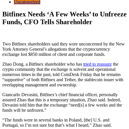
Uncategorized
Bitfinex Needs ‘A Few Weeks’ to Unfreeze
Funds, CFO Tells Shareholder
Two Bitfinex shareholders said they were unconcerned by the New
York Attorney General’s allegations that the cryptocurrency
exchange lost $850 million of client and corporate funds.
Zhao Dong, a Bitfinex shareholder who has
tried to reassure
the
crypto community that the exchange is solvent and operational
numerous times in the past, told CoinDesk Friday that he remains
“supportive” of both Bitfinex and Tether, the stablecoin issuer with
overlapping management and ownership.
Giancarlo Devasini, Bitfinex’s chief financial officer, personally
assured Zhao that this is a temporary situation, Zhao said. Indeed,
Devasini told him that the exchange “need[s] a few weeks and the
funds will be unfrozen.”
“The funds were in several banks in Poland, [the] U.S. and
Portugal, so I’m not sure but that’s what I heard,” Zhao said.