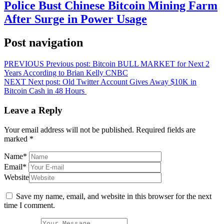
Police Bust Chinese Bitcoin Mining Farm
After Surge in Power Usage
Post navigation
PREVIOUS
Previous post:
Bitcoin BULL MARKET for Next 2
Years According to Brian Kelly CNBC
NEXT
Next post:
Old Twitter Account Gives Away $10K in
Bitcoin Cash in 48 Hours
Leave a Reply
Your email address will not be published.
Required fields are
marked
*
Name
*
Email
*
Website
Save my name, email, and website in this browser for the next
time I comment.