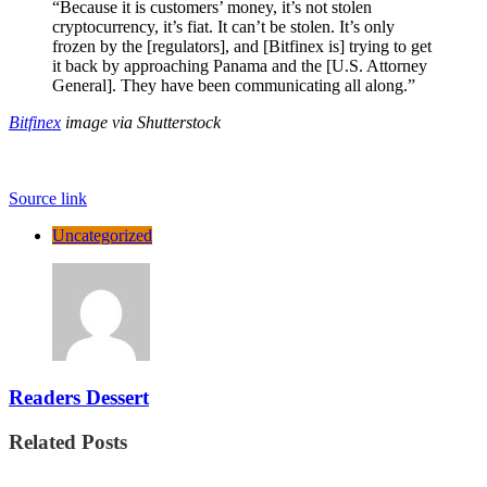
“Because it is customers’ money, it’s not stolen
cryptocurrency, it’s fiat. It can’t be stolen. It’s only
frozen by the [regulators], and [Bitfinex is] trying to get
it back by approaching Panama and the [U.S. Attorney
General]. They have been communicating all along.”
Bitfinex
image via Shutterstock
Source link
Uncategorized
Readers Dessert
Related Posts