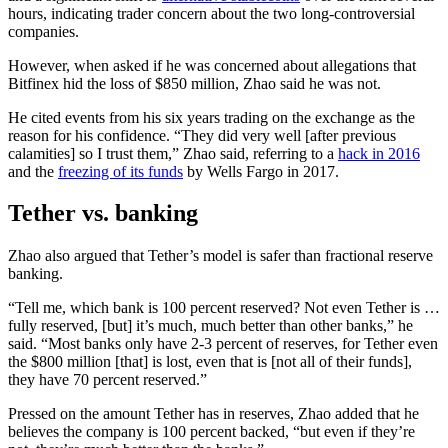
hours, indicating trader concern about the two long-controversial
companies.
However, when asked if he was concerned about allegations that
Bitfinex hid the loss of $850 million, Zhao said he was not.
He cited events from his six years trading on the exchange as the
reason for his confidence. “They did very well [after previous
calamities] so I trust them,” Zhao said, referring to a
hack in 2016
and the
freezing of its funds
by Wells Fargo in 2017.
Tether vs. banking
Zhao also argued that Tether’s model is safer than fractional reserve
banking.
“
Tell me, which bank is 100 percent reserved? Not even Tether is …
fully reserved, [but] it’s much, much better than other banks,” he
said. “Most banks only have 2-3 percent of reserves, for Tether even
the $800 million [that] is lost, even that is [not all of their funds],
they have 70 percent reserved.”
Pressed on the amount Tether has in reserves, Zhao added that he
believes the company is 100 percent backed, “but even if they’re