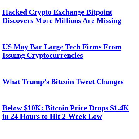
Hacked Crypto Exchange Bitpoint
Discovers More Millions Are Missing
US May Bar Large Tech Firms From
Issuing Cryptocurrencies
What Trump’s Bitcoin Tweet Changes
Below $10K: Bitcoin Price Drops $1.4K
in 24 Hours to Hit 2-Week Low