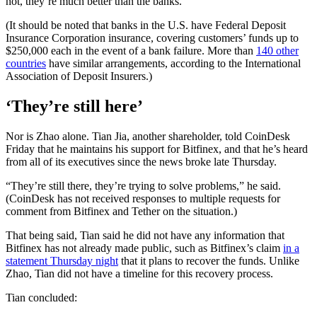
not, they’re much better than the banks.”
(It should be noted that banks in the U.S. have Federal Deposit
Insurance Corporation insurance, covering customers’ funds up to
$250,000 each in the event of a bank failure. More than
140 other
countries
have similar arrangements, according to the International
Association of Deposit Insurers.)
‘They’re still here’
Nor is Zhao alone. Tian Jia, another shareholder, told CoinDesk
Friday that he maintains his support for Bitfinex, and that he’s heard
from all of its executives since the news broke late Thursday.
“They’re still there, they’re trying to solve problems,” he said.
(CoinDesk has not received responses to multiple requests for
comment from Bitfinex and Tether on the situation.)
That being said, Tian said he did not have any information that
Bitfinex has not already made public, such as Bitfinex’s claim
in a
statement Thursday night
that it plans to recover the funds. Unlike
Zhao, Tian did not have a timeline for this recovery process.
Tian concluded: