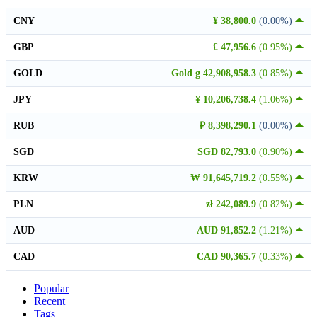
CNY
¥ 38,800.0
(0.00%)
GBP
£ 47,956.6
(0.95%)
GOLD
Gold g 42,908,958.3
(0.85%)
JPY
¥ 10,206,738.4
(1.06%)
RUB
₽ 8,398,290.1
(0.00%)
SGD
SGD 82,793.0
(0.90%)
KRW
₩ 91,645,719.2
(0.55%)
PLN
zł 242,089.9
(0.82%)
AUD
AUD 91,852.2
(1.21%)
CAD
CAD 90,365.7
(0.33%)
Popular
Recent
Tags