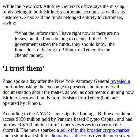
While the New York Attorney General’s office says the missing
funds belong to both Bitfinex’s corporate accounts as well as its
customers, Zhao said the funds belonged entirely to customers,
saying:
“What the information I have right now is there are no
losses, but the funds belong to clients. If the U.S.
government seized the funds, they should know, the
funds doesn’t belong to Bitfinex or Tether, it’s the
clients’ money.”
‘I trust them’
Zhao spoke a day after the New York Attorney General
revealed a
court order
asking the exchange to preserve and turn over all
documentation about the matter, as well as documents outlining how
Bitfinex borrowed funds from its sister firm Tether (both are
operated by iFinex).
According to the NYAG’s investigative findings, Bitfinex could not
access $850 million held by Panama-based Crypto Capital, and had
borrowed $700 million from Tether’s reserves to cover up the
shortfall. The news sparked a
sell-off in the broader crypto market
and a significant shift to
alternative stablecoins
over the next several