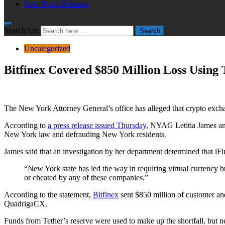
New Book Releases
Search for:
Search
Uncategorized
Bitfinex Covered $850 Million Loss Using 
The New York Attorney General’s office has alleged that crypto exchang
According to
a press release issued Thursday
, NYAG Letitia James an
New York law and defrauding New York residents.
James said that an investigation by her department determined that iF
“New York state has led the way in requiring virtual currency b
or cheated by any of these companies.”
According to the statement,
Bitfinex
sent $850 million of customer and
QuadrigaCX.
Funds from Tether’s reserve were used to make up the shortfall, but n