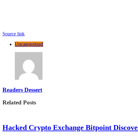
Source link
Uncategorized
Readers Dessert
Related Posts
Hacked Crypto Exchange Bitpoint Discove