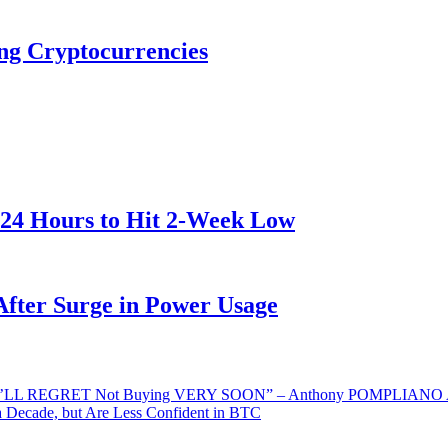
ng Cryptocurrencies
 24 Hours to Hit 2-Week Low
After Surge in Power Usage
LL REGRET Not Buying VERY SOON” – Anthony POMPLIANO Ad
 Decade, but Are Less Confident in BTC