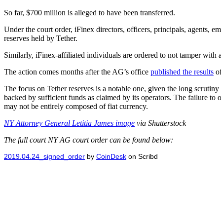
So far, $700 million is alleged to have been transferred.
Under the court order, iFinex directors, officers, principals, agents, e
reserves held by Tether.
Similarly, iFinex-affiliated individuals are ordered to not tamper with
The action comes months after the AG’s office
published the results
of
The focus on Tether reserves is a notable one, given the long scrutiny 
backed by sufficient funds as claimed by its operators. The failure to
may not be entirely composed of fiat currency.
NY Attorney General Letitia James image
via Shutterstock
The full court NY AG court order can be found below:
2019.04.24_signed_order
by
CoinDesk
on Scribd