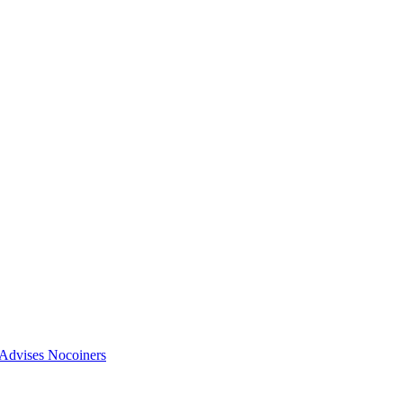
vises Nocoiners