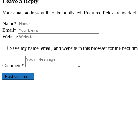
Leave a Reply
Your email address will not be published.
Required fields are marked
Name
*
Email
*
Website
Save my name, email, and website in this browser for the next ti
Comment
*