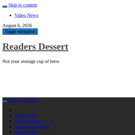
Skip to content
Video News
August 6, 2026
Toggle navigation
Readers Dessert
Not your average cup of brew
Skip to content
Book News
Book Reviews
Non-fiction Books
Kids Corner