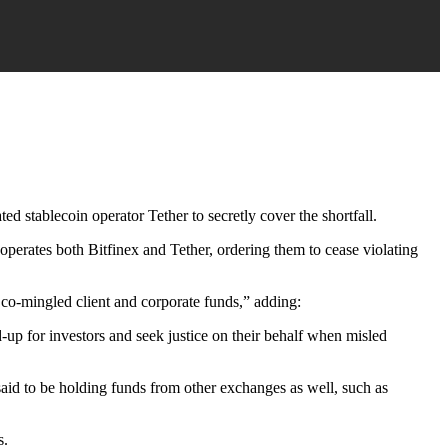
d stablecoin operator Tether to secretly cover the shortfall.
operates both Bitfinex and Tether, ordering them to cease violating
 co-mingled client and corporate funds,” adding:
-up for investors and seek justice on their behalf when misled
said to be holding funds from other exchanges as well, such as
s.