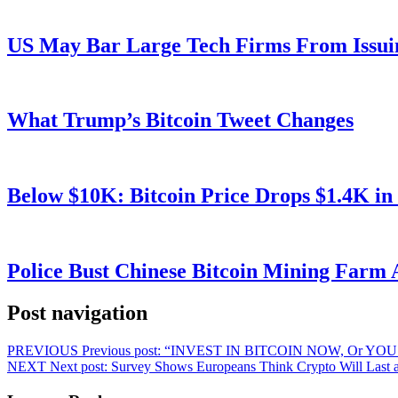
US May Bar Large Tech Firms From Issui
What Trump’s Bitcoin Tweet Changes
Below $10K: Bitcoin Price Drops $1.4K in
Police Bust Chinese Bitcoin Mining Farm 
Post navigation
PREVIOUS
Previous post:
“INVEST IN BITCOIN NOW, Or YOU’
NEXT
Next post:
Survey Shows Europeans Think Crypto Will Last a