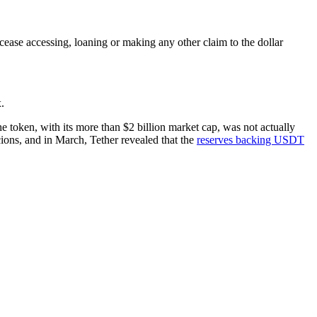
o cease accessing, loaning or making any other claim to the dollar
.
he token, with its more than $2 billion market cap, was not actually
cions, and in March, Tether revealed that the
reserves backing USDT