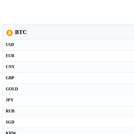
BTC
USD
EUR
CNY
GBP
GOLD
JPY
RUB
SGD
KRW