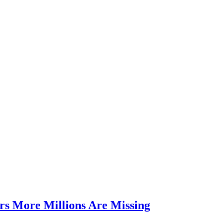
rs More Millions Are Missing