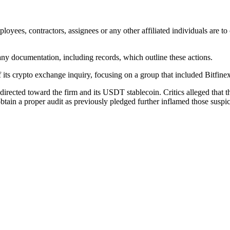
mployees, contractors, assignees or any other affiliated individuals are t
 any documentation, including records, which outline these actions.
 its crypto exchange inquiry, focusing on a group that included Bitfinex
directed toward the firm and its USDT stablecoin. Critics alleged that t
 obtain a proper audit as previously pledged further inflamed those suspi