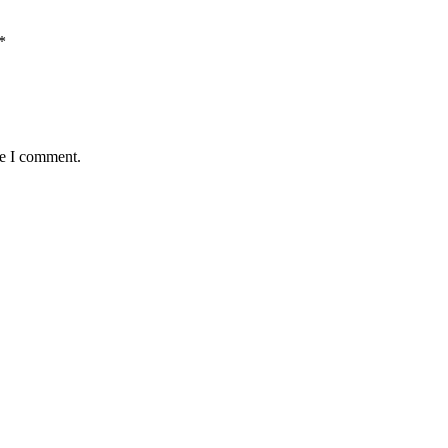
*
me I comment.