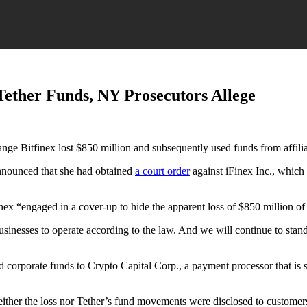
Tether Funds, NY Prosecutors Allege
e Bitfinex lost $850 million and subsequently used funds from affiliate
nounced that she had obtained
a court order
against iFinex Inc., which 
inex “engaged in a cover-up to hide the apparent loss of $850 million of
usinesses to operate according to the law. And we will continue to stand
 corporate funds to Crypto Capital Corp., a payment processor that is 
either the loss nor Tether’s fund movements were disclosed to customer