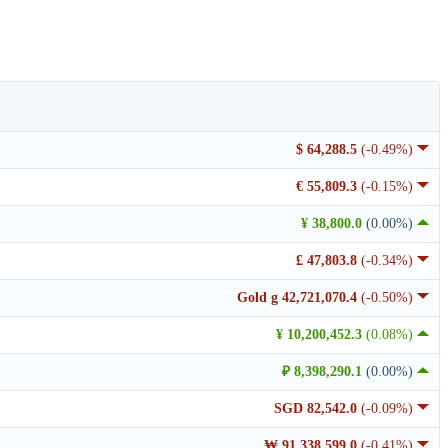
$ 64,288.5
(-0.49%)
€ 55,809.3
(-0.15%)
¥ 38,800.0
(0.00%)
£ 47,803.8
(-0.34%)
Gold g 42,721,070.4
(-0.50%)
¥ 10,200,452.3
(0.08%)
₽ 8,398,290.1
(0.00%)
SGD 82,542.0
(-0.09%)
₩ 91,338,599.0
(-0.41%)