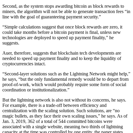
Second, as the system stops awarding bitcoin as block rewards to
miners, the algorithm will not be able to generate transaction fees “in
line with the goal of guaranteeing payment security.”
“Simple calculations suggest that once block rewards are zero, it
could take months before a bitcoin payment is final, unless new
technologies are deployed to speed up payment finality,” he
suggests.
Auer, therefore, suggests that blockchain tech developments are
needed to speed up payment finality and to keep the liquidity of
cryptocurrencies intact.
“Second-layer solutions such as the Lightning Network might help,”
he says, “but the only fundamental remedy would be to depart from
proof-of-work, which would probably require some form of social
coordination or institutionalization.”
But the lightning network is also not without its concerns, he says.
For example, there is a trade-off between efficiency and
centralization with the scaling solution. Such solutions, are “no
magic bullets, as they face their own scaling issues,” he says. As of
Jan. 3, 2019, 362 of a total of 544 committed bitcoins were
associated with a single website, meaning two thirds of lightning
capacity at the time was controlled by one entity, the paper states.