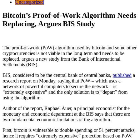
Uncategorized
Bitcoin’s Proof-of-Work Algorithm Needs
Replacing, Argues BIS Study
The proof-of-work (PoW) algorithm used by bitcoin and some other
cryptocurrencies is not viable in the long-term and needs to be
replaced, argues a new study from the Bank of International
Settlements (BIS).
BIS, considered to be the central bank of central banks,
published
a
research report on Monday, saying that PoW – which uses a
network of powerful computers to secure the network – is
“extremely expensive” and the only solution is to “depart” from
using the algorithm.
Author of the report, Raphael Auer, a principal economist for the
monetary and economic department at the BIS says that there are
two fundamental economic limitations of the algorithm.
First, bitcoin is vulnerable to double-spending or 51 percent attacks,
hence it requires “extremely expensive” protection based on PoW.