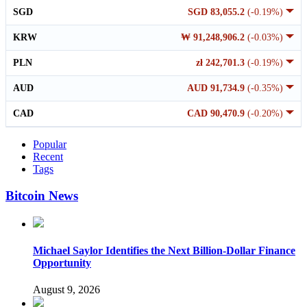
SGD
SGD 83,055.2
(-0.19%)
KRW
₩ 91,248,906.2
(-0.03%)
PLN
zł 242,701.3
(-0.19%)
AUD
AUD 91,734.9
(-0.35%)
CAD
CAD 90,470.9
(-0.20%)
Popular
Recent
Tags
Bitcoin News
Michael Saylor Identifies the Next Billion-Dollar Finance
Opportunity
August 9, 2026