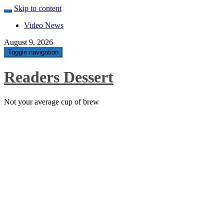
Skip to content
Video News
August 9, 2026
Toggle navigation
Readers Dessert
Not your average cup of brew