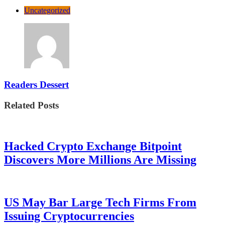
Uncategorized
Readers Dessert
Related Posts
Hacked Crypto Exchange Bitpoint
Discovers More Millions Are Missing
US May Bar Large Tech Firms From
Issuing Cryptocurrencies