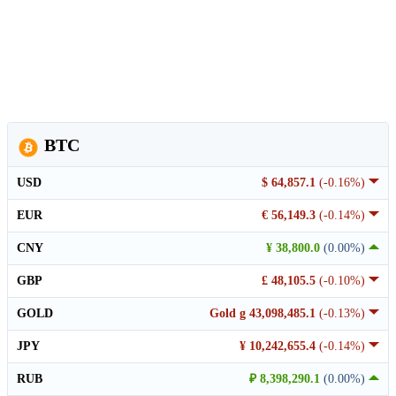
BTC
USD
$ 64,857.1
(-0.16%)
EUR
€ 56,149.3
(-0.14%)
CNY
¥ 38,800.0
(0.00%)
GBP
£ 48,105.5
(-0.10%)
GOLD
Gold g 43,098,485.1
(-0.13%)
JPY
¥ 10,242,655.4
(-0.14%)
RUB
₽ 8,398,290.1
(0.00%)