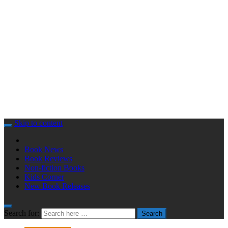
Skip to content
Book News
Book Reviews
Non-fiction Books
Kids Corner
New Book Releases
Search for:
Search