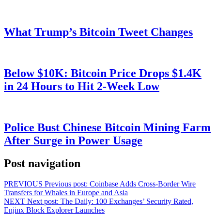
What Trump’s Bitcoin Tweet Changes
Below $10K: Bitcoin Price Drops $1.4K
in 24 Hours to Hit 2-Week Low
Police Bust Chinese Bitcoin Mining Farm
After Surge in Power Usage
Post navigation
PREVIOUS
Previous post:
Coinbase Adds Cross-Border Wire
Transfers for Whales in Europe and Asia
NEXT
Next post:
The Daily: 100 Exchanges’ Security Rated,
Enjinx Block Explorer Launches