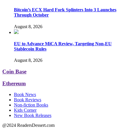
Bitcoin’s ECX Hard Fork Splinters Into 3 Launches
Through October
August 8, 2026
EU to Advance MiCA Review, Targeting Non-EU
Stablecoin Rules
August 8, 2026
Coin Base
Ethereum
Book News
Book Reviews
Non-fiction Books
Kids Corner
New Book Releases
@2024 ReadersDessert.com