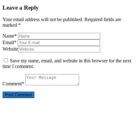
Leave a Reply
Your email address will not be published.
Required fields are
marked
*
Name
*
Email
*
Website
Save my name, email, and website in this browser for the next
time I comment.
Comment
*