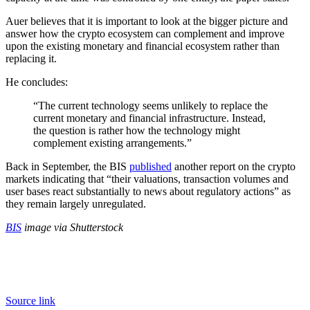
Auer believes that it is important to look at the bigger picture and
answer how the crypto ecosystem can complement and improve
upon the existing monetary and financial ecosystem rather than
replacing it.
He concludes:
“The current technology seems unlikely to replace the
current monetary and financial infrastructure. Instead,
the question is rather how the technology might
complement existing arrangements.”
Back in September, the BIS
published
another report on the crypto
markets indicating that “their valuations, transaction volumes and
user bases react substantially to news about regulatory actions” as
they remain largely unregulated.
BIS
image via Shutterstock
Source link