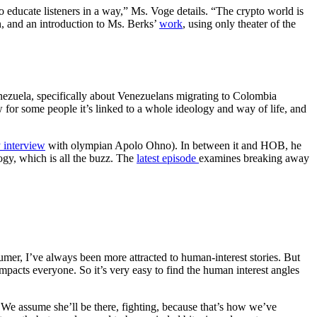
o educate listeners in a way,” Ms. Voge details. “The crypto world is
wn, and an introduction to Ms. Berks’
work
, using only theater of the
nezuela, specifically about Venezuelans migrating to Colombia
 for some people it’s linked to a whole ideology and way of life, and
y interview
with olympian Apolo Ohno). In between it and HOB, he
logy, which is all the buzz. The
latest episode
examines breaking away
umer, I’ve always been more attracted to human-interest stories. But
 impacts everyone. So it’s very easy to find the human interest angles
. We assume she’ll be there, fighting, because that’s how we’ve