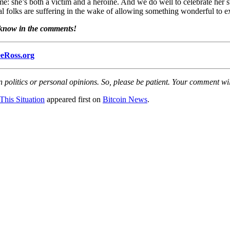
ame: she’s both a victim and a heroine. And we do well to celebrate her
real folks are suffering in the wake of allowing something wonderful to ex
s know in the comments!
eRoss.org
olitics or personal opinions. So, please be patient. Your comment wil
This Situation
appeared first on
Bitcoin News
.