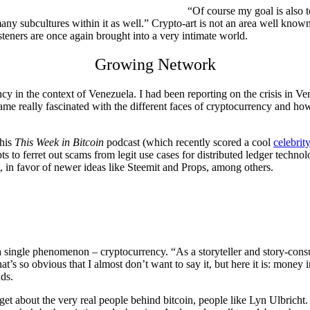
“Of course my goal is also t
 many subcultures within it as well.” Crypto-art is not an area well kno
steners are once again brought into a very intimate world.
Growing Network
 in the context of Venezuela. I had been reporting on the crisis in Ve
ame really fascinated with the different faces of cryptocurrency and how
 his
This Week in Bitcoin
podcast (which recently scored a cool
celebrit
ts to ferret out scams from legit use cases for distributed ledger techno
, in favor of newer ideas like Steemit and Props, among others.
 a single phenomenon – cryptocurrency. “As a storyteller and story-cons
at’s so obvious that I almost don’t want to say it, but here it is: money
ds.
get about the very real people behind bitcoin, people like Lyn Ulbricht