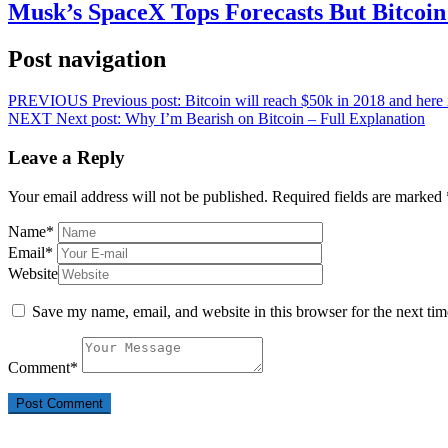
Musk’s SpaceX Tops Forecasts But Bitcoin
Post navigation
PREVIOUS
Previous post:
Bitcoin will reach $50k in 2018 and her
NEXT
Next post:
Why I’m Bearish on Bitcoin – Full Explanation
Leave a Reply
Your email address will not be published.
Required fields are marked
Name
*
Email
*
Website
Save my name, email, and website in this browser for the next ti
Comment
*