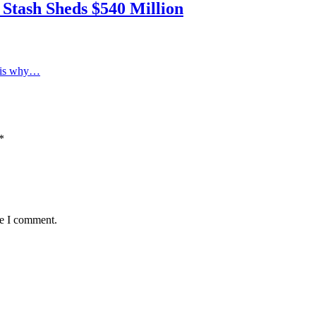
 Stash Sheds $540 Million
e is why…
*
me I comment.