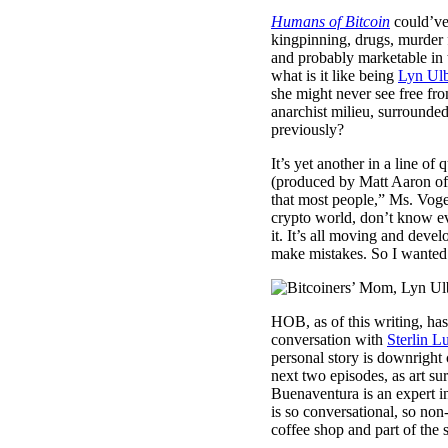
Humans of Bitcoin
could’ve 
kingpinning, drugs, murder f
and probably marketable in 
what is it like being
Lyn Ulb
she might never see free fro
anarchist milieu, surrounde
previously?
It’s yet another in a line of
(produced by Matt Aaron o
that most people,” Ms. Voge
crypto world, don’t know ev
it. It’s all moving and devel
make mistakes. So I wanted t
HOB, as of this writing, ha
conversation with
Sterlin L
personal story is downright
next two episodes, as art su
Buenaventura is an expert in
is so conversational, so non-
coffee shop and part of the 