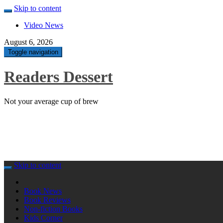
Skip to content
Video News
August 6, 2026
Toggle navigation
Readers Dessert
Not your average cup of brew
Skip to content
Book News
Book Reviews
Non-fiction Books
Kids Corner