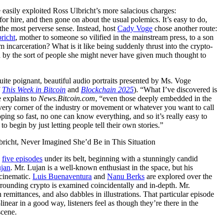
easily exploited Ross Ulbricht’s more salacious charges:
or hire, and then gone on about the usual polemics. It’s easy to do,
the most perverse sense. Instead, host
Cady Voge
chose another route:
richt
, mother to someone so vilified in the mainstream press, to a son
m incarceration? What is it like being suddenly thrust into the crypto-
d by the sort of people she might never have given much thought to
 quite poignant, beautiful audio portraits presented by Ms. Voge
f
This Week in Bitcoin
and
Blockchain 2025
). “What I’ve discovered is
 explains to
News.Bitcoin.com
, “even those deeply embedded in the
ery corner of the industry or movement or whatever you want to call
oping so fast, no one can know everything, and so it’s really easy to
o begin by just letting people tell their own stories.”
s
five episodes
under its belt, beginning with a stunningly candid
ujan
. Mr. Lujan is a well-known enthusiast in the space, but his
 cinematic.
Luis Buenaventura
and
Nanu Berks
are explored over the
rrounding crypto is examined coincidentally and in-depth. Mr.
 remittances, and also dabbles in illustrations. That particular episode
linear in a good way, listeners feel as though they’re there in the
scene.