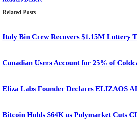
Related Posts
Italy Bin Crew Recovers $1.15M Lottery
Canadian Users Account for 25% of Coldca
Eliza Labs Founder Declares ELIZAOS AI-
Bitcoin Holds $64K as Polymarket Cuts