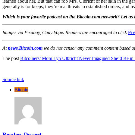
learned about her. But that can rob Mrs. Ulbricht of her skin in the g
generally is for keeps; they’re real threats to established orders, and 
Which is your favorite podcast on the Bitcoin.com network? Let u
Images via Pixabay, Cady Voge. Readers are encouraged to click
Fre
At
news.Bitcoin.com
we do not censor any comment content based on p
The post
Bitcoiners’ Mom Lyn Ulbricht Never Imagined She’d Be in 
Source link
Bitcoin
Readers Dessert