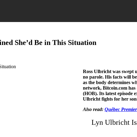
ned She’d Be in This Situation
Ross Ulbricht was swept up
no parole. His facts will 
as the body determines whe
network, Bitcoin.com has 
(HOB). Its latest episode 
Ulbricht fights for her so
Also read:
Québec Premier:
Lyn Ulbricht Is