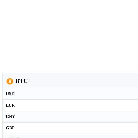
BTC
USD
EUR
CNY
GBP