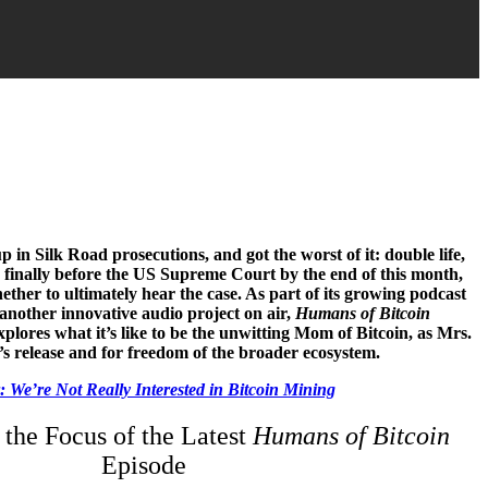
 in Silk Road prosecutions, and got the worst of it: double life,
be finally before the US Supreme Court by the end of this month,
ther to ultimately hear the case. As part of its growing podcast
another innovative audio project on air,
Humans of Bitcoin
explores what it’s like to be the unwitting Mom of Bitcoin, as Mrs.
n’s release and for freedom of the broader ecosystem.
 We’re Not Really Interested in Bitcoin Mining
 the Focus of the Latest
Humans of Bitcoin
Episode