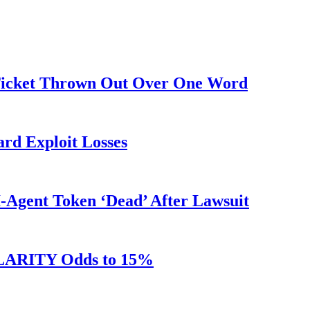
 Ticket Thrown Out Over One Word
rd Exploit Losses
Agent Token ‘Dead’ After Lawsuit
 CLARITY Odds to 15%