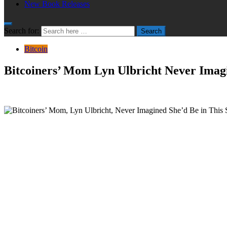
New Book Releases
Search for:
Search
Bitcoin
Bitcoiners’ Mom Lyn Ulbricht Never Imagi