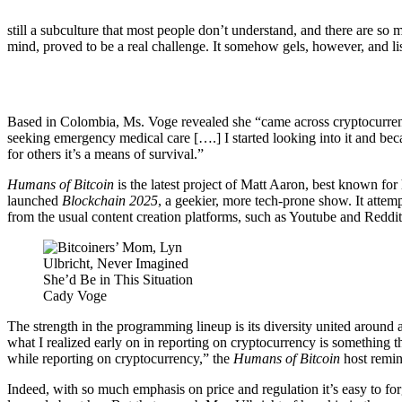
still a subculture that most people don’t understand, and there are so
mind, proved to be a real challenge. It somehow gels, however, and li
Based in Colombia, Ms. Voge revealed she “came across cryptocurrency
seeking emergency medical care [….] I started looking into it and bec
for others it’s a means of survival.”
Humans of Bitcoin
is the latest project of Matt Aaron, best known for
launched
Blockchain 2025
, a geekier, more tech-prone show. It attemp
from the usual content creation platforms, such as Youtube and Reddit
Cady Voge
The strength in the programming lineup is its diversity united around
what I realized early on in reporting on cryptocurrency is something th
while reporting on cryptocurrency,” the
Humans of Bitcoin
host remin
Indeed, with so much emphasis on price and regulation it’s easy to for