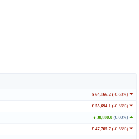
$ 64,166.2
(-0.68%)
€ 55,694.1
(-0.36%)
¥ 38,800.0
(0.00%)
£ 47,705.7
(-0.55%)