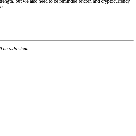
 strength, but we also need to be reminded bitcoin and cryptocurrency
ist.
l be published.